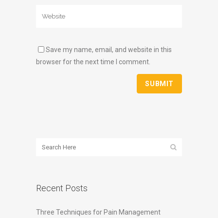
Save my name, email, and website in this
browser for the next time I comment.
Recent Posts
Three Techniques for Pain Management