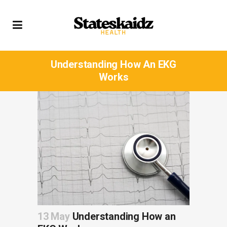
Understanding How An EKG
Works
13 May
Understanding How an