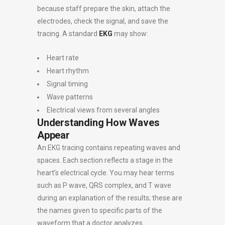
because staff prepare the skin, attach the
electrodes, check the signal, and save the
tracing. A standard
EKG
may show:
Heart rate
Heart rhythm
Signal timing
Wave patterns
Electrical views from several angles
Understanding How Waves
Appear
An EKG tracing contains repeating waves and
spaces. Each section reflects a stage in the
heart’s electrical cycle. You may hear terms
such as P wave, QRS complex, and T wave
during an explanation of the results; these are
the names given to specific parts of the
waveform that a doctor analyzes.