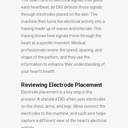
The heart runs on electrical signals that guide
each heartbeat; an EKG detects those signals
through electrodes placed on the skin. The
machine then turns the electrical activity into a
tracing made up of waves and intervals. This
tracing shows how signals move through the
heart at a specific moment. Medical
professionals review the speed, spacing, and
shape of the pattern, and they use the
information to enhance their understanding of
your heart’s health.
Reviewing Electrode Placement
Electrode placement is a key step in the
process. A standard EKG often uses electrodes
on the chest, arms, and legs. Wires connect the
electrodes to the machine, and each wire helps
capture a different view of the heart’s electrical
activity.