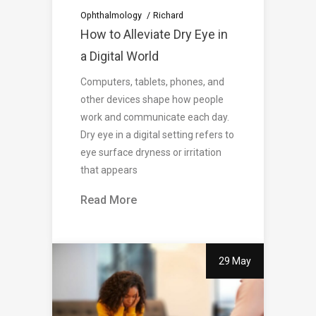
Ophthalmology
Richard
How to Alleviate Dry Eye in
a Digital World
Computers, tablets, phones, and
other devices shape how people
work and communicate each day.
Dry eye in a digital setting refers to
eye surface dryness or irritation
that appears
Read More
29 May