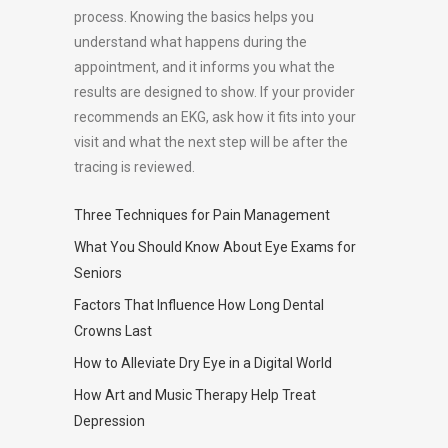
process. Knowing the basics helps you
understand what happens during the
appointment, and it informs you what the
results are designed to show. If your provider
recommends an EKG, ask how it fits into your
visit and what the next step will be after the
tracing is reviewed.
Three Techniques for Pain Management
What You Should Know About Eye Exams for
Seniors
Factors That Influence How Long Dental
Crowns Last
How to Alleviate Dry Eye in a Digital World
How Art and Music Therapy Help Treat
Depression