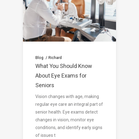
Blog
Richard
What You Should Know
About Eye Exams for
Seniors
Vision changes with age, making
regular eye care an integral part of
senior health. Eye exams detect
changes in vision, monitor eye
conditions, and identify early signs
of issues t