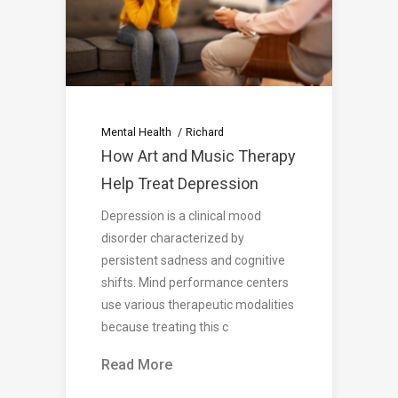
Mental Health
Richard
How Art and Music Therapy
Help Treat Depression
Depression is a clinical mood
disorder characterized by
persistent sadness and cognitive
shifts. Mind performance centers
use various therapeutic modalities
because treating this c
Read More