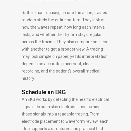
Rather than focusing on one line alone, trained
readers study the entire pattern. They look at
how the waves repeat, how long each interval
lasts, and whether the rhythm stays regular
across the tracing. They also compare one lead
with another to get a broader view. A tracing
may look simple on paper, yet its interpretation
depends on accurate placement, clear
recording, and the patient’s overall medical
history.
Schedule an EKG
An EKG works by detecting the heart’s electrical
signals through skin electrodes and turning
those signals into a readable tracing. From
electrode placement to waveform review, each
step supports a structured and practical test