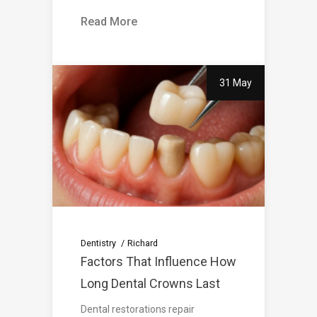
Read More
31 May
Dentistry
Richard
Factors That Influence How
Long Dental Crowns Last
Dental restorations repair