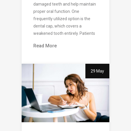
damaged teeth and help maintain
proper oral function. One
frequently utilized option is the
dental cap, which covers a
weakened tooth entirely. Patients
Read More
29 May