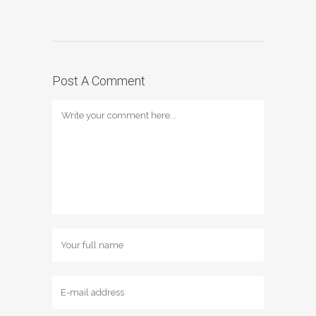
Post A Comment