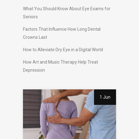
What You Should Know About Eye Exams for
Seniors
Factors That Influence How Long Dental
Crowns Last
How to Alleviate Dry Eye in a Digital World
How Art and Music Therapy Help Treat
Depression
1 Jun