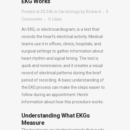
EKG Works
Posted at 20:34h
in
Cardiology
by
Richard
0
Comments
0
Likes
An EKG, or electrocardiogram, is a test that
records the heart’s electrical activity. Medical
teams use it in offices, clinics, hospitals, and
surgical settings to gather information about
heart rhythm and signal timing. The test is
quick and noninvasive, and it creates a visual
record of electrical patterns during the brief
period of recording. A basic understanding of
the EKG process can make the steps easier to
follow during an appointment. Here’s
information about how this procedure works:
Understanding What EKGs
Measure