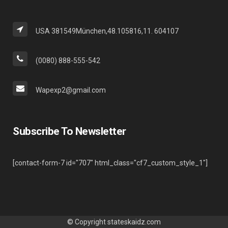
USA 381549München,48.105816,11. 604107
(0080) 888-555-542
Wapexp2@gmail.com
Subscribe To Newsletter
[contact-form-7 id="707" html_class="cf7_custom_style_1"]
© Copyright
stateskaidz.com