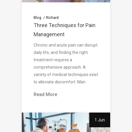
Blog
Richard
Three Techniques for Pain
Management
Chronic and acute pain can disrupt
daily life, and finding the right
treatment requires a
comprehensive approach. A
variety of medical techniques exist
to alleviate discomfort. Man
Read More
1 Jun