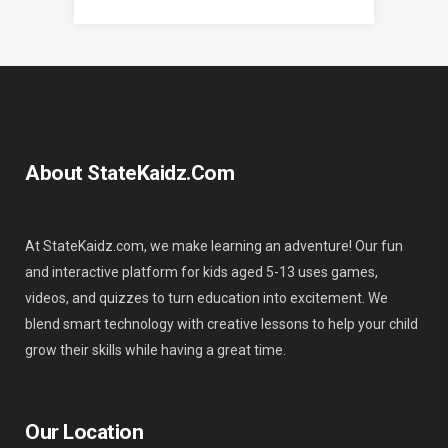
About StateKaidz.com
At StateKaidz.com, we make learning an adventure! Our fun
and interactive platform for kids aged 5-13 uses games,
videos, and quizzes to turn education into excitement. We
blend smart technology with creative lessons to help your child
grow their skills while having a great time.
Our Location