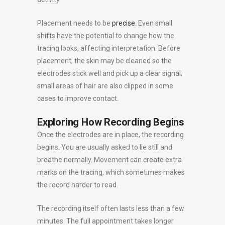
Placement needs to be
precise
. Even small
shifts have the potential to change how the
tracing looks, affecting interpretation. Before
placement, the skin may be cleaned so the
electrodes stick well and pick up a clear signal;
small areas of hair are also clipped in some
cases to improve contact.
Exploring How Recording Begins
Once the electrodes are in place, the recording
begins. You are usually asked to lie still and
breathe normally. Movement can create extra
marks on the tracing, which sometimes makes
the record harder to read.
The recording itself often lasts less than a few
minutes. The full appointment takes longer