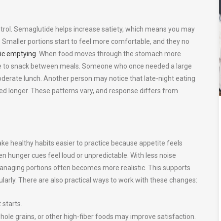
 control. Semaglutide helps increase satiety, which means you may
d. Smaller portions start to feel more comfortable, and they no
ric emptying
. When food moves through the stomach more
 urge to snack between meals. Someone who once needed a large
oderate lunch. Another person may notice that late-night eating
d longer. These patterns vary, and response differs from
ke healthy habits easier to practice because appetite feels
 hunger cues feel loud or unpredictable. With less noise
managing portions often becomes more realistic. This supports
ularly. There are also practical ways to work with these changes:
 starts.
hole grains, or other high-fiber foods may improve satisfaction.