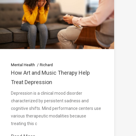
Mental Health
Richard
How Art and Music Therapy Help
Treat Depression
Depression is a clinical mood disorder
characterized by persistent sadness and
cognitive shifts. Mind performance centers use
various therapeutic modalities because
treating this c