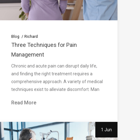
Blog
Richard
Three Techniques for Pain
Management
Chronic and acute pain can disrupt daily life,
and finding the right treatment requires a
comprehensive approach. A variety of medical
techniques exist to alleviate discomfort. Man
Read More
1 Jun