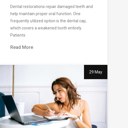
Dental restorations repair damaged teeth and
help maintain proper oral function. One
frequently utilized option is the dental cap,
which covers a weakened tooth entirely.
Patients
Read More
29 May