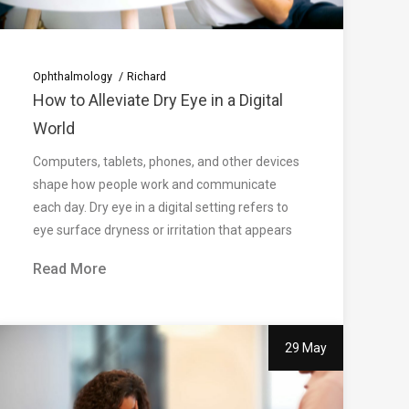
Ophthalmology
Richard
How to Alleviate Dry Eye in a Digital
World
Computers, tablets, phones, and other devices
shape how people work and communicate
each day. Dry eye in a digital setting refers to
eye surface dryness or irritation that appears
Read More
29 May