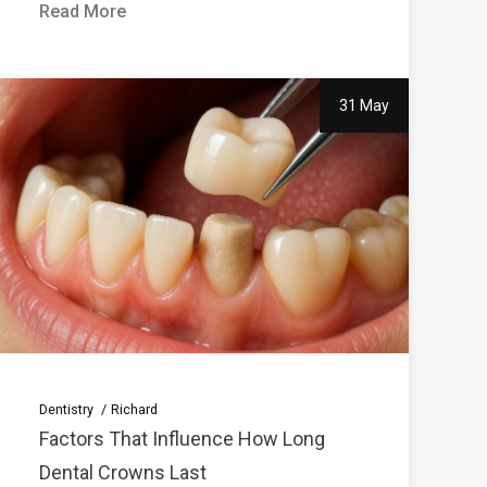
Read More
31 May
Dentistry
Richard
Factors That Influence How Long
Dental Crowns Last