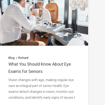
Blog
Richard
What You Should Know About Eye
Exams for Seniors
Vision changes with age, making regular eye
care an integral part of senior health. Eye
exams detect changes in vision, monitor eye
conditions, and identify early signs of issues t