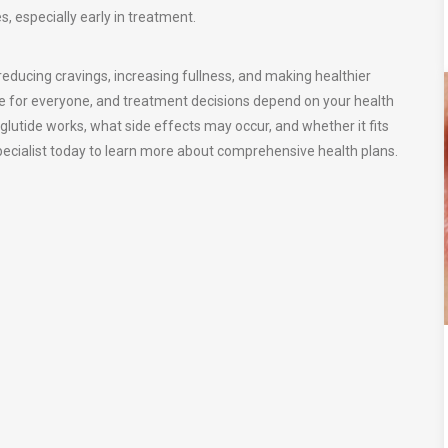
, especially early in treatment.
educing cravings, increasing fullness, and making healthier
me for everyone, and treatment decisions depend on your health
glutide works, what side effects may occur, and whether it fits
specialist today to learn more about comprehensive health plans.