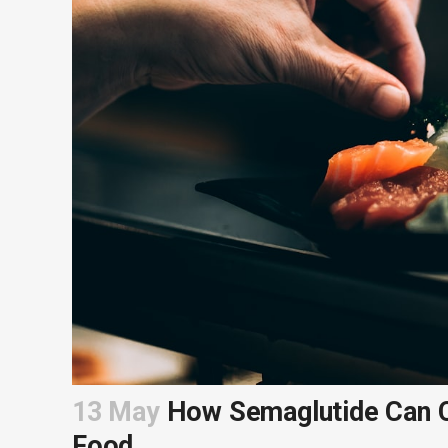
13 May
How Semaglutide Can C
Food