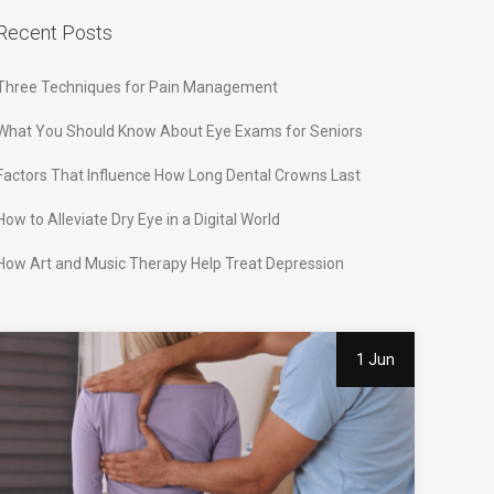
Recent Posts
Three Techniques for Pain Management
What You Should Know About Eye Exams for Seniors
Factors That Influence How Long Dental Crowns Last
How to Alleviate Dry Eye in a Digital World
How Art and Music Therapy Help Treat Depression
1 Jun