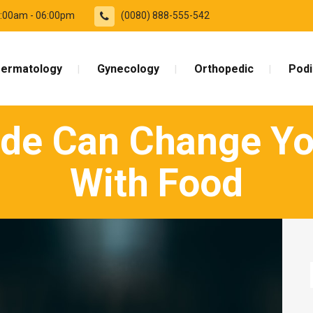
09:00am - 06:00pm
(0080) 888-555-542
ermatology
Gynecology
Orthopedic
Podi
de Can Change You
With Food