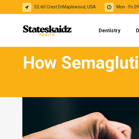
52-60 Crest DrMaplewood, USA
Mon - Fri 
Dentistry
D
How Semagluti