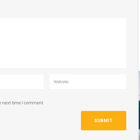
e next time I comment.