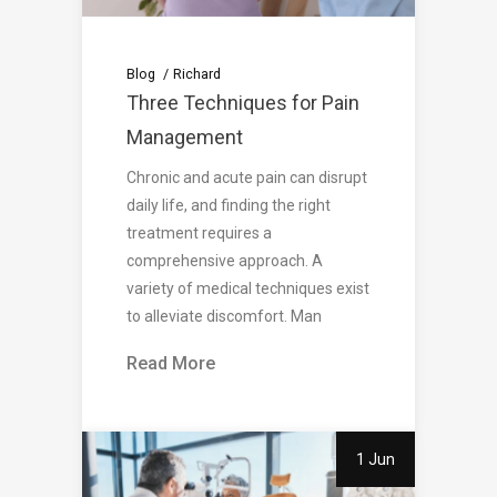
Blog
Richard
Three Techniques for Pain
Management
Chronic and acute pain can disrupt
daily life, and finding the right
treatment requires a
comprehensive approach. A
variety of medical techniques exist
to alleviate discomfort. Man
Read More
1 Jun