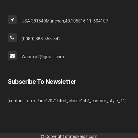
USA 381549München,48.105816,11. 604107
(0080) 888-555-542
Wapexp2@gmail.com
Subscribe To Newsletter
[contact-form-7 id="707" html_class="cf7_custom_style_1"]
© Copyright
stateskaidz.com