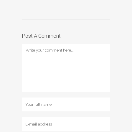
Post A Comment