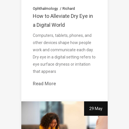
Ophthalmology
Richard
How to Alleviate Dry Eye in
a Digital World
Computers, tablets, phones, and
other devices shape how people
work and communicate each day.
Dry eye in a digital setting refers to
eye surface dryness or irritation
that appears
Read More
29 May