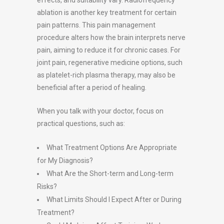
effects, and suitability vary. Radiofrequency
ablation is another key treatment for certain
pain patterns. This pain management
procedure alters how the brain interprets nerve
pain, aiming to reduce it for chronic cases. For
joint pain, regenerative medicine options, such
as platelet-rich plasma therapy, may also be
beneficial after a period of healing.
When you talk with your doctor, focus on
practical questions, such as:
What Treatment Options Are Appropriate
for My Diagnosis?
What Are the Short-term and Long-term
Risks?
What Limits Should I Expect After or During
Treatment?