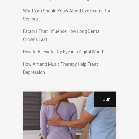
What You Should Know About Eye Exams for
Seniors
Factors That Influence How Long Dental
Crowns Last
How to Alleviate Dry Eye in a Digital World
How Art and Music Therapy Help Treat
Depression
1 Jun