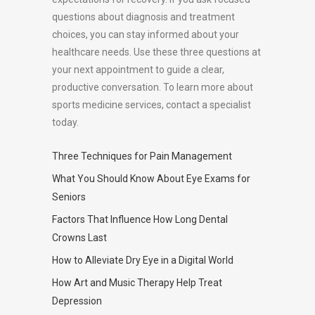
questions about diagnosis and treatment
choices, you can stay informed about your
healthcare needs. Use these three questions at
your next appointment to guide a clear,
productive conversation. To learn more about
sports medicine services, contact a specialist
today.
Three Techniques for Pain Management
What You Should Know About Eye Exams for
Seniors
Factors That Influence How Long Dental
Crowns Last
How to Alleviate Dry Eye in a Digital World
How Art and Music Therapy Help Treat
Depression