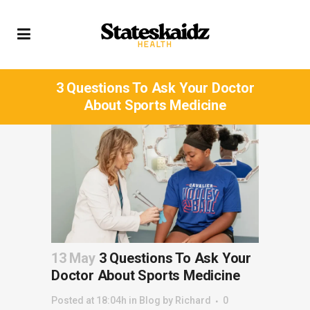
3 Questions To Ask Your Doctor
About Sports Medicine
13 May
3 Questions To Ask Your
Doctor About Sports Medicine
Posted at 18:04h
in
Blog
by
Richard
0