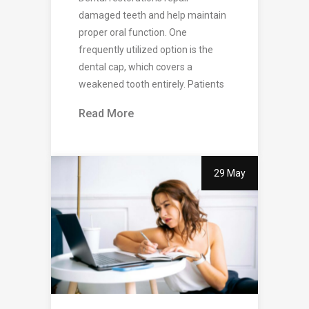
damaged teeth and help maintain
proper oral function. One
frequently utilized option is the
dental cap, which covers a
weakened tooth entirely. Patients
Read More
29 May