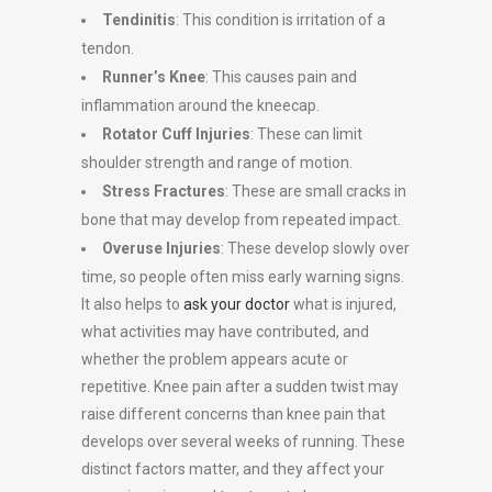
Tendinitis
: This condition is irritation of a
tendon.
Runner’s Knee
: This causes pain and
inflammation around the kneecap.
Rotator Cuff Injuries
: These can limit
shoulder strength and range of motion.
Stress Fractures
: These are small cracks in
bone that may develop from repeated impact.
Overuse Injuries
: These develop slowly over
time, so people often miss early warning signs.
It also helps to
ask your doctor
what is injured,
what activities may have contributed, and
whether the problem appears acute or
repetitive. Knee pain after a sudden twist may
raise different concerns than knee pain that
develops over several weeks of running. These
distinct factors matter, and they affect your