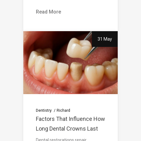
Read More
31 May
Dentistry
Richard
Factors That Influence How
Long Dental Crowns Last
Dental restorations repair