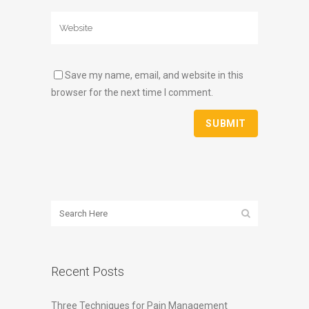
Save my name, email, and website in this
browser for the next time I comment.
Recent Posts
Three Techniques for Pain Management