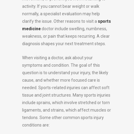
activity. If you cannot bear weight or walk
normally, a specialist evaluation may help
clarify the issue. Other reasons to visit a
sports
medicine
doctor include swelling, numbness,
weakness, or pain that keeps recurring. A clear
diagnosis shapes your next treatment steps.
When visiting a doctor, ask about your
symptoms and condition. The goal of this
question is to understand your injury, the likely
cause, and whether more focused care is
needed. Sports-related injuries can affect soft
tissue and joint structures. Many sports injuries
include sprains, which involve stretched or torn
ligaments, and strains, which affect muscles or
tendons. Some other common sports injury
conditions are: