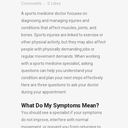
Comments
0
Likes
A sports medicine doctor focuses on
diagnosing and managing injuries and
conditions that affect muscles, joints, and
bones. Sports injuries are linked to exercise or
other physical activity, but they may also affect
people with physically demanding jobs or
regular movement demands. When working
with a sports medicine specialist, asking
questions can help you understand your
condition and plan your next steps effectively.
Here are three questions to ask your doctor
during your appointment:
What Do My Symptoms Mean?
You should see a specialist if your symptoms
do not improve, interfere with normal
movement, or prevent you from returning to