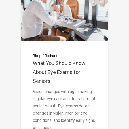
Blog
Richard
What You Should Know
About Eye Exams for
Seniors
Vision changes with age, making
regular eye care an integral part of
senior health. Eye exams detect
changes in vision, monitor eye
conditions, and identify early signs
of issues t