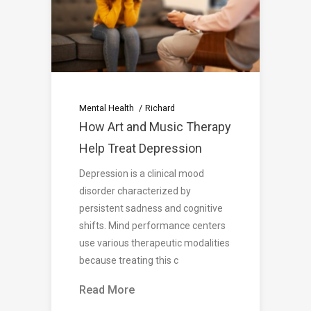
Mental Health
Richard
How Art and Music Therapy
Help Treat Depression
Depression is a clinical mood
disorder characterized by
persistent sadness and cognitive
shifts. Mind performance centers
use various therapeutic modalities
because treating this c
Read More