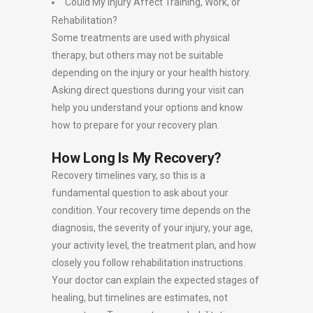
Could My Injury Affect Training, Work, or
Rehabilitation?
Some treatments are used with physical
therapy, but others may not be suitable
depending on the injury or your health history.
Asking direct questions during your visit can
help you understand your options and know
how to prepare for your recovery plan.
How Long Is My Recovery?
Recovery timelines vary, so this is a
fundamental question to ask about your
condition. Your recovery time depends on the
diagnosis, the severity of your injury, your age,
your activity level, the treatment plan, and how
closely you follow rehabilitation instructions.
Your doctor can explain the expected stages of
healing, but timelines are estimates, not