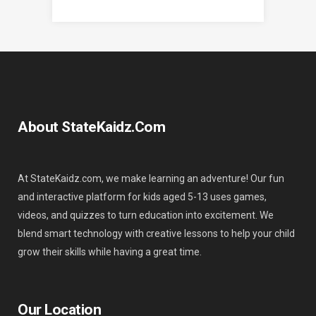
About StateKaidz.com
At StateKaidz.com, we make learning an adventure! Our fun
and interactive platform for kids aged 5-13 uses games,
videos, and quizzes to turn education into excitement. We
blend smart technology with creative lessons to help your child
grow their skills while having a great time.
Our Location