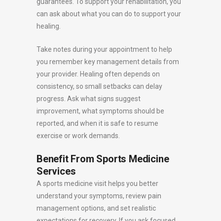
guarantees. To support your rehabilitation, you
can ask about what you can do to support your
healing.
Take notes during your appointment to help
you remember key management details from
your provider. Healing often depends on
consistency, so small setbacks can delay
progress. Ask what signs suggest
improvement, what symptoms should be
reported, and when it is safe to resume
exercise or work demands.
Benefit From Sports Medicine
Services
A sports medicine visit helps you better
understand your symptoms, review pain
management options, and set realistic
expectations for recovery. If you ask focused