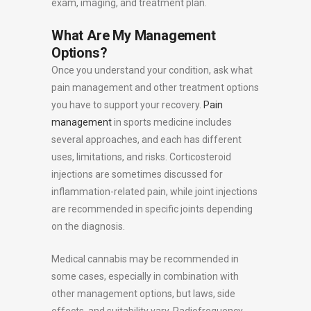
exam, imaging, and treatment plan.
What Are My Management
Options?
Once you understand your condition, ask what
pain management and other treatment options
you have to support your recovery.
Pain
management
in sports medicine includes
several approaches, and each has different
uses, limitations, and risks. Corticosteroid
injections are sometimes discussed for
inflammation-related pain, while joint injections
are recommended in specific joints depending
on the diagnosis.
Medical cannabis may be recommended in
some cases, especially in combination with
other management options, but laws, side