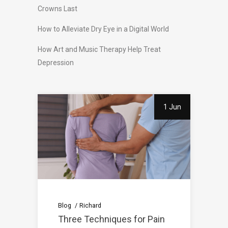
Crowns Last
How to Alleviate Dry Eye in a Digital World
How Art and Music Therapy Help Treat
Depression
1 Jun
Blog
Richard
Three Techniques for Pain