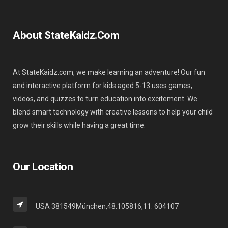
About StateKaidz.com
At StateKaidz.com, we make learning an adventure! Our fun
and interactive platform for kids aged 5-13 uses games,
videos, and quizzes to turn education into excitement. We
blend smart technology with creative lessons to help your child
grow their skills while having a great time.
Our Location
USA 381549München,48.105816,11. 604107