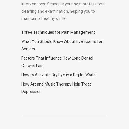
interventions. Schedule your next professional
cleaning and examination, helping you to
maintain a healthy smile.
Three Techniques for Pain Management
What You Should Know About Eye Exams for
Seniors
Factors That Influence How Long Dental
Crowns Last
How to Alleviate Dry Eye in a Digital World
How Art and Music Therapy Help Treat
Depression