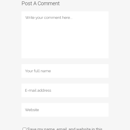
Post A Comment
Save my name, email, and website in this