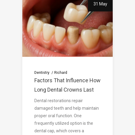
31 May
Dentistry
Richard
Factors That Influence How
Long Dental Crowns Last
Dental restorations repair
damaged teeth and help maintain
proper oral function. One
frequently utilized option is the
dental cap, which covers a