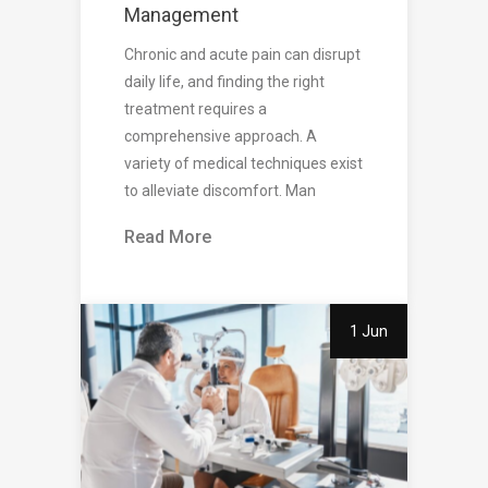
Management
Chronic and acute pain can disrupt
daily life, and finding the right
treatment requires a
comprehensive approach. A
variety of medical techniques exist
to alleviate discomfort. Man
Read More
1 Jun