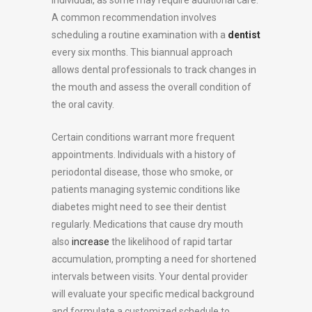
A common recommendation involves
scheduling a routine examination with a
dentist
every six months. This biannual approach
allows dental professionals to track changes in
the mouth and assess the overall condition of
the oral cavity.
Certain conditions warrant more frequent
appointments. Individuals with a history of
periodontal disease, those who smoke, or
patients managing systemic conditions like
diabetes might need to see their dentist
regularly. Medications that cause dry mouth
also
increase
the likelihood of rapid tartar
accumulation, prompting a need for shortened
intervals between visits. Your dental provider
will evaluate your specific medical background
and formulate a customized schedule to