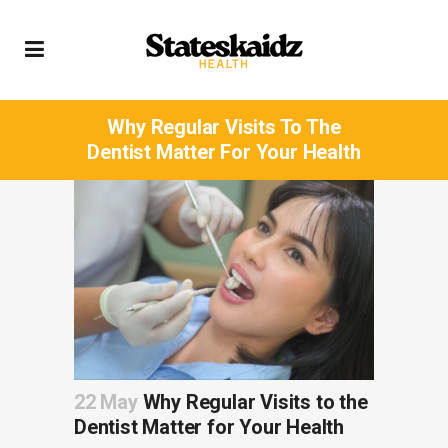
Why Regular Visits To The
Dentist Matter For Your Health
22 May
Why Regular Visits to the
Dentist Matter for Your Health