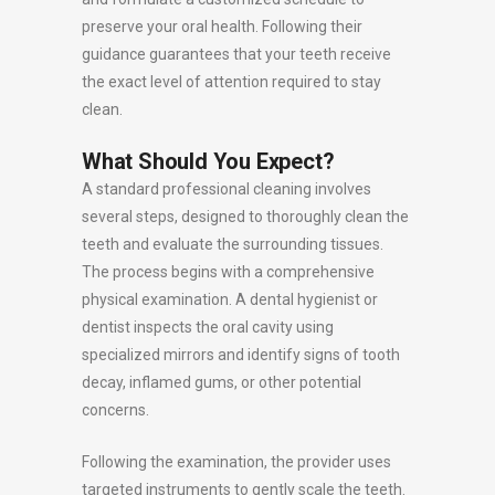
preserve your oral health. Following their
guidance guarantees that your teeth receive
the exact level of attention required to stay
clean.
What Should You Expect?
A standard professional cleaning involves
several steps, designed to thoroughly clean the
teeth and evaluate the surrounding tissues.
The process begins with a comprehensive
physical examination. A dental hygienist or
dentist inspects the oral cavity using
specialized mirrors and identify signs of tooth
decay, inflamed gums, or other potential
concerns.
Following the examination, the provider uses
targeted instruments to gently scale the teeth.