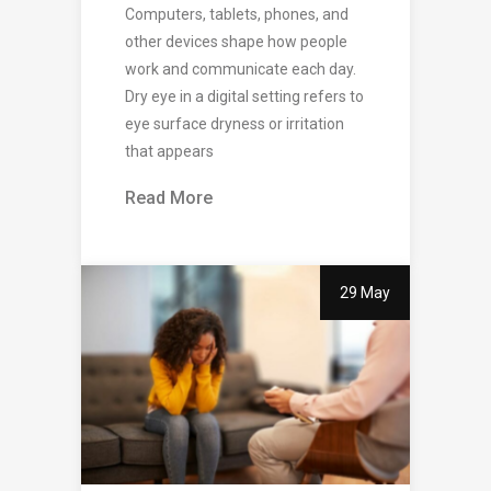
Computers, tablets, phones, and
other devices shape how people
work and communicate each day.
Dry eye in a digital setting refers to
eye surface dryness or irritation
that appears
Read More
29 May