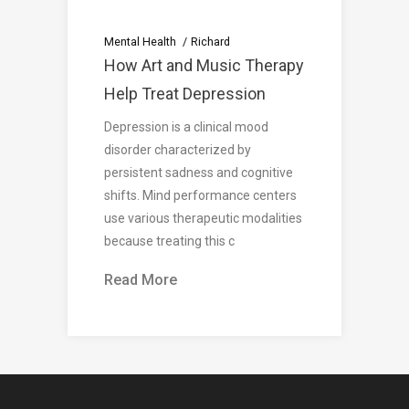
Mental Health
Richard
How Art and Music Therapy
Help Treat Depression
Depression is a clinical mood
disorder characterized by
persistent sadness and cognitive
shifts. Mind performance centers
use various therapeutic modalities
because treating this c
Read More