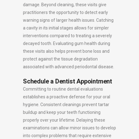
damage. Beyond cleaning, these visits give
practitioners the opportunity to detect early
warning signs of larger health issues. Catching
a cavity in its initial stages allows for simpler
interventions compared to treating a severely
decayed tooth. Evaluating gum health during
these visits also helps prevent bone loss and
protect against the tissue degradation
associated with advanced periodontal disease.
Schedule a Dentist Appointment
Committing to routine dental evaluations
establishes a proactive defense for your oral
hygiene. Consistent cleanings prevent tartar
buildup and keep your teeth functioning
properly over your lifetime. Delaying these
examinations can allow minor issues to develop
into complex problems that require extensive