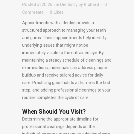
Posted at 20:26h
in
Dentistry
by
Richard
0
Comments
0
Likes
Appointments with a dentist provide a
structured approach to managing your teeth
and gums. These appointments help identify
underlying issues that might not be
immediately visible to the untrained eye. By
maintaining a steady schedule of cleanings and
examinations, individuals can address plaque
buildup and receive tailored advice for daily
care. Practicing good habits at home is the first
step, and adding professional cleanings to your
routine completes the cycle of care.
When Should You Visit?
Determining the appropriate timeline for
professional cleanings depends on the
individual, as some may require additional care.