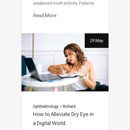
weakened tooth entirely. Patients
Read More
29 May
Ophthalmology
Richard
How to Alleviate Dry Eye in
a Digital World