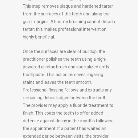
This step removes plaque and hardened tartar
from the surfaces of the teeth and along the
gum margins. At-home brushing cannot detach
tartar; this makes professional intervention
highly beneficial.
Once the surfaces are clear of buildup, the
practitioner polishes the teeth using a high-
powered electric brush and specialized gritty
toothpaste. This action removes lingering
stains and leaves the teeth smooth.
Professional flossing follows and extracts any
remaining debris lodged between the teeth.
The provider may apply a fluoride treatment to
finish. This coats the teeth to offer added
defense against decay in the months following
the appointment. If a patient has waited an
extended period between visits, the provider