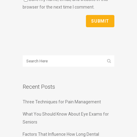
browser for the next time I comment.
Recent Posts
Three Techniques for Pain Management
What You Should Know About Eye Exams for
Seniors
Factors That Influence How Long Dental