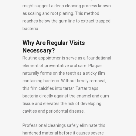
might suggest a deep cleaning process known
as scaling and root planing. This method
reaches below the gum line to extract trapped
bacteria.
Why Are Regular Visits
Necessary?
Routine appointments serve as a foundational
element of preventative oral care. Plaque
naturally forms on the teeth as a sticky film
containing bacteria. Without timely removal,
this film calcifies into tartar. Tartar traps
bacteria directly against the enamel and gum
tissue and elevates the risk of developing
cavities and periodontal disease.
Professional cleanings safely eliminate this
hardened material before it causes severe