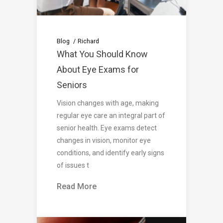
Blog
Richard
What You Should Know
About Eye Exams for
Seniors
Vision changes with age, making
regular eye care an integral part of
senior health. Eye exams detect
changes in vision, monitor eye
conditions, and identify early signs
of issues t
Read More