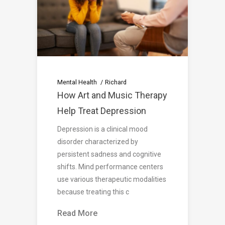
Mental Health
Richard
How Art and Music Therapy
Help Treat Depression
Depression is a clinical mood
disorder characterized by
persistent sadness and cognitive
shifts. Mind performance centers
use various therapeutic modalities
because treating this c
Read More