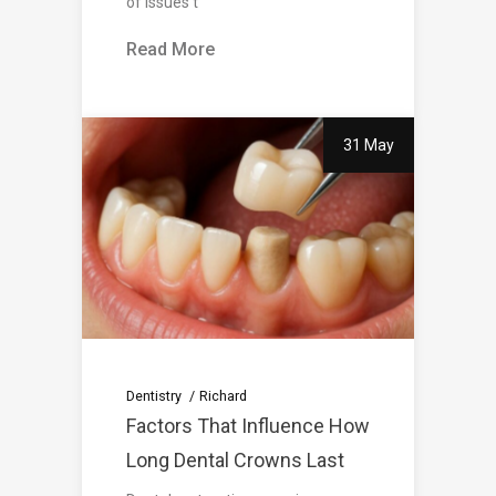
of issues t
Read More
31 May
Dentistry
Richard
Factors That Influence How
Long Dental Crowns Last