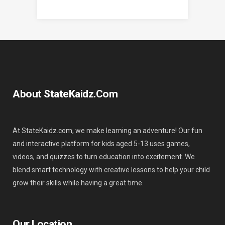
About StateKaidz.com
At StateKaidz.com, we make learning an adventure! Our fun
and interactive platform for kids aged 5-13 uses games,
videos, and quizzes to turn education into excitement. We
blend smart technology with creative lessons to help your child
grow their skills while having a great time.
Our Location