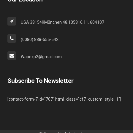
USA 381549München,48.105816,11. 604107
(0080) 888-555-542
Wapexp2@gmail.com
Subscribe To Newsletter
[contact-form-7 id="707" html_class="cf7_custom_style_1"]