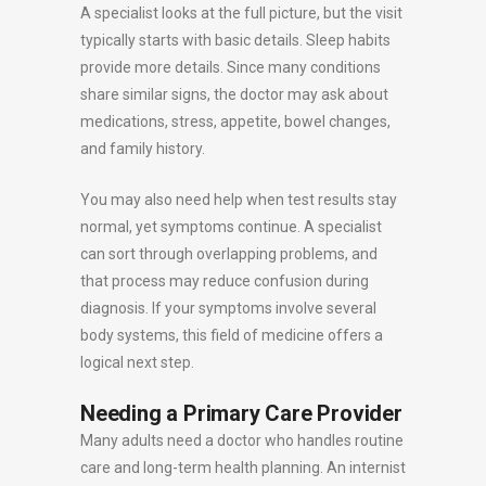
A specialist looks at the full picture, but the visit
typically starts with basic details. Sleep habits
provide more details. Since many conditions
share similar signs, the doctor may ask about
medications, stress, appetite, bowel changes,
and family history.
You may also need help when test results stay
normal, yet symptoms continue. A specialist
can sort through overlapping problems, and
that process may reduce confusion during
diagnosis. If your symptoms involve several
body systems, this field of medicine offers a
logical next step.
Needing a Primary Care Provider
Many adults need a doctor who handles routine
care and long-term health planning. An internist