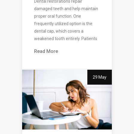
Dental restorations repair
damaged teeth and help maintain
proper oral function. One
frequently utilized option is the
dental cap, which covers a
weakened tooth entirely. Patients
Read More
29 May