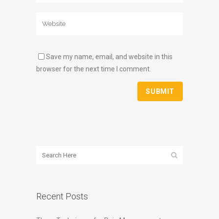
Save my name, email, and website in this
browser for the next time I comment.
Recent Posts