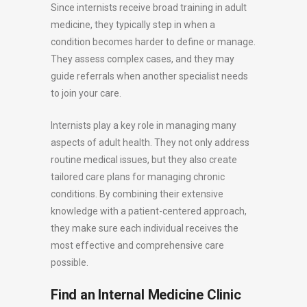
Since internists receive broad training in adult
medicine, they typically step in when a
condition becomes harder to define or manage.
They assess complex cases, and they may
guide referrals when another specialist needs
to join your care.
Internists play a key role in managing many
aspects of adult health. They not only address
routine medical issues, but they also create
tailored care plans for managing chronic
conditions. By combining their extensive
knowledge with a patient-centered approach,
they make sure each individual receives the
most effective and comprehensive care
possible.
Find an Internal Medicine Clinic