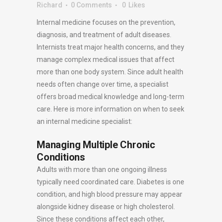
Richard
0 Comments
0
Likes
Internal medicine focuses on the prevention,
diagnosis, and treatment of adult diseases.
Internists treat major health concerns, and they
manage complex medical issues that affect
more than one body system. Since adult health
needs often change over time, a specialist
offers broad medical knowledge and long-term
care. Here is more information on when to seek
an internal medicine specialist:
Managing Multiple Chronic
Conditions
Adults with more than one ongoing illness
typically need coordinated care. Diabetes is one
condition, and high blood pressure may appear
alongside kidney disease or high cholesterol.
Since these conditions affect each other,