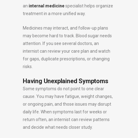
an
internal medicine
specialist helps organize
treatment in a more unified way.
Medicines may interact, and follow-up plans
may become hard to track. Blood sugar needs
attention. If you see several doctors, an
internist can review your care plan and watch
for gaps, duplicate prescriptions, or changing
risks.
Having Unexplained Symptoms
Some symptoms do not point to one clear
cause. You may have fatigue, weight changes,
or ongoing pain, and those issues may disrupt
daily life. When symptoms last for weeks or
return often, an internist can review patterns
and decide what needs closer study.