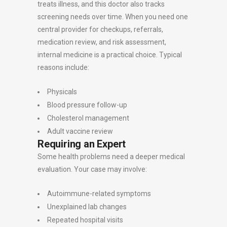
treats illness, and this doctor also tracks
screening needs over time. When you need one
central provider for checkups, referrals,
medication review, and risk assessment,
internal medicine is a practical choice. Typical
reasons include:
Physicals
Blood pressure follow-up
Cholesterol management
Adult vaccine review
Requiring an Expert
Some health problems need a deeper medical
evaluation. Your case may involve:
Autoimmune-related symptoms
Unexplained lab changes
Repeated hospital visits