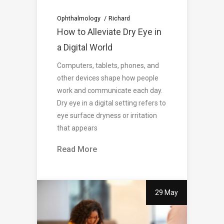
Ophthalmology
Richard
How to Alleviate Dry Eye in
a Digital World
Computers, tablets, phones, and
other devices shape how people
work and communicate each day.
Dry eye in a digital setting refers to
eye surface dryness or irritation
that appears
Read More
29 May