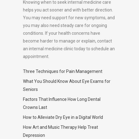
Knowing when to seek internal medicine care
helps you act sooner and with better direction.
You may need support for new symptoms, and
you may also need steady care for ongoing
conditions. If your health concerns have
become harder to manage or explain, contact
an internal medicine clinic today to schedule an
appointment.
Three Techniques for Pain Management
What You Should Know About Eye Exams for
Seniors
Factors That Influence How Long Dental
Crowns Last
How to Alleviate Dry Eye in a Digital World
How Art and Music Therapy Help Treat
Depression