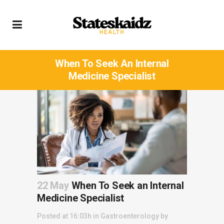
When To Seek An Internal
Medicine Specialist
22 May
When To Seek an Internal
Medicine Specialist
Posted at 16:03h
in
Gastroenterology
by