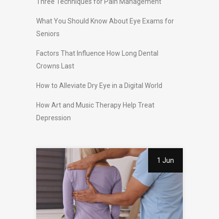
Three Techniques for Pain Management
What You Should Know About Eye Exams for
Seniors
Factors That Influence How Long Dental
Crowns Last
How to Alleviate Dry Eye in a Digital World
How Art and Music Therapy Help Treat
Depression
1 Jun