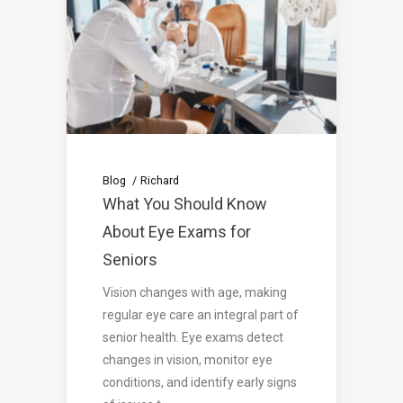
Blog
Richard
What You Should Know
About Eye Exams for
Seniors
Vision changes with age, making
regular eye care an integral part of
senior health. Eye exams detect
changes in vision, monitor eye
conditions, and identify early signs