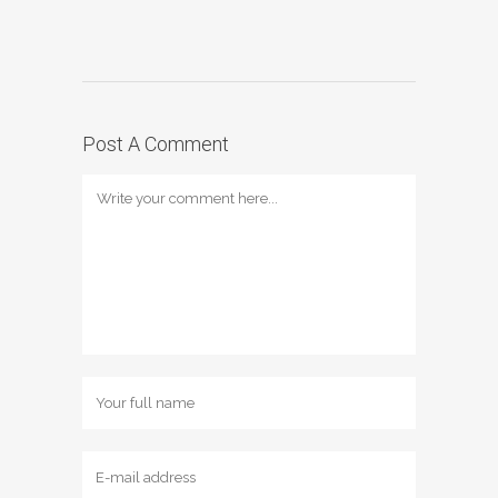
Post A Comment