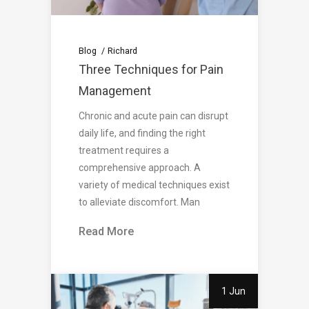
Blog
Richard
Three Techniques for Pain
Management
Chronic and acute pain can disrupt
daily life, and finding the right
treatment requires a
comprehensive approach. A
variety of medical techniques exist
to alleviate discomfort. Man
Read More
1 Jun