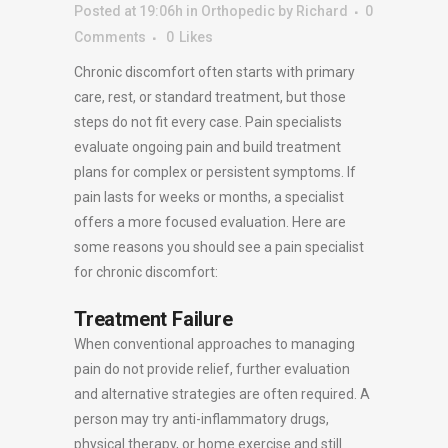
Posted at 19:06h
in
Orthopedic
by
Richard
0
Comments
0
Likes
Chronic discomfort often starts with primary
care, rest, or standard treatment, but those
steps do not fit every case. Pain specialists
evaluate ongoing pain and build treatment
plans for complex or persistent symptoms. If
pain lasts for weeks or months, a specialist
offers a more focused evaluation. Here are
some reasons you should see a pain specialist
for chronic discomfort:
Treatment Failure
When conventional approaches to managing
pain do not provide relief, further evaluation
and alternative strategies are often required. A
person may try anti-inflammatory drugs,
physical therapy, or home exercise and still