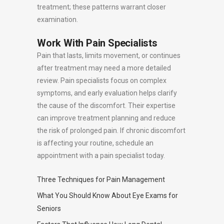
treatment; these patterns warrant closer
examination.
Work With Pain Specialists
Pain that lasts, limits movement, or continues
after treatment may need a more detailed
review. Pain specialists focus on complex
symptoms, and early evaluation helps clarify
the cause of the discomfort. Their expertise
can improve treatment planning and reduce
the risk of prolonged pain. If chronic discomfort
is affecting your routine, schedule an
appointment with a pain specialist today.
Three Techniques for Pain Management
What You Should Know About Eye Exams for
Seniors