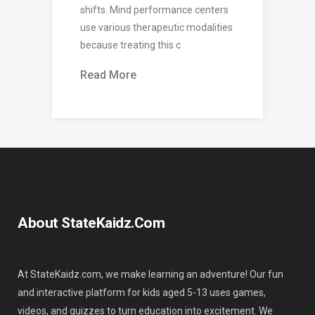
shifts. Mind performance centers
use various therapeutic modalities
because treating this c
Read More
About StateKaidz.com
At StateKaidz.com, we make learning an adventure! Our fun
and interactive platform for kids aged 5-13 uses games,
videos, and quizzes to turn education into excitement. We