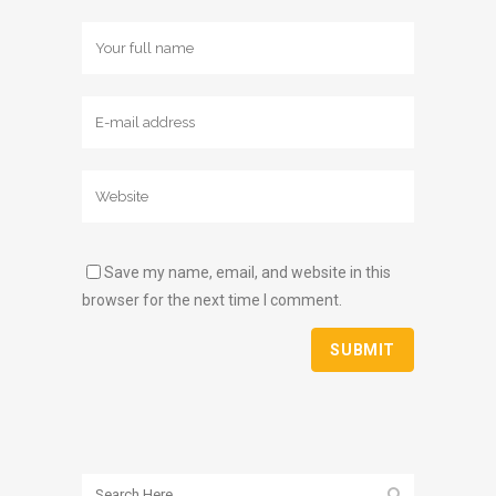
Save my name, email, and website in this
browser for the next time I comment.