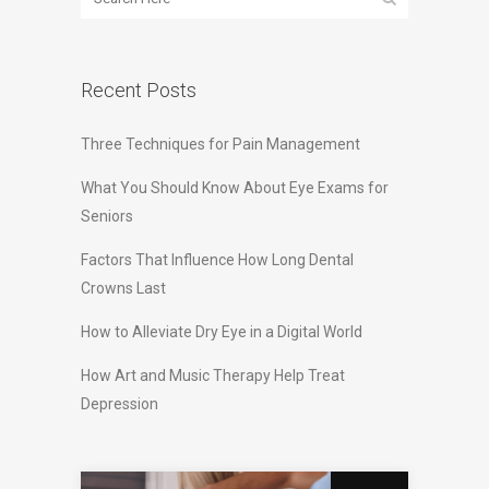
Recent Posts
Three Techniques for Pain Management
What You Should Know About Eye Exams for
Seniors
Factors That Influence How Long Dental
Crowns Last
How to Alleviate Dry Eye in a Digital World
How Art and Music Therapy Help Treat
Depression