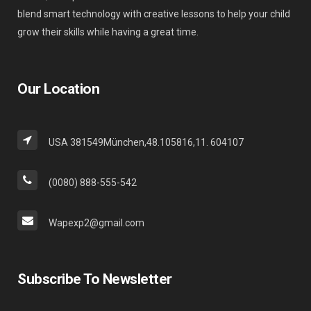
blend smart technology with creative lessons to help your child
grow their skills while having a great time.
Our Location
USA 381549München,48.105816,11. 604107
(0080) 888-555-542
Wapexp2@gmail.com
Subscribe To Newsletter