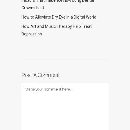
Factors That Influence How Long Dental
Crowns Last
How to Alleviate Dry Eye in a Digital World
How Art and Music Therapy Help Treat
Depression
Post A Comment