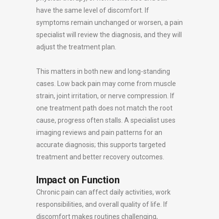
have the same level of discomfort. If
symptoms remain unchanged or worsen, a pain
specialist will review the diagnosis, and they will
adjust the treatment plan.
This matters in both new and long-standing
cases. Low back pain may come from muscle
strain, joint irritation, or nerve compression. If
one treatment path does not match the root
cause, progress often stalls. A specialist uses
imaging reviews and pain patterns for an
accurate diagnosis; this supports targeted
treatment and better recovery outcomes.
Impact on Function
Chronic pain can affect daily activities, work
responsibilities, and overall quality of life. If
discomfort makes routines challenging,