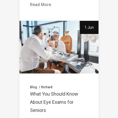
Read More
1 Jun
Blog
Richard
What You Should Know
About Eye Exams for
Seniors