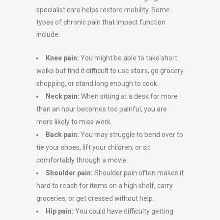
specialist care helps restore mobility. Some
types of chronic pain that impact function
include:
Knee pain:
You might be able to take short
walks but find it difficult to use stairs, go grocery
shopping, or stand long enough to cook.
Neck pain:
When sitting at a desk for more
than an hour becomes too painful, you are
more likely to miss work.
Back pain:
You may struggle to bend over to
tie your shoes, lift your children, or sit
comfortably through a movie.
Shoulder pain:
Shoulder pain often makes it
hard to reach for items on a high shelf, carry
groceries, or get dressed without help.
Hip pain:
You could have difficulty getting