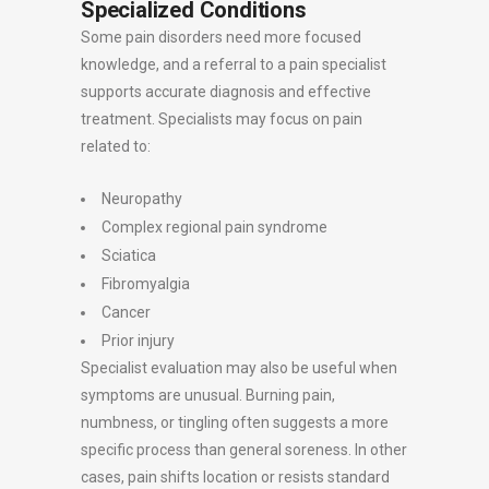
Specialized Conditions
Some pain disorders need more focused
knowledge, and a referral to a pain specialist
supports accurate diagnosis and effective
treatment. Specialists may focus on pain
related to:
Neuropathy
Complex regional pain syndrome
Sciatica
Fibromyalgia
Cancer
Prior injury
Specialist evaluation may also be useful when
symptoms are unusual. Burning pain,
numbness, or tingling often suggests a more
specific process than general soreness. In other
cases, pain shifts location or resists standard