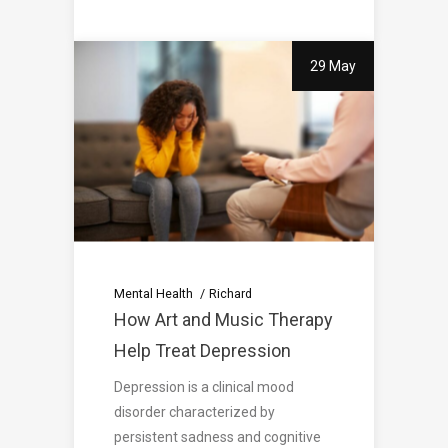
29 May
Mental Health
Richard
How Art and Music Therapy
Help Treat Depression
Depression is a clinical mood
disorder characterized by
persistent sadness and cognitive