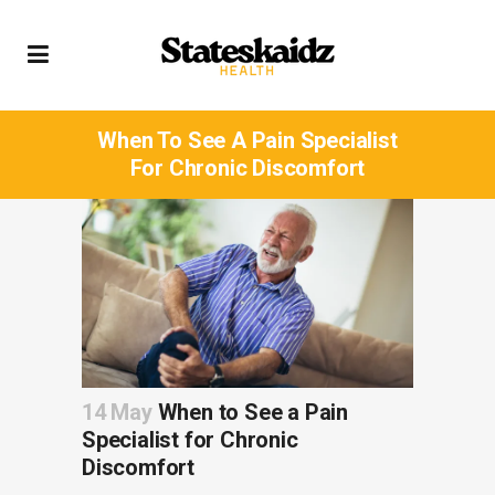
When To See A Pain Specialist
For Chronic Discomfort
14 May
When to See a Pain
Specialist for Chronic
Discomfort