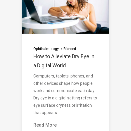
Ophthalmology
Richard
How to Alleviate Dry Eye in
a Digital World
Computers, tablets, phones, and
other devices shape how people
work and communicate each day.
Dry eye in a digital setting refers to
eye surface dryness or irritation
that appears
Read More