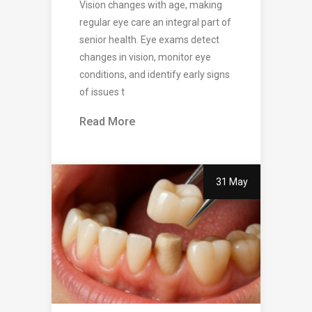
Vision changes with age, making
regular eye care an integral part of
senior health. Eye exams detect
changes in vision, monitor eye
conditions, and identify early signs
of issues t
Read More
31 May