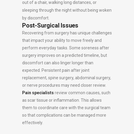
out of a chair, walking long distances, or
sleeping through the night without being woken
by discomfort.
Post-Surgical Issues
Recovering from surgery has unique challenges
that impact your ability to move freely and
perform everyday tasks. Some soreness after
surgery improves on a predicted timeline, but
discomfort can also linger longer than
expected. Persistent pain after joint
replacement, spine surgery, abdominal surgery,
or nerve procedures may need closer review.
Pain specialists
review common causes, such
as scar tissue or inflammation. This allows
them to coordinate care with the surgical team
so that complications can be managed more
effectively.