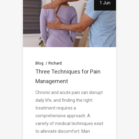
1 Jun
Blog
Richard
Three Techniques for Pain
Management
Chronic and acute pain can disrupt
daily life, and finding the right
treatment requires a
comprehensive approach. A
variety of medical techniques exist
to alleviate discomfort. Man