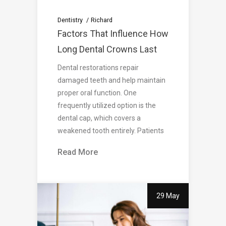
Dentistry
Richard
Factors That Influence How
Long Dental Crowns Last
Dental restorations repair
damaged teeth and help maintain
proper oral function. One
frequently utilized option is the
dental cap, which covers a
weakened tooth entirely. Patients
Read More
29 May