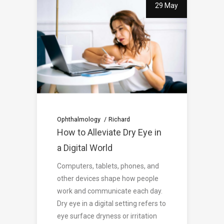
29 May
Ophthalmology
Richard
How to Alleviate Dry Eye in
a Digital World
Computers, tablets, phones, and
other devices shape how people
work and communicate each day.
Dry eye in a digital setting refers to
eye surface dryness or irritation