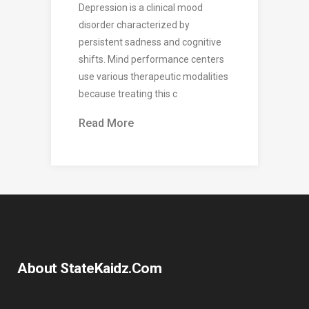
Depression is a clinical mood
disorder characterized by
persistent sadness and cognitive
shifts. Mind performance centers
use various therapeutic modalities
because treating this c
Read More
About StateKaidz.com