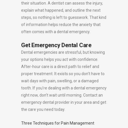
their situation. A dentist can assess the injury,
explain what happened, and outline the next
steps, so nothing is left to guesswork. That kind
of information helps reduce the anxiety that
often comes with a dental emergency.
Get Emergency Dental Care
Dental emergencies are stressful, but knowing
your options helps you act with confidence.
After-hour care is a direct path to relief and
proper treatment. It exists so you don’t have to
wait days with pain, swelling, or a damaged
tooth. If you’re dealing with a dental emergency
right now, don’t wait until morning. Contact an
emergency dental provider in your area and get
the care you need today.
Three Techniques for Pain Management