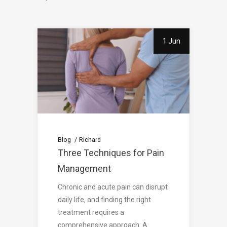
1 Jun
Blog
Richard
Three Techniques for Pain
Management
Chronic and acute pain can disrupt
daily life, and finding the right
treatment requires a
comprehensive approach. A