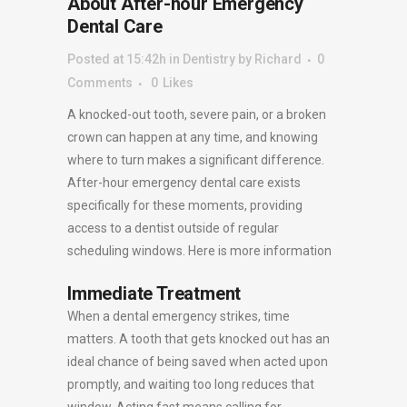
About After-hour Emergency
Dental Care
Posted at 15:42h
in
Dentistry
by
Richard
0
Comments
0
Likes
A knocked-out tooth, severe pain, or a broken
crown can happen at any time, and knowing
where to turn makes a significant difference.
After-hour emergency dental care exists
specifically for these moments, providing
access to a dentist outside of regular
scheduling windows. Here is more information
Immediate Treatment
When a dental emergency strikes, time
matters. A tooth that gets knocked out has an
ideal chance of being saved when acted upon
promptly, and waiting too long reduces that