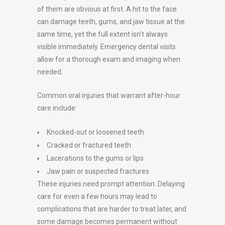
of them are obvious at first. A hit to the face
can damage teeth, gums, and jaw tissue at the
same time, yet the full extent isn’t always
visible immediately. Emergency dental visits
allow for a thorough exam and imaging when
needed.
Common oral injuries that warrant after-hour
care include:
Knocked-out or loosened teeth
Cracked or fractured teeth
Lacerations to the gums or lips
Jaw pain or suspected fractures
These injuries need prompt attention. Delaying
care for even a few hours may lead to
complications that are harder to treat later, and
some damage becomes permanent without