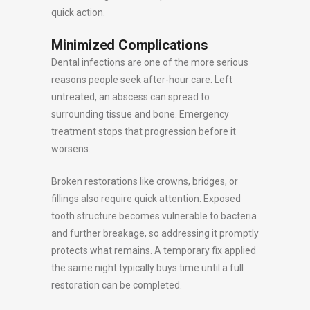
quick action.
Minimized Complications
Dental infections are one of the more serious
reasons people seek after-hour care. Left
untreated, an abscess can spread to
surrounding tissue and bone. Emergency
treatment stops that progression before it
worsens.
Broken restorations like crowns, bridges, or
fillings also require quick attention. Exposed
tooth structure becomes vulnerable to bacteria
and further breakage, so addressing it promptly
protects what remains. A temporary fix applied
the same night typically buys time until a full
restoration can be completed.