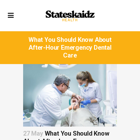
What You Should Know About
After-Hour Emergency Dental
Care
27 May
What You Should Know