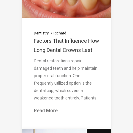
Dentistry
Richard
Factors That Influence How
Long Dental Crowns Last
Dental restorations repair
damaged teeth and help maintain
proper oral function. One
frequently utilized option is the
dental cap, which covers a
weakened tooth entirely. Patients
Read More