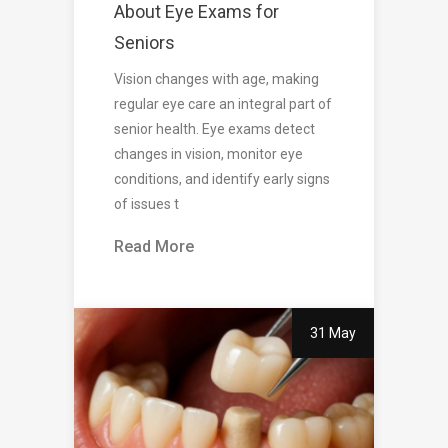
About Eye Exams for
Seniors
Vision changes with age, making
regular eye care an integral part of
senior health. Eye exams detect
changes in vision, monitor eye
conditions, and identify early signs
of issues t
Read More
31 May