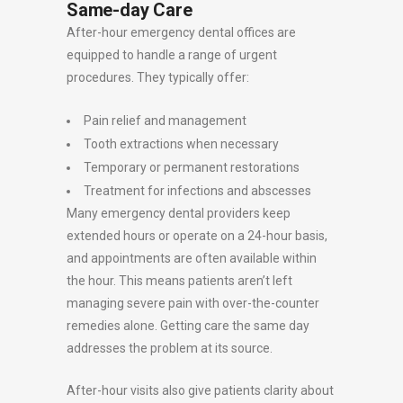
Same-day Care
After-hour emergency dental offices are
equipped to handle a range of urgent
procedures. They typically offer:
Pain relief and management
Tooth extractions when necessary
Temporary or permanent restorations
Treatment for infections and abscesses
Many emergency dental providers keep
extended hours or operate on a 24-hour basis,
and appointments are often available within
the hour. This means patients aren’t left
managing severe pain with over-the-counter
remedies alone. Getting care the same day
addresses the problem at its source.
After-hour visits also give patients clarity about