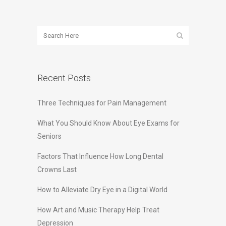
Recent Posts
Three Techniques for Pain Management
What You Should Know About Eye Exams for
Seniors
Factors That Influence How Long Dental
Crowns Last
How to Alleviate Dry Eye in a Digital World
How Art and Music Therapy Help Treat
Depression