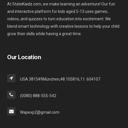
At StateKaidz.com, we make learning an adventure! Our fun
and interactive platform for kids aged 5-13 uses games,
videos, and quizzes to turn education into excitement. We
blend smart technology with creative lessons to help your child
grow their skills while having a great time.
Our Location
USA 381549München,48.105816,11. 604107
(0080) 888-555-542
Wapexp2@gmail.com