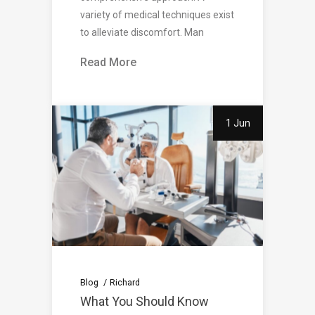
variety of medical techniques exist
to alleviate discomfort. Man
Read More
1 Jun
Blog
Richard
What You Should Know