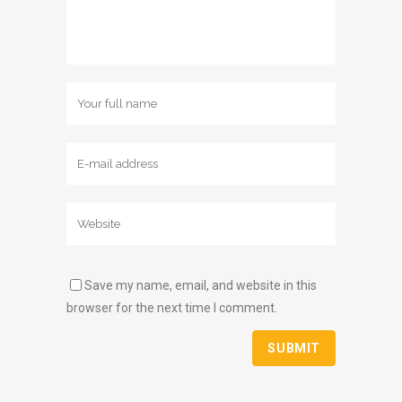
Save my name, email, and website in this
browser for the next time I comment.