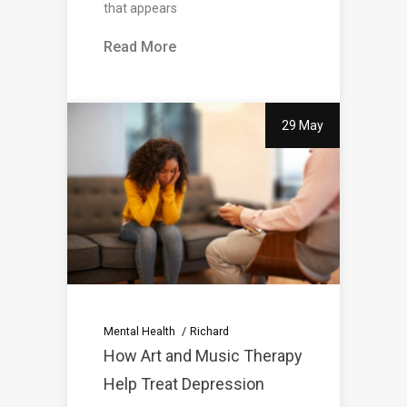
that appears
Read More
29 May
Mental Health
Richard
How Art and Music Therapy
Help Treat Depression