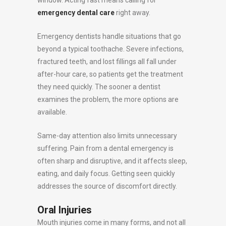
window. Acting fast means calling for
emergency dental care
right away.
Emergency dentists handle situations that go
beyond a typical toothache. Severe infections,
fractured teeth, and lost fillings all fall under
after-hour care, so patients get the treatment
they need quickly. The sooner a dentist
examines the problem, the more options are
available.
Same-day attention also limits unnecessary
suffering. Pain from a dental emergency is
often sharp and disruptive, and it affects sleep,
eating, and daily focus. Getting seen quickly
addresses the source of discomfort directly.
Oral Injuries
Mouth injuries come in many forms, and not all