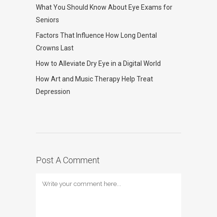
What You Should Know About Eye Exams for
Seniors
Factors That Influence How Long Dental
Crowns Last
How to Alleviate Dry Eye in a Digital World
How Art and Music Therapy Help Treat
Depression
Post A Comment