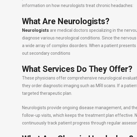
information on how neurologists treat chronic headaches:
What Are Neurologists?
Neurologists
are medical doctors specializing in the nervo
diagnose various neurological conditions. Since the nervous
a wide array of complex disorders. When a patient presents 
out secondary conditions
What Services Do They Offer?
These physicians offer comprehensive neurological evaluat
they order diagnostic imaging such as MRI scans. If a patie
targeted therapeutic plan.
Neurologists provide ongoing disease management, and they
follow-up visits, which keeps the treatment plan effective. 
continuously track patient progress through regular assess