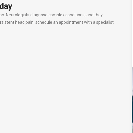
oday
ion. Neurologists diagnose complex conditions, and they
rsistent head pain, schedule an appointment with a specialist