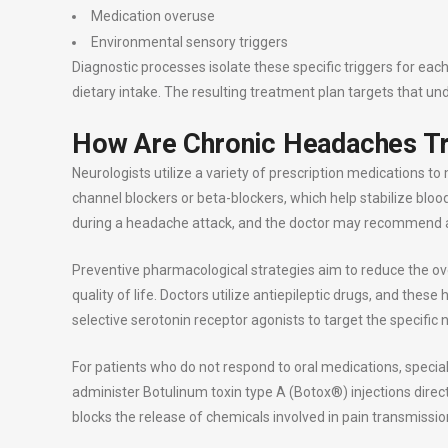
Medication overuse
Environmental sensory triggers
Diagnostic processes isolate these specific triggers for eac
dietary intake. The resulting treatment plan targets that und
How Are Chronic Headaches T
Neurologists utilize a variety of prescription medications 
channel blockers or beta-blockers, which help stabilize bloo
during a headache attack, and the doctor may recommend a
Preventive pharmacological strategies aim to reduce the ov
quality of life. Doctors utilize antiepileptic drugs, and the
selective serotonin receptor agonists to target the specifi
For patients who do not respond to oral medications, speciali
administer Botulinum toxin type A (Botox®) injections direc
blocks the release of chemicals involved in pain transmissio