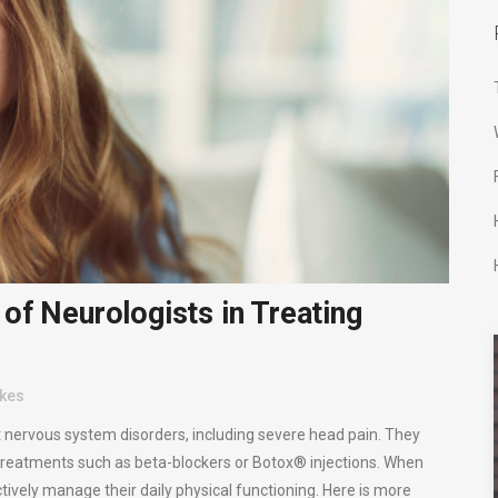
of Neurologists in Treating
ikes
t nervous system disorders, including severe head pain. They
 treatments such as beta-blockers or Botox® injections. When
ctively manage their daily physical functioning. Here is more