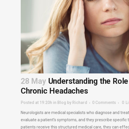
28 May
Understanding the Role 
Chronic Headaches
Posted at 19:20h
in
Blog
by
Richard
0 Comments
0
L
Neurologists are medical specialists who diagnose and trea
evaluate a patient’s symptoms, and they prescribe specific
patients receive this structured medical care, they can effe