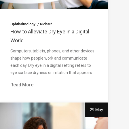
Ophthalmology
Richard
How to Alleviate Dry Eye in a Digital
World
Computers, tablets, phones, and other devices
shape how people work and communicate
each day. Dry eye in a digital setting refers to
eye surface dryness or irritation that appears
Read More
29 May