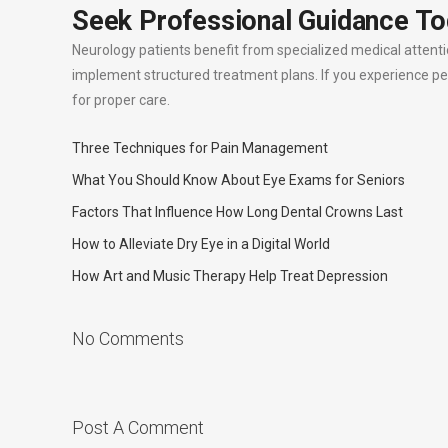
Seek Professional Guidance T
Neurology patients benefit from specialized medical attent
implement structured treatment plans. If you experience pe
for proper care.
Three Techniques for Pain Management
What You Should Know About Eye Exams for Seniors
Factors That Influence How Long Dental Crowns Last
How to Alleviate Dry Eye in a Digital World
How Art and Music Therapy Help Treat Depression
No Comments
Post A Comment