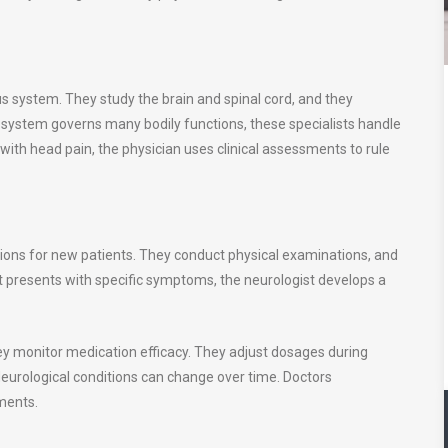
us system. They study the brain and spinal cord, and they
 system governs many bodily functions, these specialists handle
with head pain, the physician uses clinical assessments to rule
ions for new patients. They conduct physical examinations, and
nt presents with specific symptoms, the neurologist develops a
 monitor medication efficacy. They adjust dosages during
Neurological conditions can change over time. Doctors
ments.