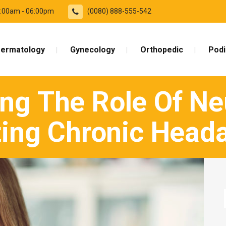
09:00am - 06:00pm
(0080) 888-555-542
ermatology
Gynecology
Orthopedic
Podi
ng The Role Of Neu
ting Chronic Head