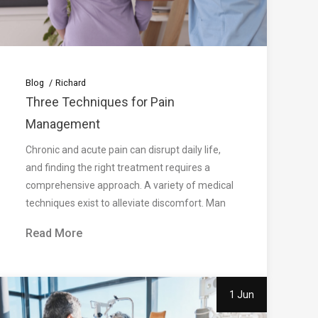
Blog
Richard
Three Techniques for Pain
Management
Chronic and acute pain can disrupt daily life,
and finding the right treatment requires a
comprehensive approach. A variety of medical
techniques exist to alleviate discomfort. Man
Read More
1 Jun