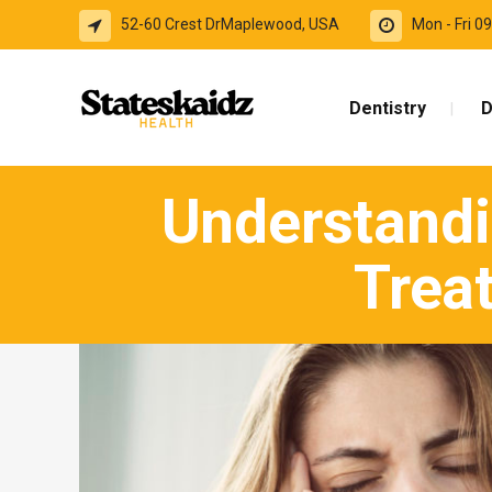
52-60 Crest DrMaplewood, USA
Mon - Fri 
Dentistry
D
Understandi
Trea