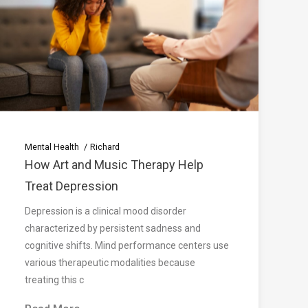
Mental Health
Richard
How Art and Music Therapy Help
Treat Depression
Depression is a clinical mood disorder
characterized by persistent sadness and
cognitive shifts. Mind performance centers use
various therapeutic modalities because
treating this c