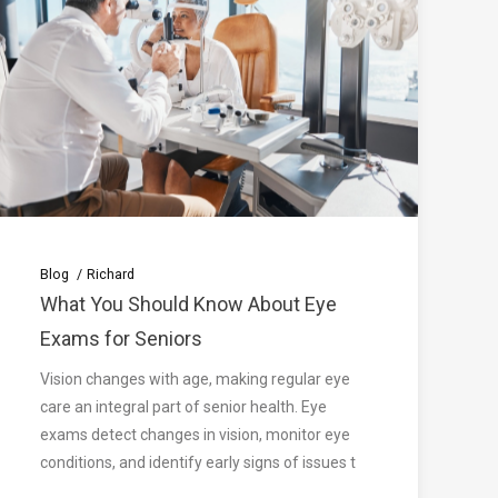
Blog
Richard
What You Should Know About Eye
Exams for Seniors
Vision changes with age, making regular eye
care an integral part of senior health. Eye
exams detect changes in vision, monitor eye
conditions, and identify early signs of issues t