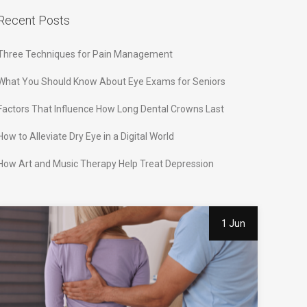
Recent Posts
Three Techniques for Pain Management
What You Should Know About Eye Exams for Seniors
Factors That Influence How Long Dental Crowns Last
How to Alleviate Dry Eye in a Digital World
How Art and Music Therapy Help Treat Depression
1 Jun