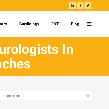
atry
Cardiology
ENT
Blog
rologists In
aches