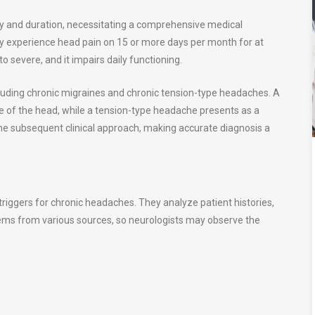
cy and duration, necessitating a comprehensive medical
 experience head pain on 15 or more days per month for at
 severe, and it impairs daily functioning.
uding chronic migraines and chronic tension-type headaches. A
de of the head, while a tension-type headache presents as a
 the subsequent clinical approach, making accurate diagnosis a
 triggers for chronic headaches. They analyze patient histories,
stems from various sources, so neurologists may observe the