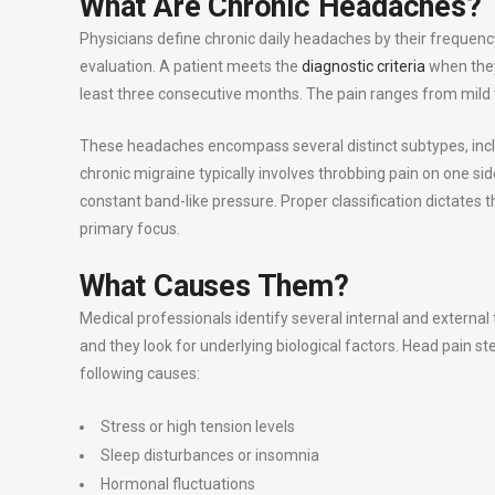
What Are Chronic Headaches?
Physicians define chronic daily headaches by their frequen
evaluation. A patient meets the
diagnostic criteria
when they
least three consecutive months. The pain ranges from mild to
These headaches encompass several distinct subtypes, incl
chronic migraine typically involves throbbing pain on one si
constant band-like pressure. Proper classification dictates
primary focus.
What Causes Them?
Medical professionals identify several internal and external
and they look for underlying biological factors. Head pain 
following causes:
Stress or high tension levels
Sleep disturbances or insomnia
Hormonal fluctuations