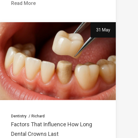
Read More
31 May
Dentistry
Richard
Factors That Influence How Long
Dental Crowns Last