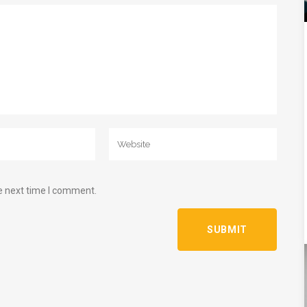
e next time I comment.