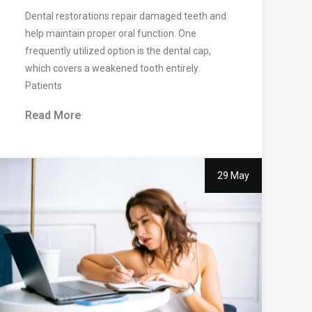
Dental restorations repair damaged teeth and
help maintain proper oral function. One
frequently utilized option is the dental cap,
which covers a weakened tooth entirely.
Patients
Read More
29 May