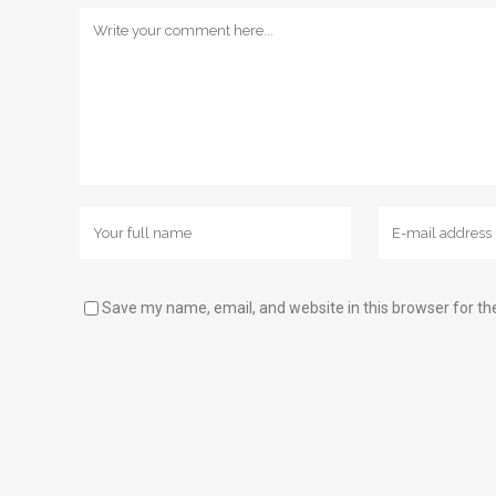
Save my name, email, and website in this browser for th