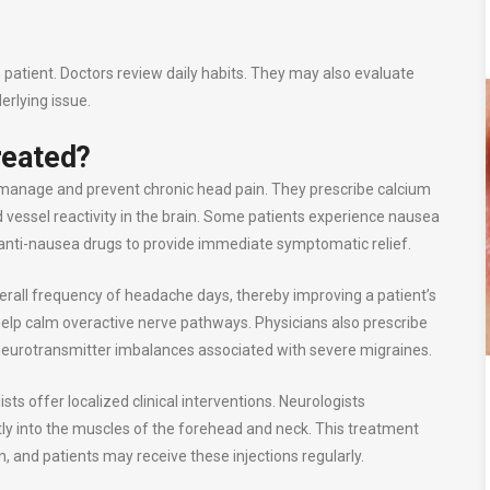
h patient. Doctors review daily habits. They may also evaluate
erlying issue.
reated?
to manage and prevent chronic head pain. They prescribe calcium
d vessel reactivity in the brain. Some patients experience nausea
nti-nausea drugs to provide immediate symptomatic relief.
erall frequency of headache days, thereby improving a patient’s
se help calm overactive nerve pathways. Physicians also prescribe
c neurotransmitter imbalances associated with severe migraines.
sts offer localized clinical interventions. Neurologists
tly into the muscles of the forehead and neck. This treatment
n, and patients may receive these injections regularly.