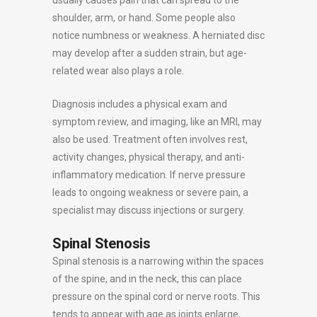
shoulder, arm, or hand. Some people also
notice numbness or weakness. A herniated disc
may develop after a sudden strain, but age-
related wear also plays a role.
Diagnosis includes a physical exam and
symptom review, and imaging, like an MRI, may
also be used. Treatment often involves rest,
activity changes, physical therapy, and anti-
inflammatory medication. If nerve pressure
leads to ongoing weakness or severe pain, a
specialist may discuss injections or surgery.
Spinal Stenosis
Spinal stenosis is a narrowing within the spaces
of the spine, and in the neck, this can place
pressure on the spinal cord or nerve roots. This
tends to appear with age as joints enlarge,