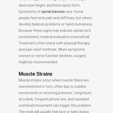
discs lose height, and bone spurs form.
Symptoms of
spinal stenosis
vary. Some
people feel neck pain and stiffness, but others
develop balance problems or hand clumsiness.
Because these signs may indicate spinal cord
involvement, medical evaluation is beneficial.
Treatment often starts with physical therapy
and pain relief methods. When symptoms
worsen or nerve function declines, surgery
might be recommended.
Muscle Strains
Muscle strains occur when muscle fibers are
overstretched or torn, often due to sudden
movements or recurring pressure. Long hours
at a desk, frequent phone use, and repeated
overhead movement can trigger this problem.
The neck will usually feel sore or tight during