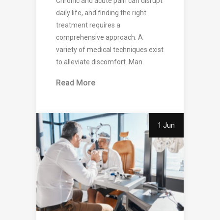
Chronic and acute pain can disrupt
daily life, and finding the right
treatment requires a
comprehensive approach. A
variety of medical techniques exist
to alleviate discomfort. Man
Read More
1 Jun