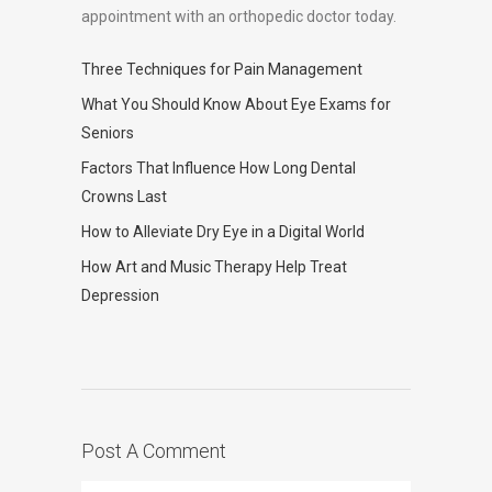
appointment with an orthopedic doctor today.
Three Techniques for Pain Management
What You Should Know About Eye Exams for
Seniors
Factors That Influence How Long Dental
Crowns Last
How to Alleviate Dry Eye in a Digital World
How Art and Music Therapy Help Treat
Depression
Post A Comment