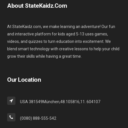
About StateKaidz.com
At StateKaidz.com, we make learning an adventure! Our fun
and interactive platform for kids aged 5-13 uses games,
videos, and quizzes to turn education into excitement. We
blend smart technology with creative lessons to help your child
grow their skills while having a great time.
Our Location
USA 381549München,48.105816,11. 604107
(0080) 888-555-542