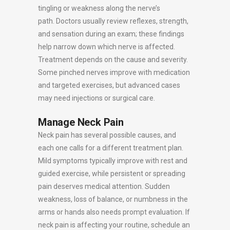
tingling or weakness along the nerve’s
path. Doctors usually review reflexes, strength,
and sensation during an exam; these findings
help narrow down which nerve is affected.
Treatment depends on the cause and severity.
Some pinched nerves improve with medication
and targeted exercises, but advanced cases
may need injections or surgical care.
Manage Neck Pain
Neck pain has several possible causes, and
each one calls for a different treatment plan.
Mild symptoms typically improve with rest and
guided exercise, while persistent or spreading
pain deserves medical attention. Sudden
weakness, loss of balance, or numbness in the
arms or hands also needs prompt evaluation. If
neck pain is affecting your routine, schedule an