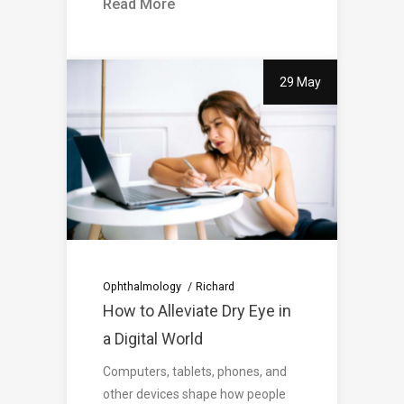
Read More
29 May
Ophthalmology
Richard
How to Alleviate Dry Eye in
a Digital World
Computers, tablets, phones, and
other devices shape how people