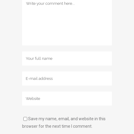
Save my name, email, and website in this
browser for the next time I comment.