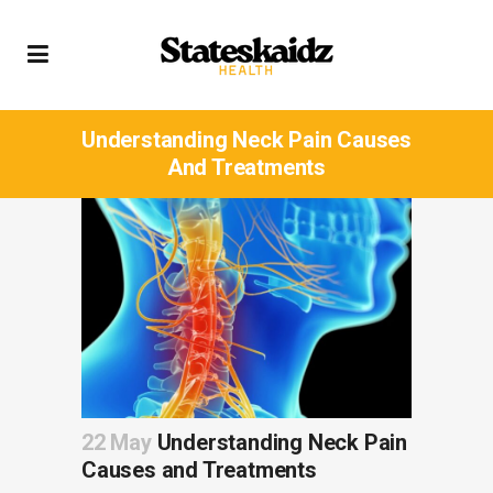
Understanding Neck Pain Causes
And Treatments
22 May
Understanding Neck Pain
Causes and Treatments