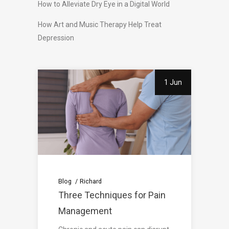
How to Alleviate Dry Eye in a Digital World
How Art and Music Therapy Help Treat
Depression
1 Jun
Blog
Richard
Three Techniques for Pain
Management