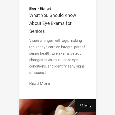
Blog
Richard
What You Should Know
About Eye Exams for
Seniors
Vision changes with age, making
regular eye care an integral part of
senior health. Eye exams detect
changes in vision, monitor eye
conditions, and identify early signs
of issues t
Read More
31 May