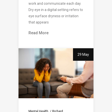
work and communicate each day.
Dry eye in a digital setting refers to
eye surface dryness or irritation
that appears
Read More
29 May
Mental Health
Richard