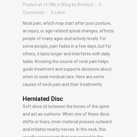
Posted at 14:58h
in
Blog
by
Richard
0
Comments
0
Likes
Neck pain, which may start after poor posture,
an injury, or age-related spinal changes, affects
people of many ages and activity levels. For
some people, pain fades in a few days, but for
others, it lasts longer and interferes with daily
tasks. Knowing the source of neck pain helps
guide treatment and supports decisions about
when to seek medical care. Here are some
causes of neck pain and their treatments:
Herniated Disc
Soft discs sit between the bones of the spine
and act as cushions. When one of these discs
shifts or tears, inner material presses outward
and irritates nearby nerves. In the neck, this
usually causes pain that can spread to the