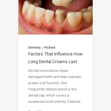
Dentistry
Richard
Factors That Influence How
Long Dental Crowns Last
Dental restorations repair
damaged teeth and help maintain
proper oral function. One
frequently utilized option is the
dental cap, which covers a
weakened tooth entirely. Patients