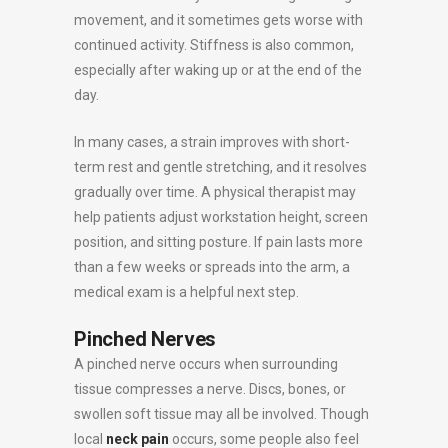
movement, and it sometimes gets worse with
continued activity. Stiffness is also common,
especially after waking up or at the end of the
day.
In many cases, a strain improves with short-
term rest and gentle stretching, and it resolves
gradually over time. A physical therapist may
help patients adjust workstation height, screen
position, and sitting posture. If pain lasts more
than a few weeks or spreads into the arm, a
medical exam is a helpful next step.
Pinched Nerves
A pinched nerve occurs when surrounding
tissue compresses a nerve. Discs, bones, or
swollen soft tissue may all be involved. Though
local
neck pain
occurs, some people also feel