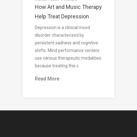
How Art and Music Therapy
Help Treat Depression
Depression is a clinical mood
disorder characterized by
persistent sadness and cognitive
shifts. Mind performance centers
use various therapeutic modalities
because treating this c
Read More