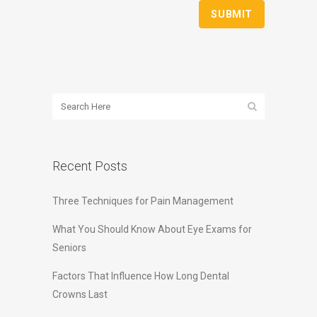
Recent Posts
Three Techniques for Pain Management
What You Should Know About Eye Exams for
Seniors
Factors That Influence How Long Dental
Crowns Last