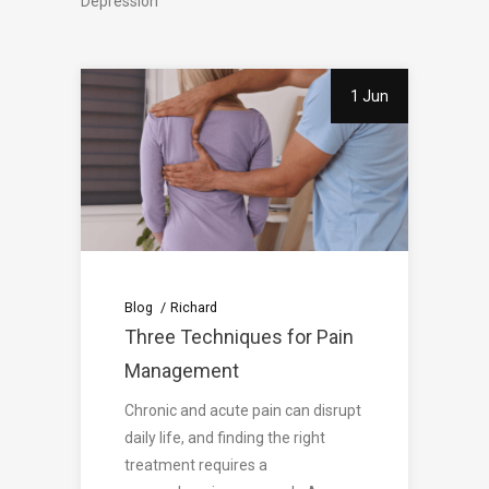
Depression
1 Jun
Blog
Richard
Three Techniques for Pain
Management
Chronic and acute pain can disrupt
daily life, and finding the right
treatment requires a