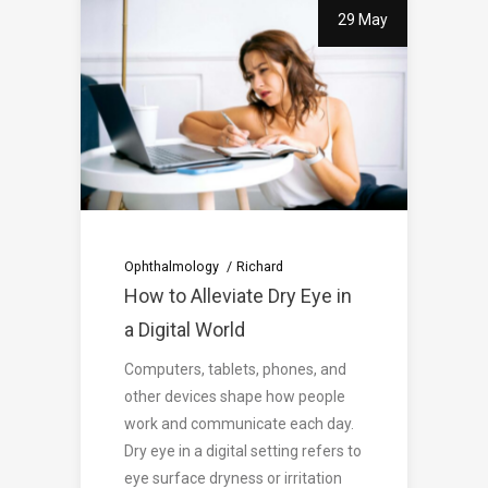
29 May
Ophthalmology
Richard
How to Alleviate Dry Eye in
a Digital World
Computers, tablets, phones, and
other devices shape how people
work and communicate each day.
Dry eye in a digital setting refers to
eye surface dryness or irritation