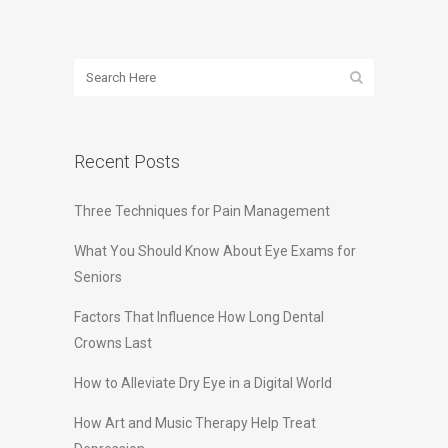
Recent Posts
Three Techniques for Pain Management
What You Should Know About Eye Exams for
Seniors
Factors That Influence How Long Dental
Crowns Last
How to Alleviate Dry Eye in a Digital World
How Art and Music Therapy Help Treat