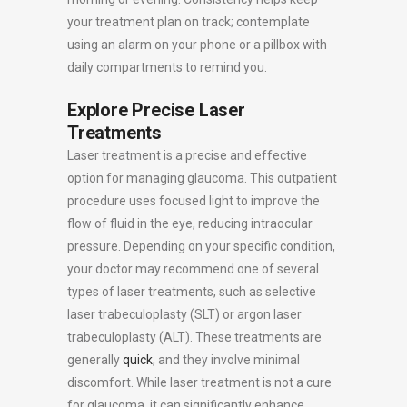
your treatment plan on track; contemplate
using an alarm on your phone or a pillbox with
daily compartments to remind you.
Explore Precise Laser
Treatments
Laser treatment is a precise and effective
option for managing glaucoma. This outpatient
procedure uses focused light to improve the
flow of fluid in the eye, reducing intraocular
pressure. Depending on your specific condition,
your doctor may recommend one of several
types of laser treatments, such as selective
laser trabeculoplasty (SLT) or argon laser
trabeculoplasty (ALT). These treatments are
generally
quick
, and they involve minimal
discomfort. While laser treatment is not a cure
for glaucoma, it can significantly enhance