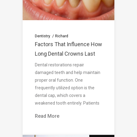
Dentistry
Richard
Factors That Influence How
Long Dental Crowns Last
Dental restorations repair
damaged teeth and help maintain
proper oral function. One
frequently utilized option is the
dental cap, which covers a
weakened tooth entirely. Patients
Read More