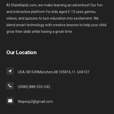
At StateKaidz.com, we make learning an adventure! Our fun
and interactive platform for kids aged 5-13 uses games,
videos, and quizzes to turn education into excitement. We
blend smart technology with creative lessons to help your child
grow their skills while having a great time.
Our Location
USA 381549München,48.105816,11. 604107
(0080) 888-555-542
Wapexp2@gmail.com