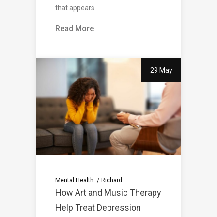
that appears
Read More
29 May
Mental Health
Richard
How Art and Music Therapy
Help Treat Depression