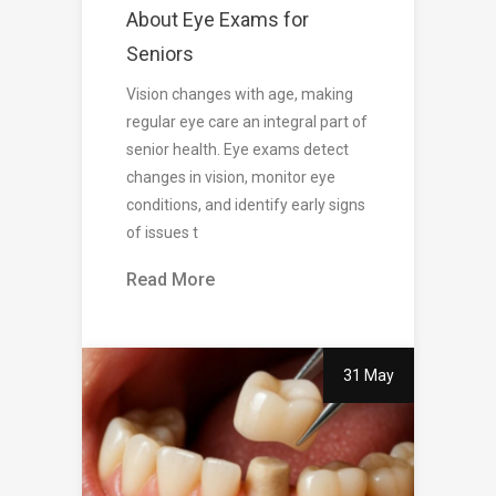
About Eye Exams for
Seniors
Vision changes with age, making
regular eye care an integral part of
senior health. Eye exams detect
changes in vision, monitor eye
conditions, and identify early signs
of issues t
Read More
31 May