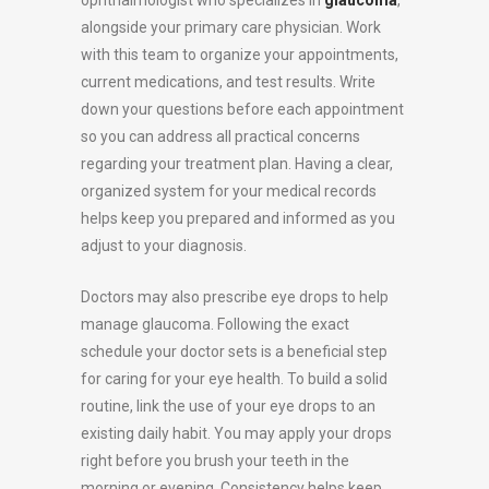
alongside your primary care physician. Work
with this team to organize your appointments,
current medications, and test results. Write
down your questions before each appointment
so you can address all practical concerns
regarding your treatment plan. Having a clear,
organized system for your medical records
helps keep you prepared and informed as you
adjust to your diagnosis.
Doctors may also prescribe eye drops to help
manage glaucoma. Following the exact
schedule your doctor sets is a beneficial step
for caring for your eye health. To build a solid
routine, link the use of your eye drops to an
existing daily habit. You may apply your drops
right before you brush your teeth in the
morning or evening. Consistency helps keep