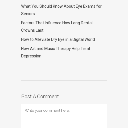
What You Should Know About Eye Exams for
Seniors
Factors That Influence How Long Dental
Crowns Last
How to Alleviate Dry Eye in a Digital World
How Art and Music Therapy Help Treat
Depression
Post A Comment