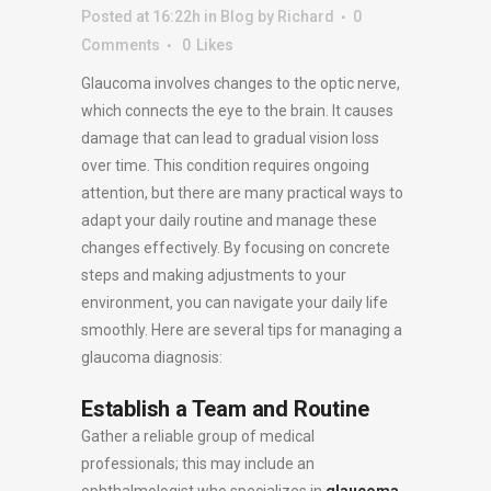
Posted at 16:22h
in
Blog
by
Richard
0
Comments
0
Likes
Glaucoma involves changes to the optic nerve,
which connects the eye to the brain. It causes
damage that can lead to gradual vision loss
over time. This condition requires ongoing
attention, but there are many practical ways to
adapt your daily routine and manage these
changes effectively. By focusing on concrete
steps and making adjustments to your
environment, you can navigate your daily life
smoothly. Here are several tips for managing a
glaucoma diagnosis:
Establish a Team and Routine
Gather a reliable group of medical
professionals; this may include an
ophthalmologist who specializes in
glaucoma
,