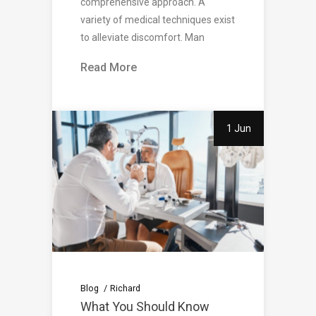
comprehensive approach. A
variety of medical techniques exist
to alleviate discomfort. Man
Read More
1 Jun
Blog
Richard
What You Should Know