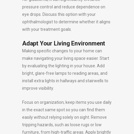
pressure control and reduce dependence on
eye drops. Discuss this option with your
ophthalmologist to determine whether it aligns
with your treatment goals.
Adapt Your Living Environment
Making specific changes to your home can
make navigating your living space easier. Start
by evaluating the lighting in your house. Add
bright, glare-free lamps to reading areas, and
install extra lights in hallways and stairwells to
improve visibility.
Focus on organization; keep items you use daily
in the exact same spot so you can find them
easily without relying solely on sight. Remove
tripping hazards, such as loose rugs or low
furniture, from high-traffic areas. Apply brightly