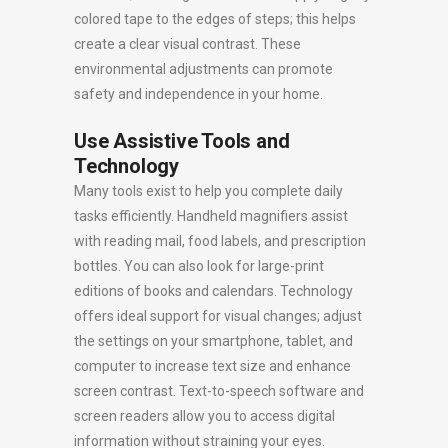
colored tape to the edges of steps; this helps
create a clear visual contrast. These
environmental adjustments can promote
safety and independence in your home.
Use Assistive Tools and
Technology
Many tools exist to help you complete daily
tasks efficiently. Handheld magnifiers assist
with reading mail, food labels, and prescription
bottles. You can also look for large-print
editions of books and calendars. Technology
offers ideal support for visual changes; adjust
the settings on your smartphone, tablet, and
computer to increase text size and enhance
screen contrast. Text-to-speech software and
screen readers allow you to access digital
information without straining your eyes.