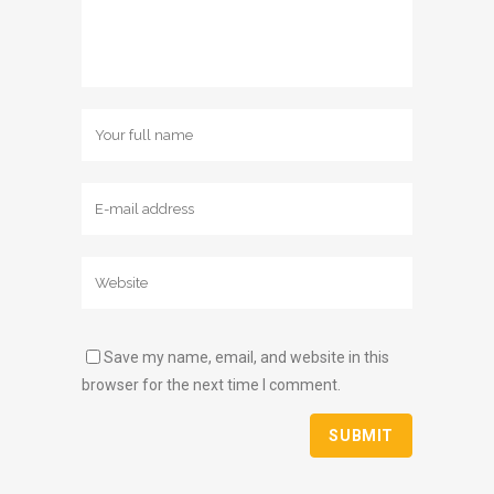
Save my name, email, and website in this
browser for the next time I comment.