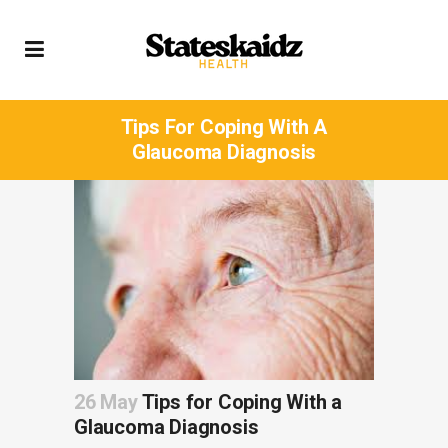
Tips For Coping With A
Glaucoma Diagnosis
26 May
Tips for Coping With a
Glaucoma Diagnosis