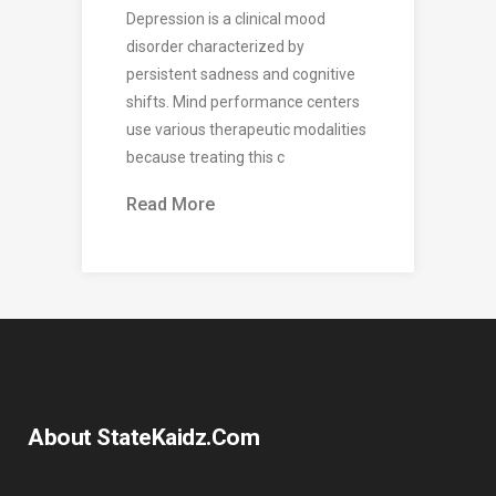
Depression is a clinical mood
disorder characterized by
persistent sadness and cognitive
shifts. Mind performance centers
use various therapeutic modalities
because treating this c
Read More
About StateKaidz.com