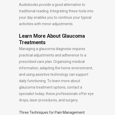
Audiobooks provide a good alternative to
traditional reading. Integrating these tools into
your day enables you to continue your typical
activities with minor adjustments.
Learn More About Glaucoma
Treatments
Managing a glaucoma diagnosis requires
practical adjustments and adherence to a
prescribed care plan. Organizing medical
information, adapting the home environment,
and using assistive technology can support
daily functioning. To learn more about
glaucoma treatment options, contact a
specialist today; these professionals offer eye
drops, laser procedures, and surgery.
Three Techniques for Pain Management