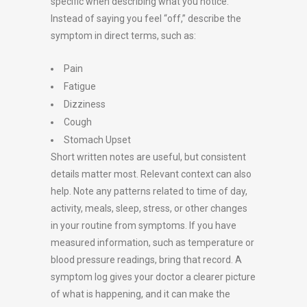
specific when describing what you notice.
Instead of saying you feel “off,” describe the
symptom in direct terms, such as:
Pain
Fatigue
Dizziness
Cough
Stomach Upset
Short written notes are useful, but consistent
details matter most. Relevant context can also
help. Note any patterns related to time of day,
activity, meals, sleep, stress, or other changes
in your routine from symptoms. If you have
measured information, such as temperature or
blood pressure readings, bring that record. A
symptom log gives your doctor a clearer picture
of what is happening, and it can make the