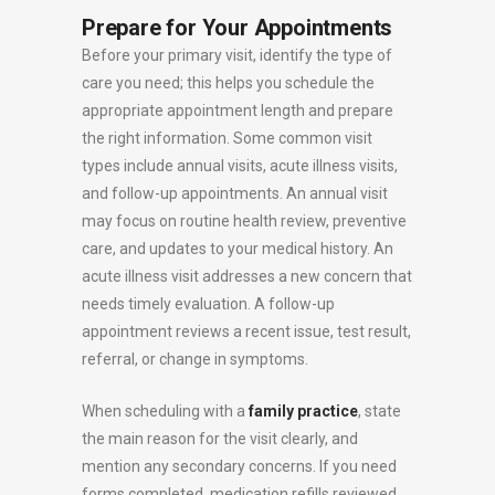
Prepare for Your Appointments
Before your primary visit, identify the type of
care you need; this helps you schedule the
appropriate appointment length and prepare
the right information. Some common visit
types include annual visits, acute illness visits,
and follow-up appointments. An annual visit
may focus on routine health review, preventive
care, and updates to your medical history. An
acute illness visit addresses a new concern that
needs timely evaluation. A follow-up
appointment reviews a recent issue, test result,
referral, or change in symptoms.
When scheduling with a
family practice
, state
the main reason for the visit clearly, and
mention any secondary concerns. If you need
forms completed, medication refills reviewed,