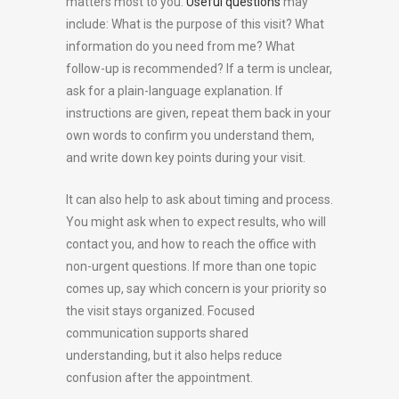
matters most to you.
Useful questions
may
include: What is the purpose of this visit? What
information do you need from me? What
follow-up is recommended? If a term is unclear,
ask for a plain-language explanation. If
instructions are given, repeat them back in your
own words to confirm you understand them,
and write down key points during your visit.
It can also help to ask about timing and process.
You might ask when to expect results, who will
contact you, and how to reach the office with
non-urgent questions. If more than one topic
comes up, say which concern is your priority so
the visit stays organized. Focused
communication supports shared
understanding, but it also helps reduce
confusion after the appointment.