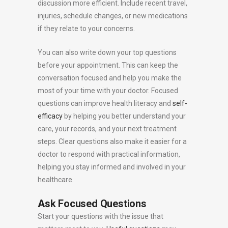
discussion more efficient. Include recent travel,
injuries, schedule changes, or new medications
if they relate to your concerns.
You can also write down your top questions
before your appointment. This can keep the
conversation focused and help you make the
most of your time with your doctor. Focused
questions can improve health literacy and
self-
efficacy
by helping you better understand your
care, your records, and your next treatment
steps. Clear questions also make it easier for a
doctor to respond with practical information,
helping you stay informed and involved in your
healthcare.
Ask Focused Questions
Start your questions with the issue that