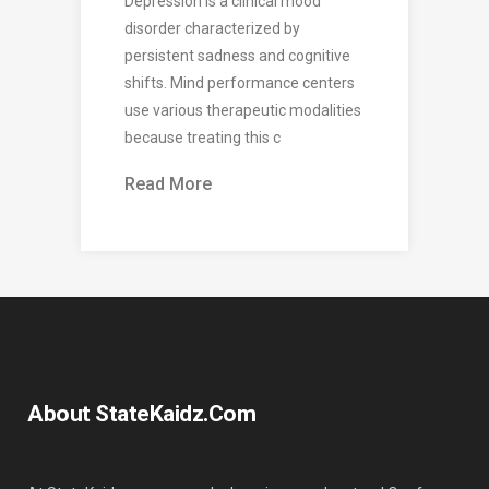
Depression is a clinical mood
disorder characterized by
persistent sadness and cognitive
shifts. Mind performance centers
use various therapeutic modalities
because treating this c
Read More
About StateKaidz.com