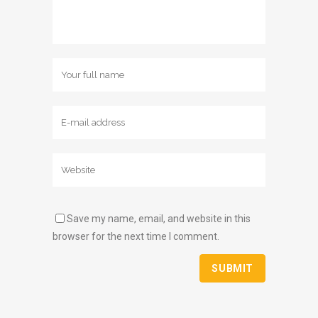
Save my name, email, and website in this
browser for the next time I comment.