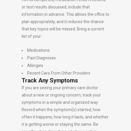
or test results discussed, include that
information in advance. This allows the office to
plan appropriately, and it reduces the chance
that key topics will be missed. Bring a current
list of your:
Medications
Past Diagnoses
Allergies
Recent Care From Other Providers
Track Any Symptoms
If you are seeing your primary care doctor
about a new or ongoing concern, track your
symptoms in a simple and organized way.
Record when the symptom(s) started, how
often it happens, how long it lasts, and whether
it is getting worse or staying the same. Be