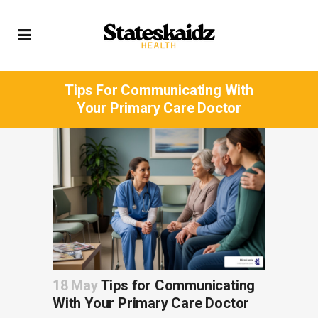
Tips For Communicating With
Your Primary Care Doctor
18 May
Tips for Communicating
With Your Primary Care Doctor