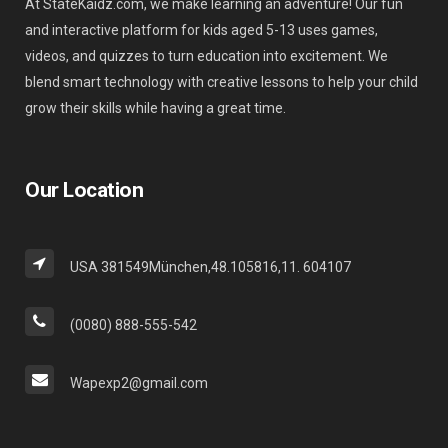
At StateKaidz.com, we make learning an adventure! Our fun
and interactive platform for kids aged 5-13 uses games,
videos, and quizzes to turn education into excitement. We
blend smart technology with creative lessons to help your child
grow their skills while having a great time.
Our Location
USA 381549München,48.105816,11. 604107
(0080) 888-555-542
Wapexp2@gmail.com