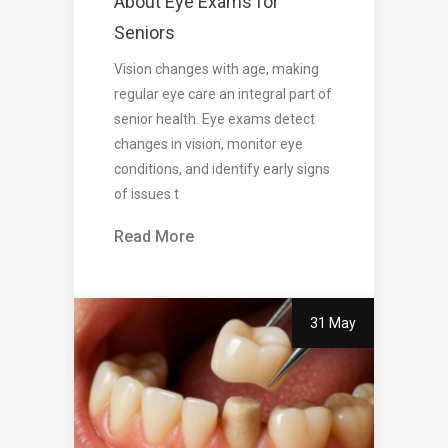
About Eye Exams for
Seniors
Vision changes with age, making
regular eye care an integral part of
senior health. Eye exams detect
changes in vision, monitor eye
conditions, and identify early signs
of issues t
Read More
31 May