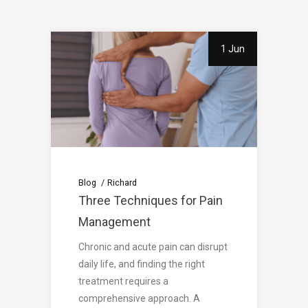
1 Jun
Blog
Richard
Three Techniques for Pain
Management
Chronic and acute pain can disrupt
daily life, and finding the right
treatment requires a
comprehensive approach. A