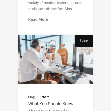
variety of medical techniques exist
to alleviate discomfort. Man
Read More
1 Jun
Blog
Richard
What You Should Know