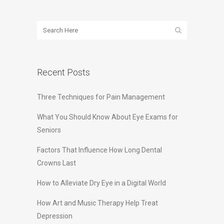
Recent Posts
Three Techniques for Pain Management
What You Should Know About Eye Exams for
Seniors
Factors That Influence How Long Dental
Crowns Last
How to Alleviate Dry Eye in a Digital World
How Art and Music Therapy Help Treat
Depression