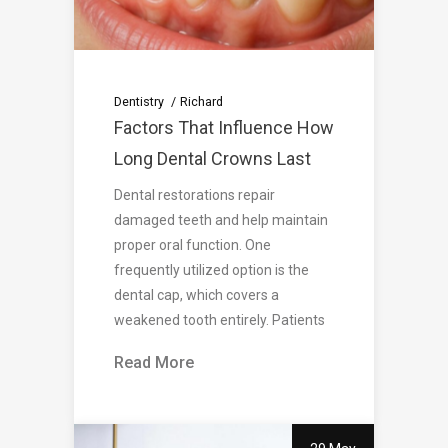
Dentistry
Richard
Factors That Influence How
Long Dental Crowns Last
Dental restorations repair
damaged teeth and help maintain
proper oral function. One
frequently utilized option is the
dental cap, which covers a
weakened tooth entirely. Patients
Read More