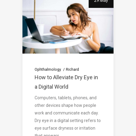
29 May
Ophthalmology
Richard
How to Alleviate Dry Eye in
a Digital World
Computers, tablets, phones, and
other devices shape how people
work and communicate each day.
Dry eye in a digital setting refers to
eye surface dryness or irritation
that appears