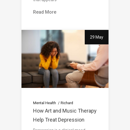
Read More
29 May
Mental Health
Richard
How Art and Music Therapy
Help Treat Depression