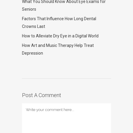
What You Should Know About Eye Exams for
Seniors
Factors That Influence How Long Dental
Crowns Last
How to Alleviate Dry Eye in a Digital World
How Art and Music Therapy Help Treat
Depression
Post A Comment