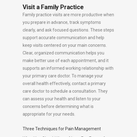
Visit a Family Practice
Family practice visits are more productive when
you prepare in advance, track symptoms
clearly, and ask focused questions. These steps
support accurate communication and help
keep visits centered on your main concerns.
Clear, organized communication helps you
make better use of each appointment, and it
supports an informed working relationship with
your primary care doctor. To manage your
overall health effectively, contact a primary
care doctor to schedule a consultation. They
can assess your health and listen to your
concerns before determining what is
appropriate for your needs.
Three Techniques for Pain Management