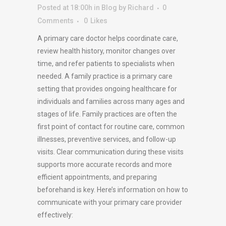
Posted at 18:00h
in
Blog
by
Richard
0
Comments
0
Likes
A primary care doctor helps coordinate care,
review health history, monitor changes over
time, and refer patients to specialists when
needed. A family practice is a primary care
setting that provides ongoing healthcare for
individuals and families across many ages and
stages of life. Family practices are often the
first point of contact for routine care, common
illnesses, preventive services, and follow-up
visits. Clear communication during these visits
supports more accurate records and more
efficient appointments, and preparing
beforehand is key. Here’s information on how to
communicate with your primary care provider
effectively: