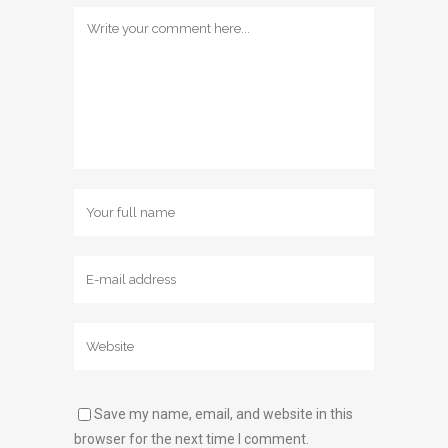
Save my name, email, and website in this
browser for the next time I comment.