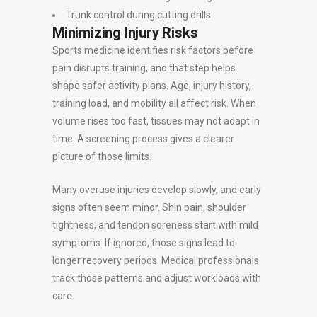
Trunk control during cutting drills
Minimizing Injury Risks
Sports medicine identifies risk factors before
pain disrupts training, and that step helps
shape safer activity plans. Age, injury history,
training load, and mobility all affect risk. When
volume rises too fast, tissues may not adapt in
time. A screening process gives a clearer
picture of those limits.
Many overuse injuries develop slowly, and early
signs often seem minor. Shin pain, shoulder
tightness, and tendon soreness start with mild
symptoms. If ignored, those signs lead to
longer recovery periods. Medical professionals
track those patterns and adjust workloads with
care.