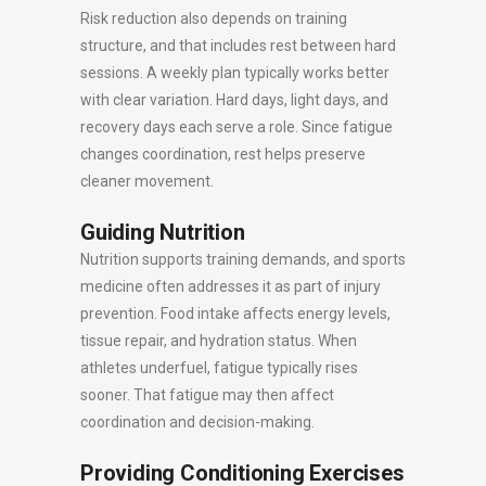
Risk reduction also depends on training
structure, and that includes rest between hard
sessions. A weekly plan typically works better
with clear variation. Hard days, light days, and
recovery days each serve a role. Since fatigue
changes coordination, rest helps preserve
cleaner movement.
Guiding Nutrition
Nutrition supports training demands, and sports
medicine often addresses it as part of injury
prevention. Food intake affects energy levels,
tissue repair, and hydration status. When
athletes underfuel, fatigue typically rises
sooner. That fatigue may then affect
coordination and decision-making.
Providing Conditioning Exercises