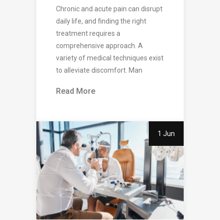
Chronic and acute pain can disrupt
daily life, and finding the right
treatment requires a
comprehensive approach. A
variety of medical techniques exist
to alleviate discomfort. Man
Read More
1 Jun