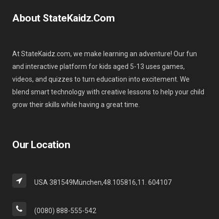
About StateKaidz.com
At StateKaidz.com, we make learning an adventure! Our fun
and interactive platform for kids aged 5-13 uses games,
videos, and quizzes to turn education into excitement. We
blend smart technology with creative lessons to help your child
grow their skills while having a great time.
Our Location
USA 381549München,48.105816,11. 604107
(0080) 888-555-542