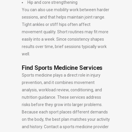
Hip and core strengthening
You can also use mobility work between harder
sessions, and that helps maintain joint range.
Tight ankles or stiff hips often affect
movement quality. Short routines may fit more
easily into a week. Since consistency shapes
results over time, brief sessions typically work
well.
Find Sports Medicine Services
Sports medicine plays a direct role in injury
prevention, and it combines movement
analysis, workload review, conditioning, and
nutrition guidance. These services address
risks before they grow into larger problems.
Because each sport places different demands
on the body, the best plan matches your activity
and history. Contact a sports medicine provider