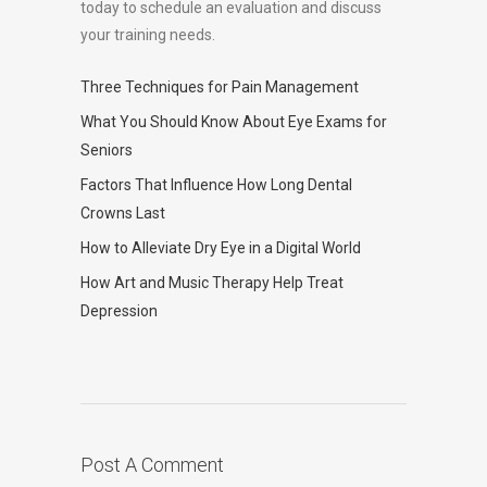
today to schedule an evaluation and discuss
your training needs.
Three Techniques for Pain Management
What You Should Know About Eye Exams for
Seniors
Factors That Influence How Long Dental
Crowns Last
How to Alleviate Dry Eye in a Digital World
How Art and Music Therapy Help Treat
Depression
Post A Comment