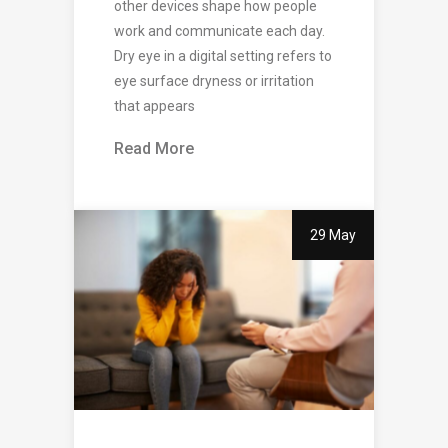
other devices shape how people
work and communicate each day.
Dry eye in a digital setting refers to
eye surface dryness or irritation
that appears
Read More
29 May