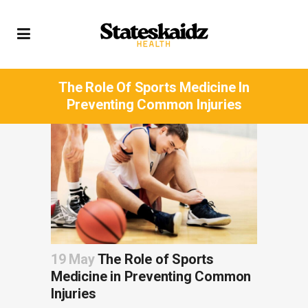
The Role Of Sports Medicine In
Preventing Common Injuries
19 May
The Role of Sports
Medicine in Preventing Common
Injuries