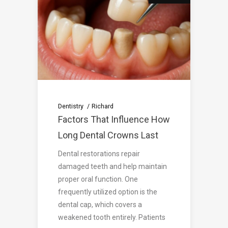
Dentistry
Richard
Factors That Influence How
Long Dental Crowns Last
Dental restorations repair
damaged teeth and help maintain
proper oral function. One
frequently utilized option is the
dental cap, which covers a
weakened tooth entirely. Patients