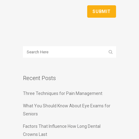
Recent Posts
Three Techniques for Pain Management
What You Should Know About Eye Exams for
Seniors
Factors That Influence How Long Dental
Crowns Last