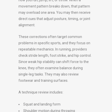
movement pattern breaks down, that pattern
may overload one area. You may then receive
direct cues that adjust posture, timing, or joint
alignment.
These corrections often target common
problems in specific sports, and they focus on
repeatable mechanics. In running, providers
check stride length, foot strike, and hip control.
Since weak hip stability can shift force to the
knee, they often examine balance during
single-leg tasks. They may also review
footwear and training surfaces.
A technique review includes:
Squat and landing form
Shoulder motion during throwing