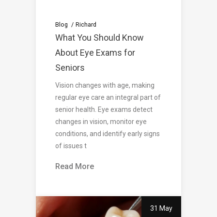
Blog
Richard
What You Should Know
About Eye Exams for
Seniors
Vision changes with age, making
regular eye care an integral part of
senior health. Eye exams detect
changes in vision, monitor eye
conditions, and identify early signs
of issues t
Read More
31 May