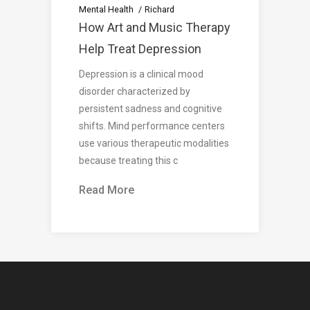
Mental Health
Richard
How Art and Music Therapy
Help Treat Depression
Depression is a clinical mood
disorder characterized by
persistent sadness and cognitive
shifts. Mind performance centers
use various therapeutic modalities
because treating this c
Read More