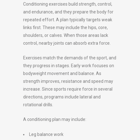
Conditioning exercises build strength, control,
and endurance, and they prepare the body for
repeated effort. A plan typically targets weak
links first. These may include the hips, core,
shoulders, or calves. When those areas lack
control, nearby joints can absorb extra force.
Exercises match the demands of the sport, and
they progress in stages. Early work focuses on
bodyweight movement and balance. As
strength improves, resistance and speed may
increase. Since sports require force in several
directions, programs include lateral and
rotational drills.
A conditioning plan may include:
Leg balance work