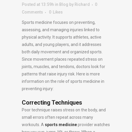
Posted at 13:59h
in
Blog
by
Richard
0
Comments
0
Likes
Sports medicine focuses on preventing,
assessing, and managing injuries linked to
physical activity. It supports athletes, active
adults, and young players, and it addresses
both daily movement and organized sports.
Since movement places repeated stress on
joints, muscles, and tendons, doctors look for
patterns that raise injury risk. Here is more
information on the role of sports medicine in
preventing injury:
Correcting Techniques
Poor technique raises stress on the body, and
small errors often repeat across many
workouts. A
sports medicine
provider watches
how you run, jump, lift, or throw. When a