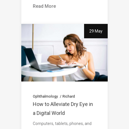
Read More
29 May
Ophthalmology
Richard
How to Alleviate Dry Eye in
a Digital World
Computers, tablets, phones, and