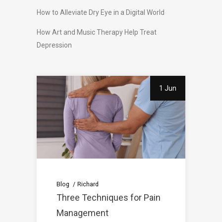
How to Alleviate Dry Eye in a Digital World
How Art and Music Therapy Help Treat
Depression
1 Jun
Blog
Richard
Three Techniques for Pain
Management