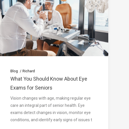
Blog
Richard
What You Should Know About Eye
Exams for Seniors
Vision changes with age, making regular eye
care an integral part of senior health. Eye
exams detect changes in vision, monitor eye
conditions, and identify early signs of issues t