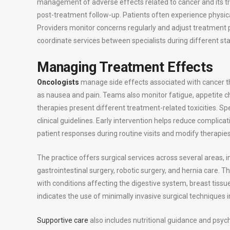
management of adverse effects related to cancer and its tr
post-treatment follow-up. Patients often experience physic
Providers monitor concerns regularly and adjust treatment p
coordinate services between specialists during different st
Managing Treatment Effects
Oncologists
manage side effects associated with cancer t
as nausea and pain. Teams also monitor fatigue, appetite 
therapies present different treatment-related toxicities. 
clinical guidelines. Early intervention helps reduce compli
patient responses during routine visits and modify therapi
The practice offers surgical services across several areas, i
gastrointestinal surgery, robotic surgery, and hernia care. T
with conditions affecting the digestive system, breast tissu
indicates the use of minimally invasive surgical techniques 
Supportive care
also includes nutritional guidance and psych