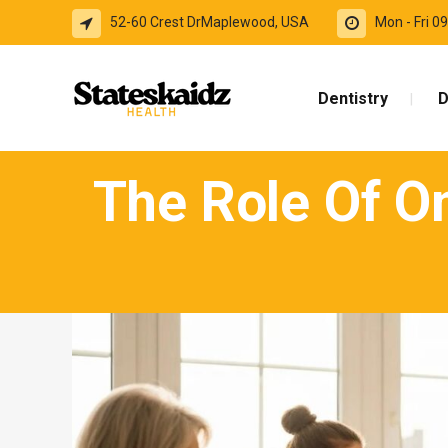
52-60 Crest DrMaplewood, USA
Mon - Fri 
Dentistry
D
The Role Of On