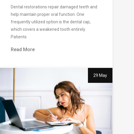
Dental restorations repair damaged teeth and
help maintain proper oral function. One
frequently utilized option is the dental cap,
which covers a weakened tooth entirely.
Patients
Read More
29 May