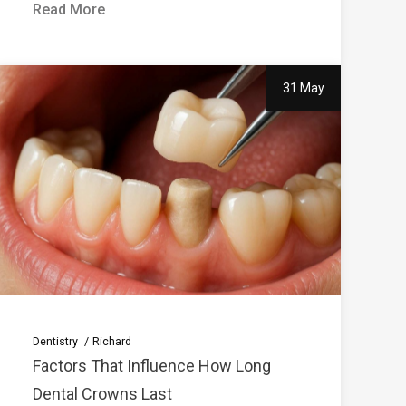
Read More
31 May
Dentistry
Richard
Factors That Influence How Long
Dental Crowns Last