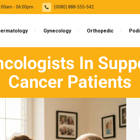
09:00am - 06:00pm
(0080) 888-555-542
ermatology
Gynecology
Orthopedic
Podi
cologists In Supp
Cancer Patients