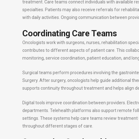
treatment. Care teams connect individuals with available re
specialties. Patients may also receive referrals for rehab
with daily activities. Ongoing communication between provi
Coordinating Care Teams
Oncologists work with surgeons, nurses, rehabilitation speci
contributes to different aspects of patient care. This coll
monitoring, service coordination, patient education, and 
Surgical teams perform procedures involving the gastrointes
Surgery. After surgery, oncologists help guide additional t
supports continuity throughout treatment and helps align de
Digital tools improve coordination between providers. Elect
departments. Telehealth platforms also support remote f
settings. These systems help care teams review treatmen
throughout different stages of care.