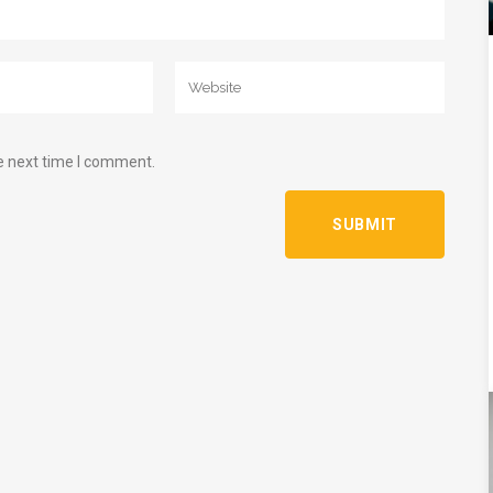
e next time I comment.