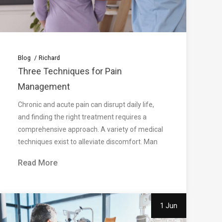
Blog
Richard
Three Techniques for Pain
Management
Chronic and acute pain can disrupt daily life,
and finding the right treatment requires a
comprehensive approach. A variety of medical
techniques exist to alleviate discomfort. Man
Read More
1 Jun