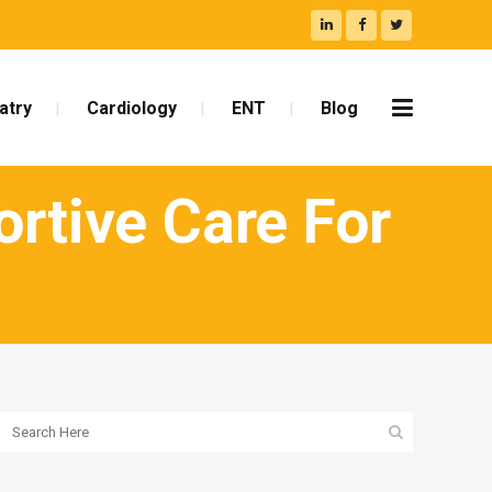
atry
Cardiology
ENT
Blog
ortive Care For