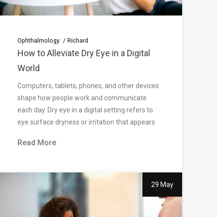
Ophthalmology
Richard
How to Alleviate Dry Eye in a Digital
World
Computers, tablets, phones, and other devices
shape how people work and communicate
each day. Dry eye in a digital setting refers to
eye surface dryness or irritation that appears
Read More
29 May