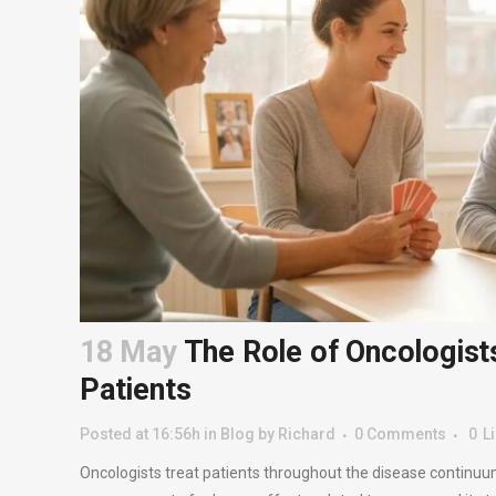
18 May
The Role of Oncologists
Patients
Posted at 16:56h
in
Blog
by
Richard
0 Comments
0
L
Oncologists treat patients throughout the disease continuu