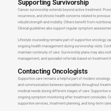
Supporting Survivorship
Cancer survivorship extends beyond active treatment. Provi
recurrence, and chronic health concerns related to previous 
rebuild strength and mobility. Others benefit from nutritiona
Clinical guidelines also support regular symptom assessmen
Lifestyle counseling remains part of supportive oncology ca
ongoing health management during survivorship visits. Con
maintain continuity of care. Survivorship plans may also i
management, and specialist referrals based on treatment hi
Contacting Oncologists
Supportive care remains a helpful part of modern oncolog
and communication between specialties throughout treatmen
medical needs during different stages of care. Supportive se
ongoing symptom monitoring after treatment concludes. Co
supportive services, treatment planning, and long-term care