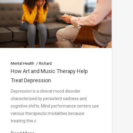
Mental Health
Richard
How Art and Music Therapy Help
Treat Depression
Depression is a clinical mood disorder
characterized by persistent sadness and
cognitive shifts. Mind performance centers use
various therapeutic modalities because
treating this c