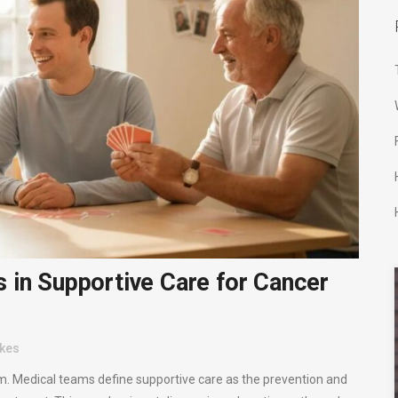
 in Supportive Care for Cancer
ikes
m. Medical teams define supportive care as the prevention and