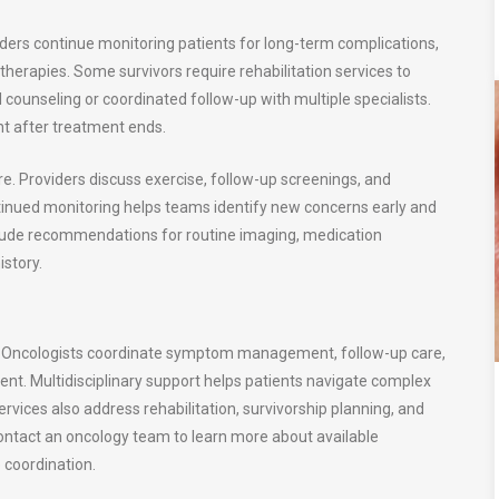
ders continue monitoring patients for long-term complications,
therapies. Some survivors require rehabilitation services to
l counseling or coordinated follow-up with multiple specialists.
t after treatment ends.
re. Providers discuss exercise, follow-up screenings, and
tinued monitoring helps teams identify new concerns early and
nclude recommendations for routine imaging, medication
story.
y. Oncologists coordinate symptom management, follow-up care,
t. Multidisciplinary support helps patients navigate complex
rvices also address rehabilitation, survivorship planning, and
ntact an oncology team to learn more about available
 coordination.