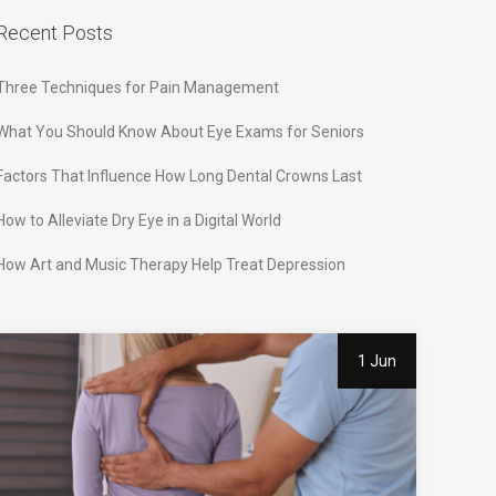
Recent Posts
Three Techniques for Pain Management
What You Should Know About Eye Exams for Seniors
Factors That Influence How Long Dental Crowns Last
How to Alleviate Dry Eye in a Digital World
How Art and Music Therapy Help Treat Depression
1 Jun