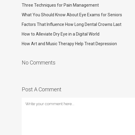
Three Techniques for Pain Management
What You Should Know About Eye Exams for Seniors
Factors That Influence How Long Dental Crowns Last
How to Alleviate Dry Eye in a Digital World
How Art and Music Therapy Help Treat Depression
No Comments
Post A Comment