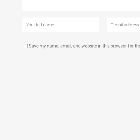
Save my name, email, and website in this browser for th