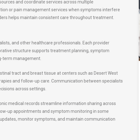
sources and coordinate services across multiple
ilitation or pain management services when symptoms interfere
ders helps maintain consistent care throughout treatment.
alists, and other healthcare professionals. Each provider
aborative structure supports treatment planning, symptom
long-term management.
tinal tract and breast tissue at centers such as Desert West
herapies and follow-up care. Communication between specialists
cisions across settings.
ronic medical records streamline information sharing across
ollow-up appointments and symptom monitoring in some
t updates, monitor symptoms, and maintain communication