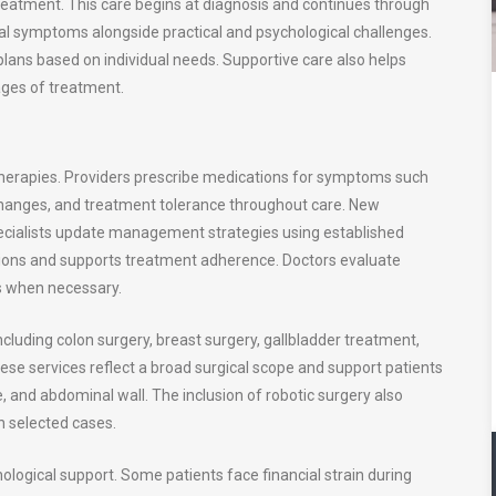
eatment. This care begins at diagnosis and continues through
al symptoms alongside practical and psychological challenges.
lans based on individual needs. Supportive care also helps
ages of treatment.
herapies. Providers prescribe medications for symptoms such
changes, and treatment tolerance throughout care. New
Specialists update management strategies using established
cations and supports treatment adherence. Doctors evaluate
es when necessary.
ncluding colon surgery, breast surgery, gallbladder treatment,
hese services reflect a broad surgical scope and support patients
e, and abdominal wall. The inclusion of robotic surgery also
in selected cases.
ological support. Some patients face financial strain during