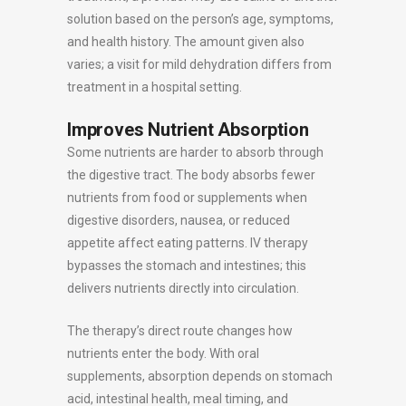
solution based on the person’s age, symptoms,
and health history. The amount given also
varies; a visit for mild dehydration differs from
treatment in a hospital setting.
Improves Nutrient Absorption
Some nutrients are harder to absorb through
the digestive tract. The body absorbs fewer
nutrients from food or supplements when
digestive disorders, nausea, or reduced
appetite affect eating patterns. IV therapy
bypasses the stomach and intestines; this
delivers nutrients directly into circulation.
The therapy’s direct route changes how
nutrients enter the body. With oral
supplements, absorption depends on stomach
acid, intestinal health, meal timing, and