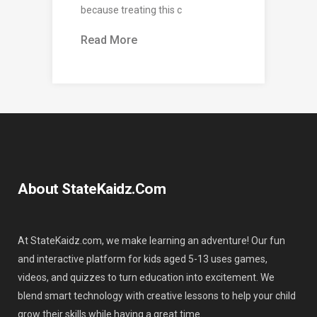
because treating this c
Read More
About StateKaidz.com
At StateKaidz.com, we make learning an adventure! Our fun
and interactive platform for kids aged 5-13 uses games,
videos, and quizzes to turn education into excitement. We
blend smart technology with creative lessons to help your child
grow their skills while having a great time.