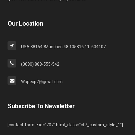
Our Location
USA 381549München,48.105816,11. 604107
(0080) 888-555-542
Wapexp2@gmail.com
Subscribe To Newsletter
[contact-form-7 id="707" html_class="cf7_custom_style_1"]