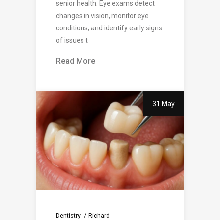
senior health. Eye exams detect
changes in vision, monitor eye
conditions, and identify early signs
of issues t
Read More
31 May
Dentistry
Richard