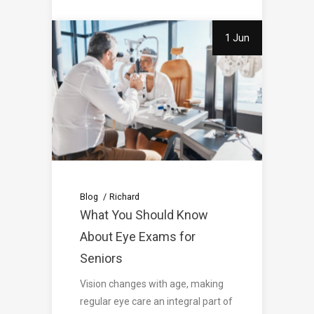
1 Jun
Blog
Richard
What You Should Know
About Eye Exams for
Seniors
Vision changes with age, making
regular eye care an integral part of