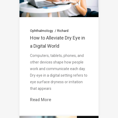
Ophthalmology
Richard
How to Alleviate Dry Eye in
a Digital World
Computers, tablets, phones, and
other devices shape how people
work and communicate each day.
Dry eye in a digital setting refers to
eye surface dryness or irritation
that appears
Read More