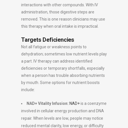
interactions with other compounds. With IV
administration, those digestive steps are
removed. This is one reason clinicians may use
this therapy when oral intake is impractical.
Targets Deficiencies
Not all fatigue or weakness points to
dehydration; sometimes low nutrient levels play
a part. IV therapy can address identified
deficiencies or temporary shortfalls, especially
when a person has trouble absorbing nutrients
by mouth. Some options for nutrient boosts
include:
NAD+ Vitality Infusion:
NAD+
is a coenzyme
involved in cellular energy production and DNA
repair. When levels are low, people may notice
reduced mental clarity, low energy, or difficulty