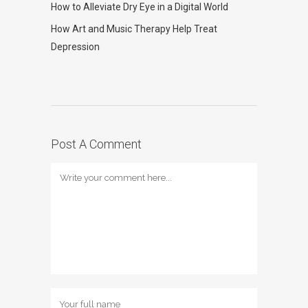
How to Alleviate Dry Eye in a Digital World
How Art and Music Therapy Help Treat
Depression
Post A Comment