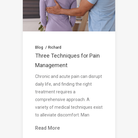
Blog
Richard
Three Techniques for Pain
Management
Chronic and acute pain can disrupt
daily life, and finding the right
treatment requires a
comprehensive approach. A
variety of medical techniques exist
to alleviate discomfort. Man
Read More