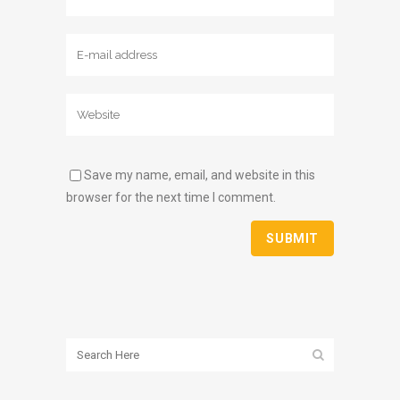
Save my name, email, and website in this
browser for the next time I comment.