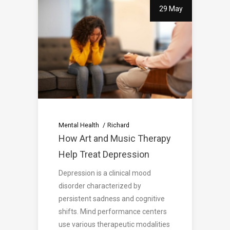
29 May
Mental Health
Richard
How Art and Music Therapy
Help Treat Depression
Depression is a clinical mood
disorder characterized by
persistent sadness and cognitive
shifts. Mind performance centers
use various therapeutic modalities