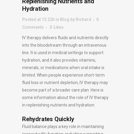
Replenishing Nutrients and
Hydration
Posted at 15:22h
in
Blog
by
Richard
0
Comments
0
Likes
IV therapy delivers fluids and nutrients directly
into the bloodstream through an intravenous
line. It is used in medical settings to support
hydration, and it also provides vitamins,
minerals, or medications when oral intake is
limited. When people experience short-term
fluid loss or nutrient depletion, IV therapy may
become part of a broader care plan. Here is
some information about the role of IV therapy
in replenishing nutrients and hydration:
Rehydrates Quickly
Fluid balance plays a key role in maintaining
proper bodily function, including supporting