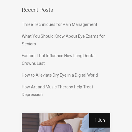
Recent Posts
Three Techniques for Pain Management
What You Should Know About Eye Exams for
Seniors
Factors That Influence How Long Dental
Crowns Last
How to Alleviate Dry Eye in a Digital World
How Art and Music Therapy Help Treat
Depression
1 Jun