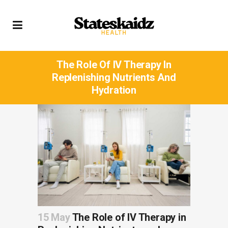
The Role Of IV Therapy In
Replenishing Nutrients And
Hydration
15 May
The Role of IV Therapy in