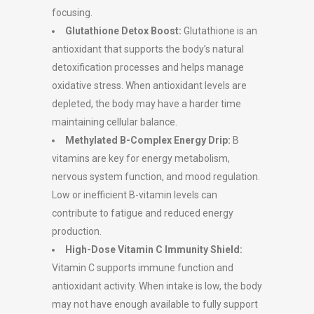
focusing.
Glutathione Detox Boost:
Glutathione is an
antioxidant that supports the body’s natural
detoxification processes and helps manage
oxidative stress. When antioxidant levels are
depleted, the body may have a harder time
maintaining cellular balance.
Methylated B-Complex Energy Drip:
B
vitamins are key for energy metabolism,
nervous system function, and mood regulation.
Low or inefficient B-vitamin levels can
contribute to fatigue and reduced energy
production.
High-Dose Vitamin C Immunity Shield:
Vitamin C supports immune function and
antioxidant activity. When intake is low, the body
may not have enough available to fully support