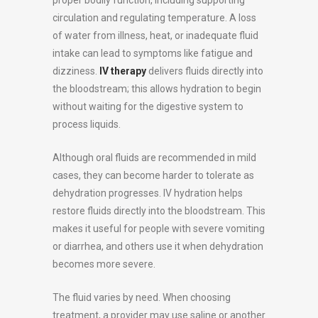
circulation and regulating temperature. A loss
of water from illness, heat, or inadequate fluid
intake can lead to symptoms like fatigue and
dizziness.
IV therapy
delivers fluids directly into
the bloodstream; this allows hydration to begin
without waiting for the digestive system to
process liquids.
Although oral fluids are recommended in mild
cases, they can become harder to tolerate as
dehydration progresses. IV hydration helps
restore fluids directly into the bloodstream. This
makes it useful for people with severe vomiting
or diarrhea, and others use it when dehydration
becomes more severe.
The fluid varies by need. When choosing
treatment, a provider may use saline or another