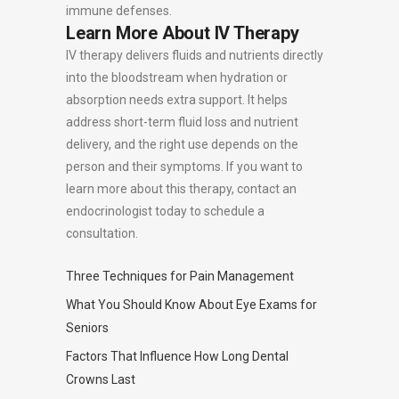
immune defenses.
Learn More About IV Therapy
IV therapy delivers fluids and nutrients directly
into the bloodstream when hydration or
absorption needs extra support. It helps
address short-term fluid loss and nutrient
delivery, and the right use depends on the
person and their symptoms. If you want to
learn more about this therapy, contact an
endocrinologist today to schedule a
consultation.
Three Techniques for Pain Management
What You Should Know About Eye Exams for
Seniors
Factors That Influence How Long Dental
Crowns Last