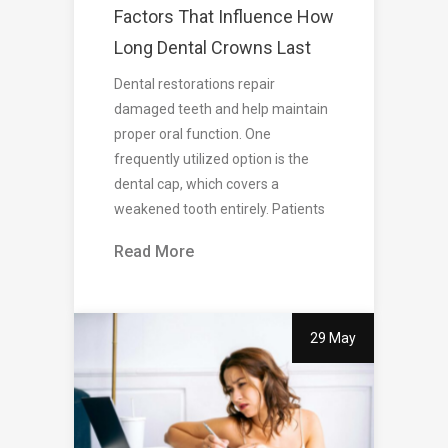
Factors That Influence How
Long Dental Crowns Last
Dental restorations repair
damaged teeth and help maintain
proper oral function. One
frequently utilized option is the
dental cap, which covers a
weakened tooth entirely. Patients
Read More
29 May