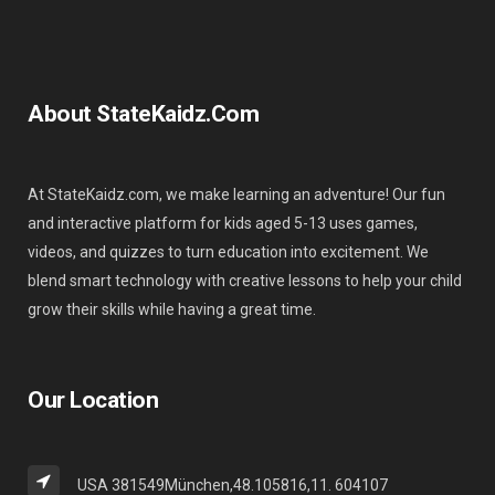
About StateKaidz.com
At StateKaidz.com, we make learning an adventure! Our fun
and interactive platform for kids aged 5-13 uses games,
videos, and quizzes to turn education into excitement. We
blend smart technology with creative lessons to help your child
grow their skills while having a great time.
Our Location
USA 381549München,48.105816,11. 604107