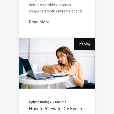
dental cap, which covers a
weakened tooth entirely. Patients
Read More
29 May
Ophthalmology
Richard
How to Alleviate Dry Eye in