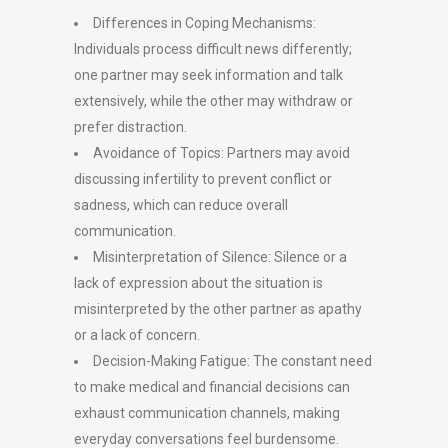
Differences in Coping Mechanisms:
Individuals process difficult news differently;
one partner may seek information and talk
extensively, while the other may withdraw or
prefer distraction.
Avoidance of Topics: Partners may avoid
discussing infertility to prevent conflict or
sadness, which can reduce overall
communication.
Misinterpretation of Silence: Silence or a
lack of expression about the situation is
misinterpreted by the other partner as apathy
or a lack of concern.
Decision-Making Fatigue: The constant need
to make medical and financial decisions can
exhaust communication channels, making
everyday conversations feel burdensome.