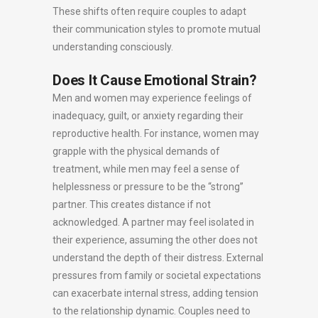
These shifts often require couples to adapt
their communication styles to promote mutual
understanding consciously.
Does It Cause Emotional Strain?
Men and women may experience feelings of
inadequacy, guilt, or anxiety regarding their
reproductive health. For instance, women may
grapple with the physical demands of
treatment, while men may feel a sense of
helplessness or pressure to be the “strong”
partner. This creates distance if not
acknowledged. A partner may feel isolated in
their experience, assuming the other does not
understand the depth of their distress. External
pressures from family or societal expectations
can exacerbate internal stress, adding tension
to the relationship dynamic. Couples need to