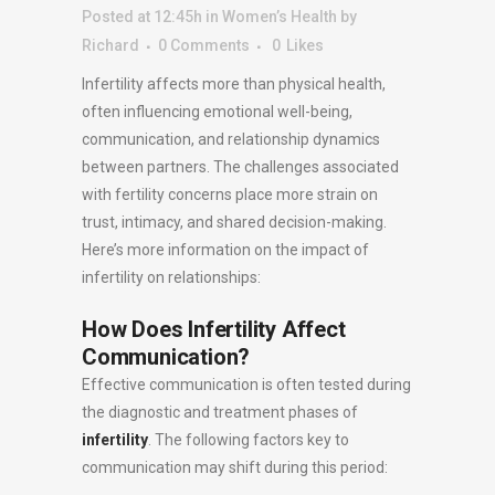
Posted at 12:45h
in
Women’s Health
by
Richard
0 Comments
0
Likes
Infertility affects more than physical health,
often influencing emotional well-being,
communication, and relationship dynamics
between partners. The challenges associated
with fertility concerns place more strain on
trust, intimacy, and shared decision-making.
Here’s more information on the impact of
infertility on relationships:
How Does Infertility Affect
Communication?
Effective communication is often tested during
the diagnostic and treatment phases of
infertility
. The following factors key to
communication may shift during this period: