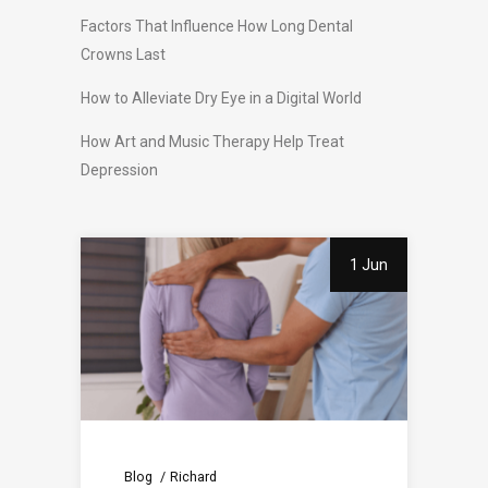
Factors That Influence How Long Dental
Crowns Last
How to Alleviate Dry Eye in a Digital World
How Art and Music Therapy Help Treat
Depression
1 Jun
Blog
Richard