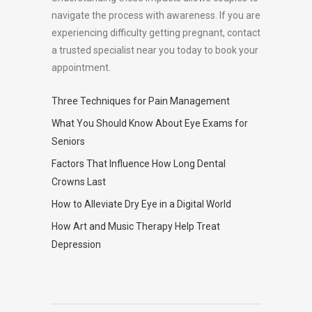
navigate the process with awareness. If you are
experiencing difficulty getting pregnant, contact
a trusted specialist near you today to book your
appointment.
Three Techniques for Pain Management
What You Should Know About Eye Exams for
Seniors
Factors That Influence How Long Dental
Crowns Last
How to Alleviate Dry Eye in a Digital World
How Art and Music Therapy Help Treat
Depression