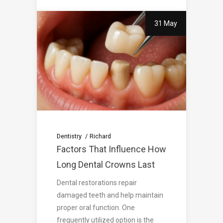
31 May
Dentistry
Richard
Factors That Influence How
Long Dental Crowns Last
Dental restorations repair
damaged teeth and help maintain
proper oral function. One
frequently utilized option is the