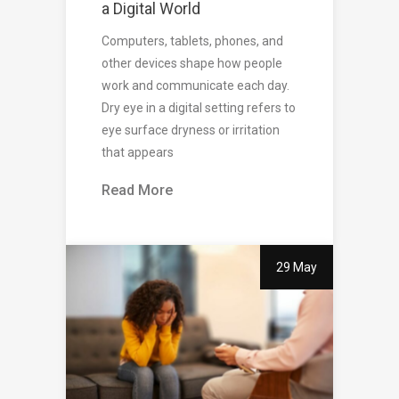
a Digital World
Computers, tablets, phones, and
other devices shape how people
work and communicate each day.
Dry eye in a digital setting refers to
eye surface dryness or irritation
that appears
Read More
29 May