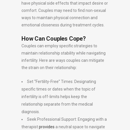
have physical side effects that impact desire or
comfort. Couples may need to find non-sexual
ways to maintain physical connection and
emotional closeness during treatment cycles.
How Can Couples Cope?
Couples can employ specific strategies to
maintain relationship stability while navigating
infertility. Here are ways couples can mitigate
the strain on their relationship:
Set “Fertility-Free” Times: Designating
specific times or dates when the topic of
infertility is off-limits helps keep the
relationship separate from the medical
diagnosis.
Seek Professional Support: Engaging with a
therapist
provides
a neutral space to navigate