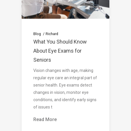
Blog
Richard
What You Should Know
About Eye Exams for
Seniors
Vision changes with age, making
regular eye care an integral part of
senior health. Eye exams detect
changes in vision, monitor eye
conditions, and identify early signs
of issues t
Read More