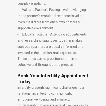
complex emotions.
Validate Partner’s Feelings: Acknowledging
that a partner’s emotional response is valid,
even if it differs from one’s own, fosters a
supportive environment.
Educate Together: Attending appointments
and researching diagnoses together makes
sure both partners are equally informed and
involved in the decision-making process.
These steps can help partners remain a
cohesive unit throughout the process.
Book Your Infertility Appointment
Today
Infertility presents significant challenges to a
relationship, affecting communication,
emotional well-being, and intimacy.
Understanding these impacts allows couples to