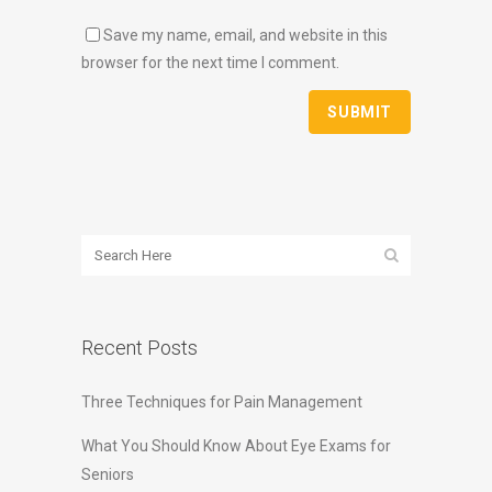
Save my name, email, and website in this
browser for the next time I comment.
Recent Posts
Three Techniques for Pain Management
What You Should Know About Eye Exams for
Seniors