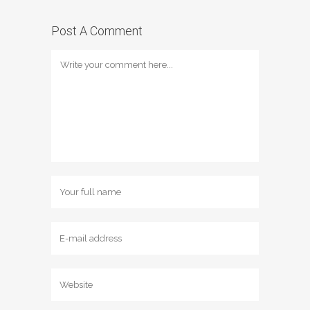
Post A Comment