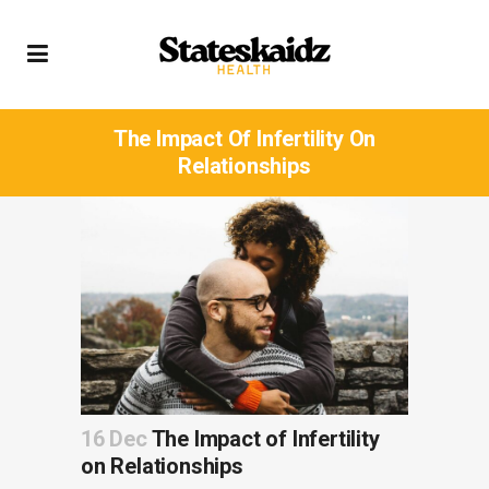
The Impact Of Infertility On
Relationships
16 Dec
The Impact of Infertility
on Relationships