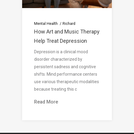
Mental Health
Richard
How Art and Music Therapy
Help Treat Depression
Depression is a clinical mood
disorder characterized by
persistent sadness and cognitive
shifts. Mind performance centers
use various therapeutic modalities
because treating this c
Read More