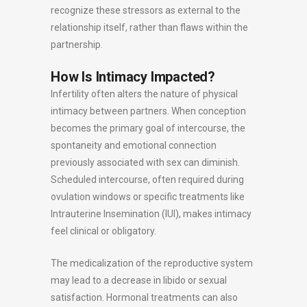
recognize these stressors as external to the
relationship itself, rather than flaws within the
partnership.
How Is Intimacy Impacted?
Infertility often alters the nature of physical
intimacy between partners. When conception
becomes the primary goal of intercourse, the
spontaneity and emotional connection
previously associated with sex can diminish.
Scheduled intercourse, often required during
ovulation windows or specific treatments like
Intrauterine Insemination (IUI), makes intimacy
feel clinical or obligatory.
The medicalization of the reproductive system
may lead to a decrease in libido or sexual
satisfaction. Hormonal treatments can also