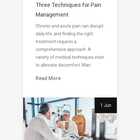
Three Techniques for Pain
Management
Chronic and acute pain can disrupt
daily life, and finding the right
treatment requires a
comprehensive approach. A
variety of medical techniques exist
to alleviate discomfort. Man
Read More
1 Jun