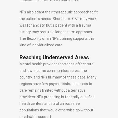
NPs also adapt their therapeutic approach to fit
the patient’s needs. Short-term CBT may work
well for anxiety, but a patient with a trauma
history may require a longer-term approach.
The flexibility of an NP’s training supports this
kind of individualized care.
Reaching Underserved Areas
Mental health provider shortages affect rural
and low-income communities across the
country, and NPs fill many of these gaps. Many
regions have few psychiatrists, so access to
care remains limited without alternative
providers. NPs practicing in federally qualified
health centers and rural clinics serve
populations that would otherwise go without
psychiatric support.