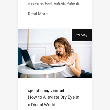
weakened tooth entirely. Patients
Read More
29 May
Ophthalmology
Richard
How to Alleviate Dry Eye in
a Digital World