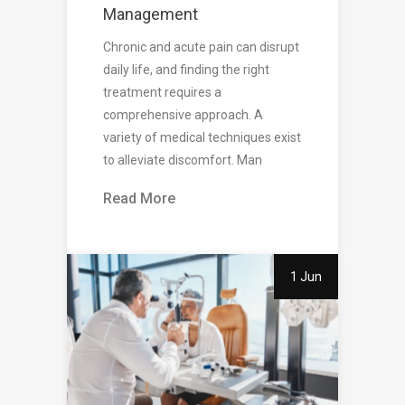
Management
Chronic and acute pain can disrupt
daily life, and finding the right
treatment requires a
comprehensive approach. A
variety of medical techniques exist
to alleviate discomfort. Man
Read More
1 Jun