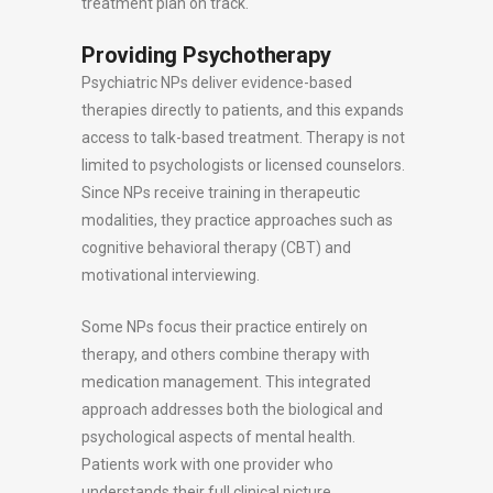
treatment plan on track.
Providing Psychotherapy
Psychiatric NPs deliver evidence-based
therapies directly to patients, and this expands
access to talk-based treatment. Therapy is not
limited to psychologists or licensed counselors.
Since NPs receive training in therapeutic
modalities, they practice approaches such as
cognitive behavioral therapy (CBT) and
motivational interviewing.
Some NPs focus their practice entirely on
therapy, and others combine therapy with
medication management. This integrated
approach addresses both the biological and
psychological aspects of mental health.
Patients work with one provider who
understands their full clinical picture.