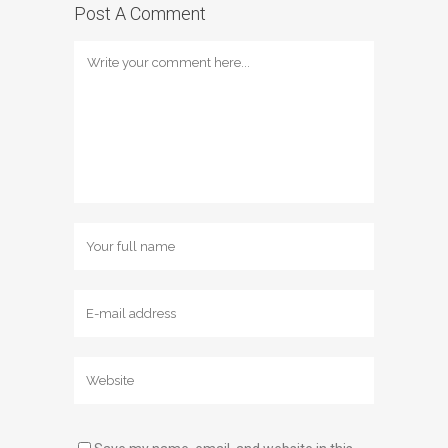
Post A Comment