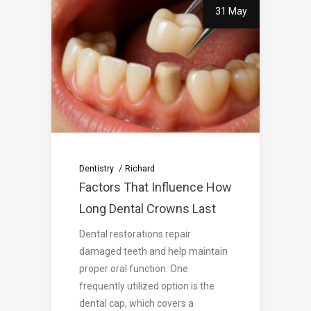
31 May
Dentistry
Richard
Factors That Influence How
Long Dental Crowns Last
Dental restorations repair
damaged teeth and help maintain
proper oral function. One
frequently utilized option is the
dental cap, which covers a