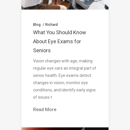
Blog
Richard
What You Should Know
About Eye Exams for
Seniors
Vision changes with age, making
regular eye care an integral part of
senior health. Eye exams detect
changes in vision, monitor eye
conditions, and identify early signs
of issues t
Read More