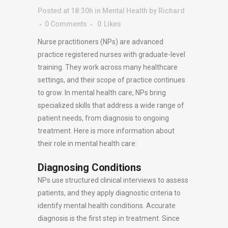
Posted at 18:30h
in
Mental Health
by
Richard
0 Comments
0
Likes
Nurse practitioners (NPs) are advanced
practice registered nurses with graduate-level
training. They work across many healthcare
settings, and their scope of practice continues
to grow. In mental health care, NPs bring
specialized skills that address a wide range of
patient needs, from diagnosis to ongoing
treatment. Here is more information about
their role in mental health care:
Diagnosing Conditions
NPs use structured clinical interviews to assess
patients, and they apply diagnostic criteria to
identify mental health conditions. Accurate
diagnosis is the first step in treatment. Since