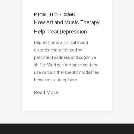
Mental Health
Richard
How Art and Music Therapy
Help Treat Depression
Depression is a clinical mood
disorder characterized by
persistent sadness and cognitive
shifts. Mind performance centers
use various therapeutic modalities
because treating this c
Read More