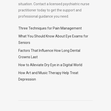
situation. Contact a licensed psychiatric nurse
practitioner today to get the support and
professional guidance you need.
Three Techniques for Pain Management
What You Should Know About Eye Exams for
Seniors
Factors That Influence How Long Dental
Crowns Last
How to Alleviate Dry Eye in a Digital World
How Art and Music Therapy Help Treat
Depression