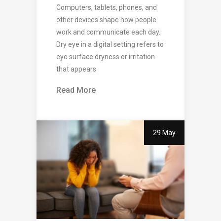
Computers, tablets, phones, and
other devices shape how people
work and communicate each day.
Dry eye in a digital setting refers to
eye surface dryness or irritation
that appears
Read More
29 May