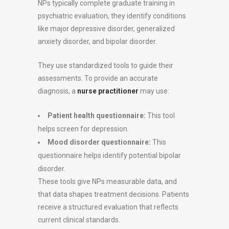
NPs typically complete graduate training in
psychiatric evaluation, they identify conditions
like major depressive disorder, generalized
anxiety disorder, and bipolar disorder.
They use standardized tools to guide their
assessments. To provide an accurate
diagnosis, a
nurse practitioner
may use:
Patient health questionnaire:
This tool
helps screen for depression.
Mood disorder questionnaire:
This
questionnaire helps identify potential bipolar
disorder.
These tools give NPs measurable data, and
that data shapes treatment decisions. Patients
receive a structured evaluation that reflects
current clinical standards.