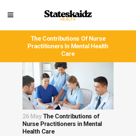
The Contributions Of Nurse
Practitioners In Mental Health
Care
26 May
The Contributions of
Nurse Practitioners in Mental
Health Care