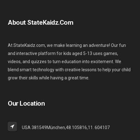
About StateKaidz.com
At StateKaidz.com, we make learning an adventure! Our fun
and interactive platform for kids aged 5-13 uses games,
videos, and quizzes to turn education into excitement. We
blend smart technology with creative lessons to help your child
grow their skills while having a great time.
Our Location
USA 381549München,48.105816,11. 604107