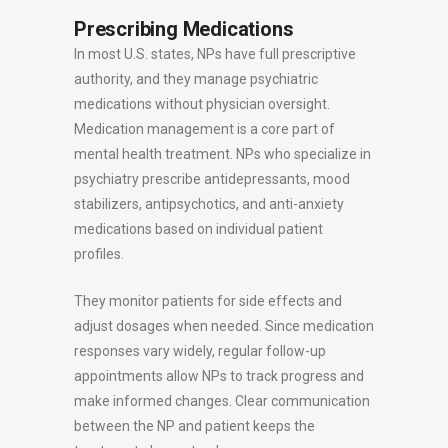
Prescribing Medications
In most U.S. states, NPs have full prescriptive
authority, and they manage psychiatric
medications without physician oversight.
Medication management is a core part of
mental health treatment. NPs who specialize in
psychiatry prescribe antidepressants, mood
stabilizers, antipsychotics, and anti-anxiety
medications based on individual patient
profiles.
They monitor patients for side effects and
adjust dosages when needed. Since medication
responses vary widely, regular follow-up
appointments allow NPs to track progress and
make informed changes. Clear communication
between the NP and patient keeps the