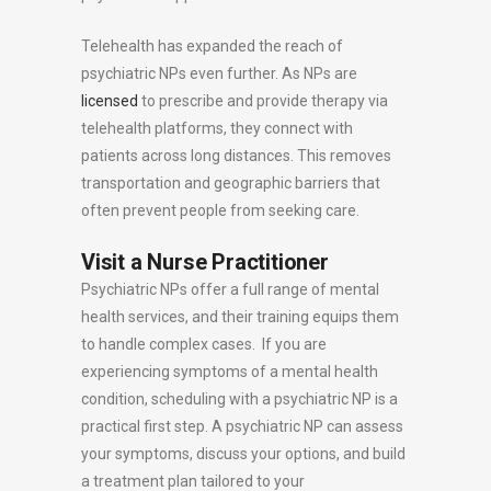
Telehealth has expanded the reach of
psychiatric NPs even further. As NPs are
licensed
to prescribe and provide therapy via
telehealth platforms, they connect with
patients across long distances. This removes
transportation and geographic barriers that
often prevent people from seeking care.
Visit a Nurse Practitioner
Psychiatric NPs offer a full range of mental
health services, and their training equips them
to handle complex cases. If you are
experiencing symptoms of a mental health
condition, scheduling with a psychiatric NP is a
practical first step. A psychiatric NP can assess
your symptoms, discuss your options, and build
a treatment plan tailored to your