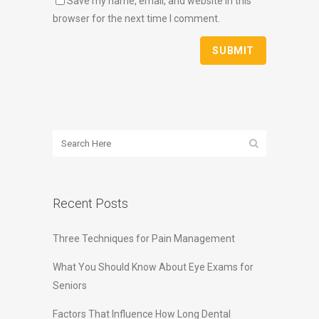
Save my name, email, and website in this
browser for the next time I comment.
Recent Posts
Three Techniques for Pain Management
What You Should Know About Eye Exams for
Seniors
Factors That Influence How Long Dental