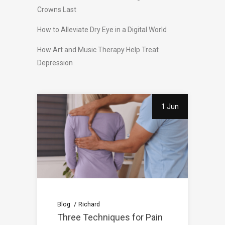
Crowns Last
How to Alleviate Dry Eye in a Digital World
How Art and Music Therapy Help Treat
Depression
1 Jun
Blog
Richard
Three Techniques for Pain