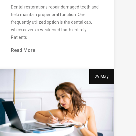
Dental restorations repair damaged teeth and
help maintain proper oral function. One
frequently utilized option is the dental cap,
which covers a weakened tooth entirely.
Patients
Read More
29 May