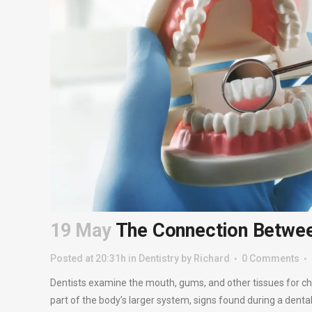
19 May
The Connection Between
Posted at 20:31h
in
Dentistry
by
Richard
0 Comments
Dentists examine the mouth, gums, and other tissues for ch
part of the body’s larger system, signs found during a dental 