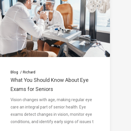
Blog
Richard
What You Should Know About Eye
Exams for Seniors
Vision changes with age, making regular eye
care an integral part of senior health. Eye
exams detect changes in vision, monitor eye
conditions, and identify early signs of issues t