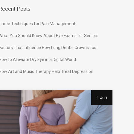
Recent Posts
Three Techniques for Pain Management
What You Should Know About Eye Exams for Seniors
Factors That Influence How Long Dental Crowns Last
How to Alleviate Dry Eye in a Digital World
How Art and Music Therapy Help Treat Depression
1 Jun