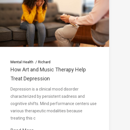
Mental Health
Richard
How Art and Music Therapy Help
Treat Depression
Depression is a clinical mood disorder
characterized by persistent sadness and
cognitive shifts. Mind performance centers use
various therapeutic modalities because
treating this c