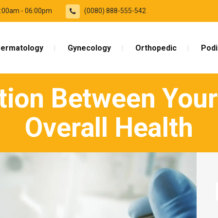
09:00am - 06:00pm
(0080) 888-555-542
ermatology
Gynecology
Orthopedic
Podi
ion Between Your
Overall Health