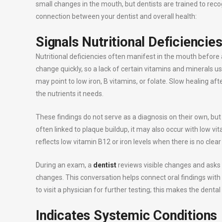
small changes in the mouth, but dentists are trained to re
connection between your dentist and overall health:
Signals Nutritional Deficiencie
Nutritional deficiencies often manifest in the mouth before
change quickly, so a lack of certain vitamins and minerals 
may point to low iron, B vitamins, or folate. Slow healing a
the nutrients it needs.
These findings do not serve as a diagnosis on their own, but
often linked to plaque buildup, it may also occur with low v
reflects low vitamin B12 or iron levels when there is no clea
During an exam, a
dentist
reviews visible changes and asks 
changes. This conversation helps connect oral findings with
to visit a physician for further testing; this makes the dental
Indicates Systemic Conditions