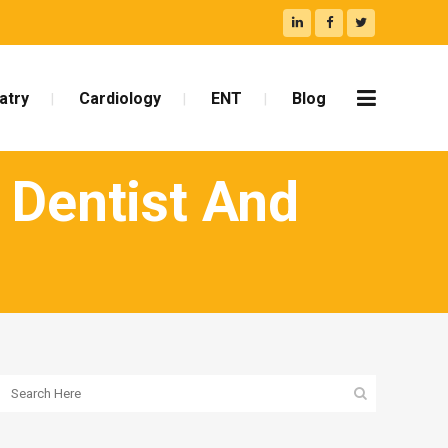
atry
Cardiology
ENT
Blog
 Dentist And