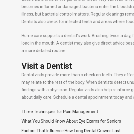
becomes inflamed or damaged, bacteria enter the bloodstre
illness, but bacterial control matters. Regular cleanings r
Dentists also check for infected teeth and areas where food 
Home care supports a dentist’s work. Brushing twice a day, 
load in the mouth. A dentist may also give direct advice ba
a more detailed routine.
Visit a Dentist
Dental visits provide more than a check on teeth. They offer 
may relate to the rest of the body. When dentists detect un
findings with a physician. Regular visits also help reinforce 
about daily care. Schedule a dental appointment today and as
Three Techniques for Pain Management
What You Should Know About Eye Exams for Seniors
Factors That Influence How Long Dental Crowns Last