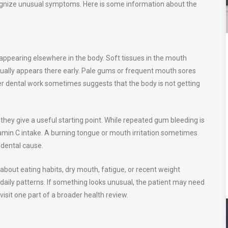
cognize unusual symptoms. Here is some information about the
s
 appearing elsewhere in the body. Soft tissues in the mouth
usually appears there early. Pale gums or frequent mouth sores
fter dental work sometimes suggests that the body is not getting
 they give a useful starting point. While repeated gum bleeding is
itamin C intake. A burning tongue or mouth irritation sometimes
r dental cause.
about eating habits, dry mouth, fatigue, or recent weight
 daily patterns. If something looks unusual, the patient may need
 visit one part of a broader health review.