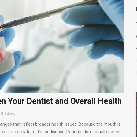
 Your Dentist and Overall Health
0
Likes
anges that reflect broader health issues. Because the mouth is
visit may relate to diet or disease. Patients don’t usually notice