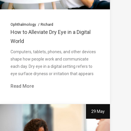
Ophthalmology
Richard
How to Alleviate Dry Eye in a Digital
World
Computers, tablets, phones, and other devices
shape how people work and communicate
each day. Dry eye in a digital setting refers to
eye surface dryness or irritation that appears
Read More
29 May