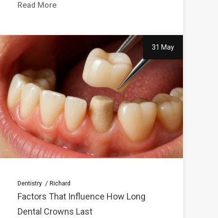
Read More
31 May
Dentistry
Richard
Factors That Influence How Long
Dental Crowns Last