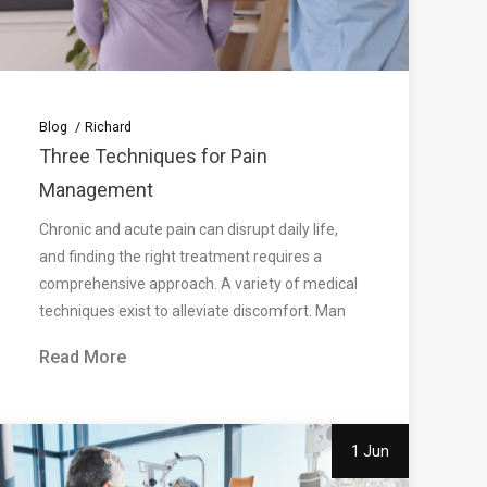
Blog
Richard
Three Techniques for Pain
Management
Chronic and acute pain can disrupt daily life,
and finding the right treatment requires a
comprehensive approach. A variety of medical
techniques exist to alleviate discomfort. Man
Read More
1 Jun