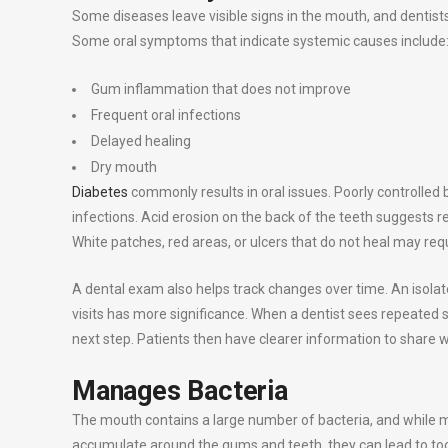
Some diseases leave visible signs in the mouth, and dentists 
Some oral symptoms that indicate systemic causes include
Gum inflammation that does not improve
Frequent oral infections
Delayed healing
Dry mouth
Diabetes
commonly results in oral issues. Poorly controlled
infections. Acid erosion on the back of the teeth suggests r
White patches, red areas, or ulcers that do not heal may req
A dental exam also helps track changes over time. An isol
visits has more significance. When a dentist sees repeated s
next step. Patients then have clearer information to share w
Manages Bacteria
The mouth contains a large number of bacteria, and while 
accumulate around the gums and teeth, they can lead to toot