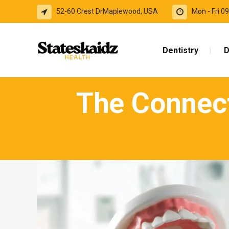
52-60 Crest DrMaplewood, USA
Mon - Fri 
Dentistry
D
The Connect