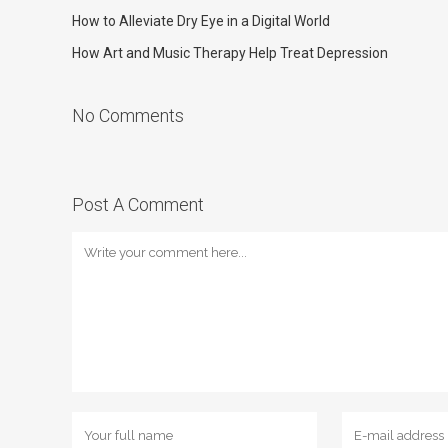
How to Alleviate Dry Eye in a Digital World
How Art and Music Therapy Help Treat Depression
No Comments
Post A Comment