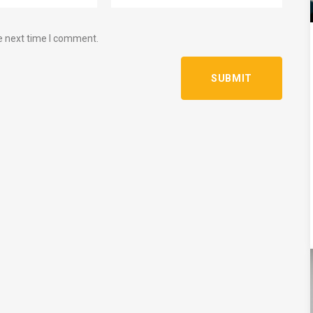
e next time I comment.