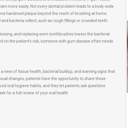
am more easily. Not every dental problem leads to a body-wide
emove hardened plaque beyond the reach of brushing at home.
and bacteria collect, such as rough fillings or crowded teeth.
flossing, and replacing worn toothbrushes lowers the bacterial
sed on the patient’s risk; someone with gum disease often needs
a view of tissue health, bacterial buildup, and warning signs that
usual changes, patients have the opportunity to share those
good oral hygiene habits, and they let patients ask questions
k for a full review of your oral health.