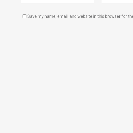
Save my name, email, and website in this browser for th