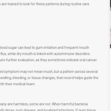
are trained to look for these patterns during routine care.
:
 blood sugar can lead to gum irritation and frequent mouth
eflux, while dry mouth is linked with autoimmune disorders.
uire further evaluation, as they sometimes indicate oral cancer.
ated symptom may not mean much, but a pattern across several
welling, bleeding, or tissue changes, that record helps guide the
ith their medical team.
many are harmless, some are not. When harmful bacteria
h decay, gum disease, and localized infections. If gum tissue