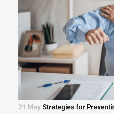
21 May
Strategies for Preventi