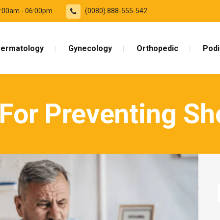
09:00am - 06:00pm
(0080) 888-555-542
ermatology
Gynecology
Orthopedic
Podi
 For Preventing Sh