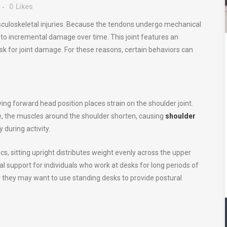
0
Likes
usculoskeletal injuries. Because the tendons undergo mechanical
e to incremental damage over time. This joint features an
isk for joint damage. For these reasons, certain behaviors can
g forward head position places strain on the shoulder joint.
me, the muscles around the shoulder shorten, causing
shoulder
y during activity.
s, sitting upright distributes weight evenly across the upper
l support for individuals who work at desks for long periods of
 or they may want to use standing desks to provide postural