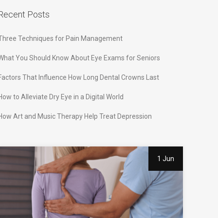
Recent Posts
Three Techniques for Pain Management
What You Should Know About Eye Exams for Seniors
Factors That Influence How Long Dental Crowns Last
How to Alleviate Dry Eye in a Digital World
How Art and Music Therapy Help Treat Depression
1 Jun