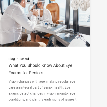
Blog
Richard
What You Should Know About Eye
Exams for Seniors
Vision changes with age, making regular eye
care an integral part of senior health. Eye
exams detect changes in vision, monitor eye
conditions, and identify early signs of issues t