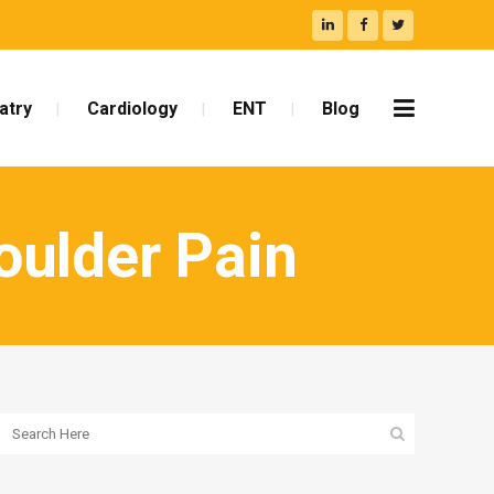
atry
Cardiology
ENT
Blog
oulder Pain