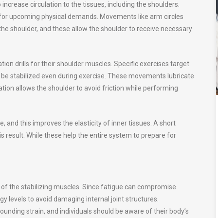
ncrease circulation to the tissues, including the shoulders.
or upcoming physical demands. Movements like arm circles
e shoulder, and these allow the shoulder to receive necessary
tion drills for their shoulder muscles. Specific exercises target
o be stabilized even during exercise. These movements lubricate
ication allows the shoulder to avoid friction while performing
, and this improves the elasticity of inner tissues. A short
s result. While these help the entire system to prepare for
y of the stabilizing muscles. Since fatigue can compromise
 levels to avoid damaging internal joint structures.
ding strain, and individuals should be aware of their body’s