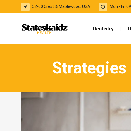
52-60 Crest DrMaplewood, USA
Mon - Fri 
Dentistry
D
Strategies