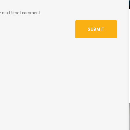
e next time I comment.