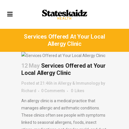
Services Offered At Your Local
Allergy Clinic
12 May
Services Offered at Your
Local Allergy Clinic
Posted at 21:46h
in
Allergy & Immunology
by
Richard
0 Comments
0
Likes
An allergy clinic is a medical practice that
manages allergic and asthmatic conditions.
These clinics often see people with symptoms
linked to seasonal allergens, foods, insect