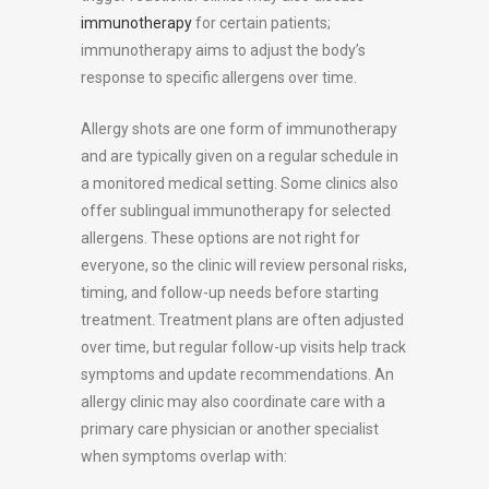
immunotherapy
for certain patients;
immunotherapy aims to adjust the body’s
response to specific allergens over time.
Allergy shots are one form of immunotherapy
and are typically given on a regular schedule in
a monitored medical setting. Some clinics also
offer sublingual immunotherapy for selected
allergens. These options are not right for
everyone, so the clinic will review personal risks,
timing, and follow-up needs before starting
treatment. Treatment plans are often adjusted
over time, but regular follow-up visits help track
symptoms and update recommendations. An
allergy clinic may also coordinate care with a
primary care physician or another specialist
when symptoms overlap with: