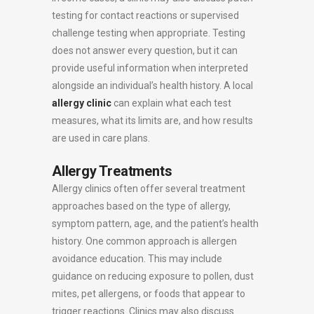
testing for contact reactions or supervised
challenge testing when appropriate. Testing
does not answer every question, but it can
provide useful information when interpreted
alongside an individual’s health history. A local
allergy clinic
can explain what each test
measures, what its limits are, and how results
are used in care plans.
Allergy Treatments
Allergy clinics often offer several treatment
approaches based on the type of allergy,
symptom pattern, age, and the patient’s health
history. One common approach is allergen
avoidance education. This may include
guidance on reducing exposure to pollen, dust
mites, pet allergens, or foods that appear to
trigger reactions. Clinics may also discuss