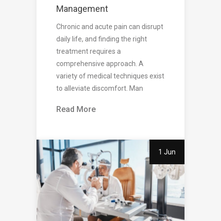
Management
Chronic and acute pain can disrupt
daily life, and finding the right
treatment requires a
comprehensive approach. A
variety of medical techniques exist
to alleviate discomfort. Man
Read More
1 Jun