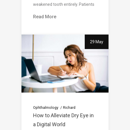
weakened tooth entirely. Patients
Read More
29 May
Ophthalmology
Richard
How to Alleviate Dry Eye in
a Digital World