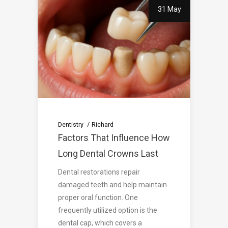
31 May
Dentistry
Richard
Factors That Influence How
Long Dental Crowns Last
Dental restorations repair
damaged teeth and help maintain
proper oral function. One
frequently utilized option is the
dental cap, which covers a