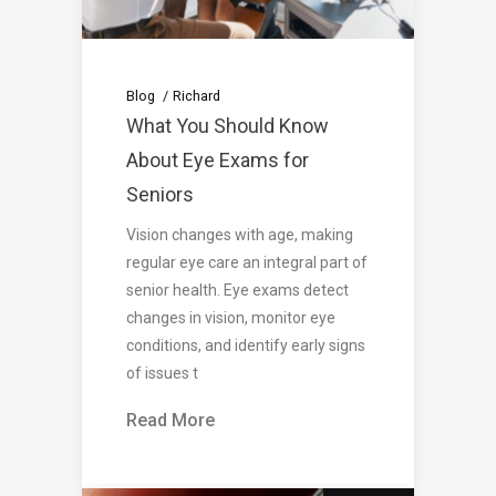
Blog
Richard
What You Should Know
About Eye Exams for
Seniors
Vision changes with age, making
regular eye care an integral part of
senior health. Eye exams detect
changes in vision, monitor eye
conditions, and identify early signs
of issues t
Read More