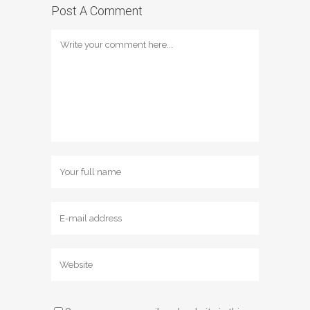
Post A Comment