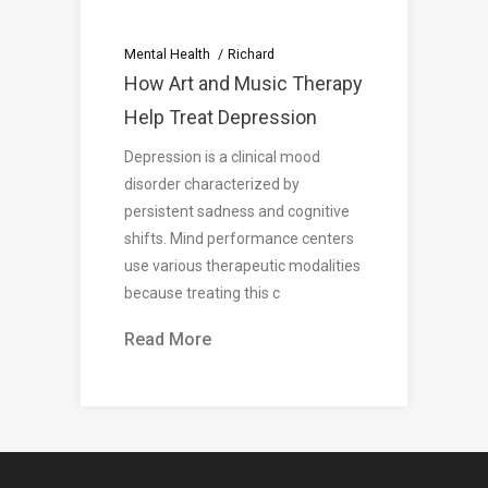
Mental Health
Richard
How Art and Music Therapy
Help Treat Depression
Depression is a clinical mood
disorder characterized by
persistent sadness and cognitive
shifts. Mind performance centers
use various therapeutic modalities
because treating this c
Read More