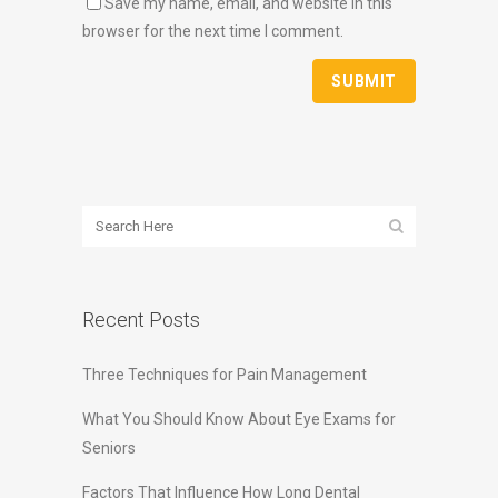
Save my name, email, and website in this
browser for the next time I comment.
Recent Posts
Three Techniques for Pain Management
What You Should Know About Eye Exams for
Seniors
Factors That Influence How Long Dental