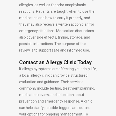
allergies, as well as for prior anaphylactic
reactions. Patients are taught when to use the
medication and how to carry it properly, and
they may also receive a written action plan for
emergency situations. Medication discussions
also cover side effects, timing, storage, and
possible interactions. The purpose of this
review is to support safe and informed use.
Contact an Allergy Clinic Today
If allergy symptoms are affecting your daily life,
a local allergy clinic can provide structured
evaluation and guidance. Their services
commonly include testing, treatment planning,
medication review, and education about
prevention and emergency response. A clinic
can help clarify possible triggers and outline
your options for ongoing management. To