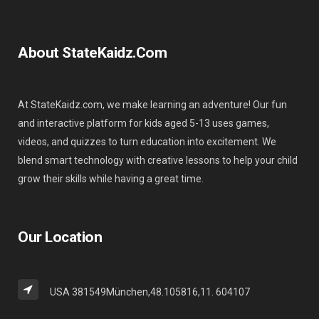
About StateKaidz.com
At StateKaidz.com, we make learning an adventure! Our fun
and interactive platform for kids aged 5-13 uses games,
videos, and quizzes to turn education into excitement. We
blend smart technology with creative lessons to help your child
grow their skills while having a great time.
Our Location
USA 381549München,48.105816,11. 604107