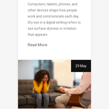
Computers, tablets, phones, and
other devices shape how people
work and communicate each day.
Dry eye in a digital setting refers to
eye surface dryness or irritation
that appears
Read More
29 May