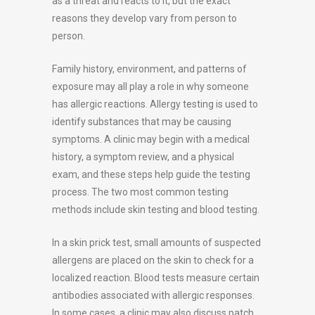
as a threat and reacts to it, but the exact
reasons they develop vary from person to
person.
Family history, environment, and patterns of
exposure may all play a role in why someone
has allergic reactions. Allergy testing is used to
identify substances that may be causing
symptoms. A clinic may begin with a medical
history, a symptom review, and a physical
exam, and these steps help guide the testing
process. The two most common testing
methods include skin testing and blood testing.
In a skin prick test, small amounts of suspected
allergens are placed on the skin to check for a
localized reaction. Blood tests measure certain
antibodies associated with allergic responses.
In some cases, a clinic may also discuss patch