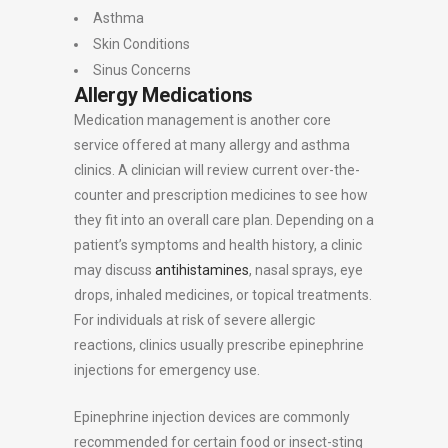
Asthma
Skin Conditions
Sinus Concerns
Allergy Medications
Medication management is another core
service offered at many allergy and asthma
clinics. A clinician will review current over-the-
counter and prescription medicines to see how
they fit into an overall care plan. Depending on a
patient’s symptoms and health history, a clinic
may discuss
antihistamines
, nasal sprays, eye
drops, inhaled medicines, or topical treatments.
For individuals at risk of severe allergic
reactions, clinics usually prescribe epinephrine
injections for emergency use.
Epinephrine injection devices are commonly
recommended for certain food or insect-sting