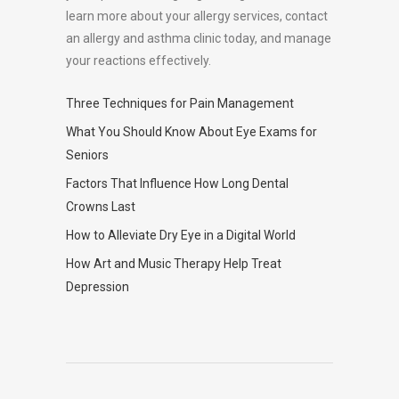
learn more about your allergy services, contact
an allergy and asthma clinic today, and manage
your reactions effectively.
Three Techniques for Pain Management
What You Should Know About Eye Exams for
Seniors
Factors That Influence How Long Dental
Crowns Last
How to Alleviate Dry Eye in a Digital World
How Art and Music Therapy Help Treat
Depression