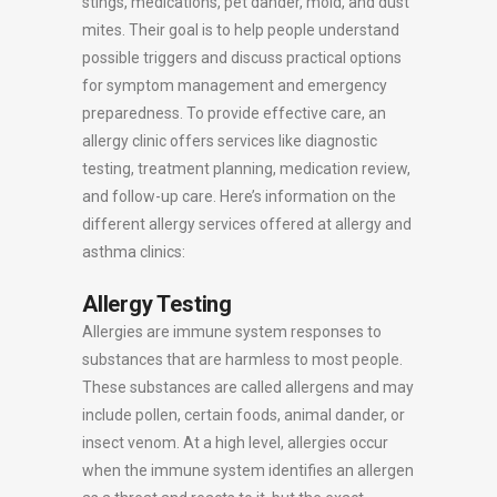
stings, medications, pet dander, mold, and dust
mites. Their goal is to help people understand
possible triggers and discuss practical options
for symptom management and emergency
preparedness. To provide effective care, an
allergy clinic offers services like diagnostic
testing, treatment planning, medication review,
and follow-up care. Here’s information on the
different allergy services offered at allergy and
asthma clinics:
Allergy Testing
Allergies are immune system responses to
substances that are harmless to most people.
These substances are called allergens and may
include pollen, certain foods, animal dander, or
insect venom. At a high level, allergies occur
when the immune system identifies an allergen