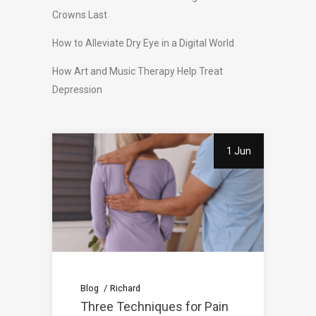
Crowns Last
How to Alleviate Dry Eye in a Digital World
How Art and Music Therapy Help Treat
Depression
1 Jun
Blog
Richard
Three Techniques for Pain