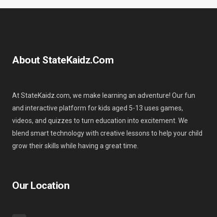
About StateKaidz.com
At StateKaidz.com, we make learning an adventure! Our fun
and interactive platform for kids aged 5-13 uses games,
videos, and quizzes to turn education into excitement. We
blend smart technology with creative lessons to help your child
grow their skills while having a great time.
Our Location