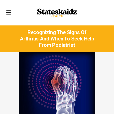
Recognizing The Signs Of
Arthritis And When To Seek Help
From Podiatrist