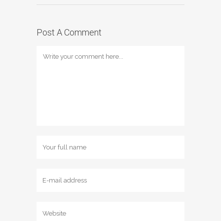
Post A Comment