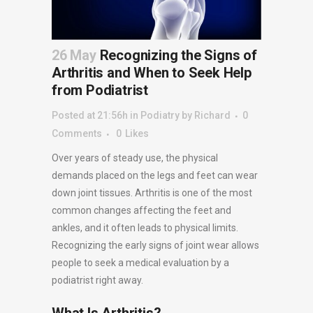
26 May
Recognizing the Signs of
Arthritis and When to Seek Help
from Podiatrist
Posted at 21:56h
in
Podiatry
by
Richard
0
Comments
0
Likes
Over years of steady use, the physical
demands placed on the legs and feet can wear
down joint tissues. Arthritis is one of the most
common changes affecting the feet and
ankles, and it often leads to physical limits.
Recognizing the early signs of joint wear allows
people to seek a medical evaluation by a
podiatrist right away.