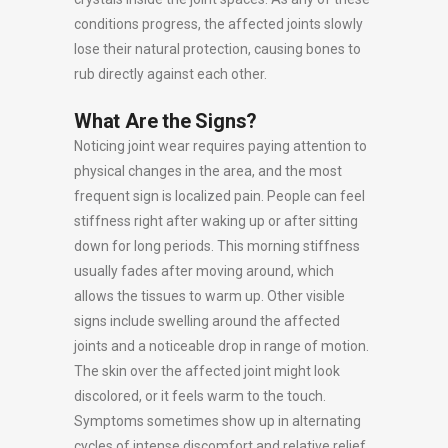
conditions progress, the affected joints slowly
lose their natural protection, causing bones to
rub directly against each other.
What Are the Signs?
Noticing joint wear requires paying attention to
physical changes in the area, and the most
frequent sign is localized pain. People can feel
stiffness right after waking up or after sitting
down for long periods. This morning stiffness
usually fades after moving around, which
allows the tissues to warm up. Other visible
signs include swelling around the affected
joints and a noticeable drop in range of motion.
The skin over the affected joint might look
discolored, or it feels warm to the touch.
Symptoms sometimes show up in alternating
cycles of intense discomfort and relative relief,