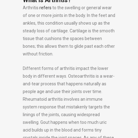
What Is Arthritis?
Arthritis
refers
to the swelling or general wear
of one or more joints in the body. In the feet and
ankles, this condition usually shows up as the
steady loss of cartilage. Cartilage is the smooth
tissue that cushions the spaces between
bones; this allows them to glide past each other
without friction.
Different forms of arthritis impact the lower
body in different ways. Osteoarthritis is a wear-
and-tear process that happens naturally as
people age and use their joints over time.
Rheumatoid arthritis involves an immune
system response that mistakenly targets the
linings of the joints, causing widespread
swelling. Gout happens when too much uric
acid builds up in the blood and forms tiny
crystals inside the joint spaces. As any of these