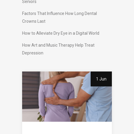
Seniors
Factors That Influence How Long Dental
Crowns Last
How to Alleviate Dry Eye in a Digital World
How Art and Music Therapy Help Treat
Depression
1 Jun