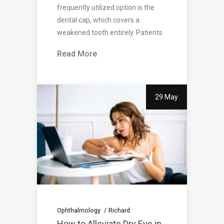
frequently utilized option is the
dental cap, which covers a
weakened tooth entirely. Patients
Read More
29 May
Ophthalmology
Richard
How to Alleviate Dry Eye in