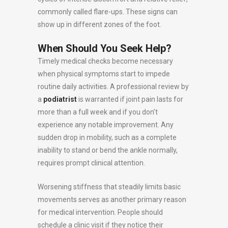
commonly called flare-ups. These signs can
show up in different zones of the foot.
When Should You Seek Help?
Timely medical checks become necessary
when physical symptoms start to impede
routine daily activities. A professional review by
a
podiatrist
is warranted if joint pain lasts for
more than a full week and if you don’t
experience any notable improvement. Any
sudden drop in mobility, such as a complete
inability to stand or bend the ankle normally,
requires prompt clinical attention.
Worsening stiffness that steadily limits basic
movements serves as another primary reason
for medical intervention. People should
schedule a clinic visit if they notice their