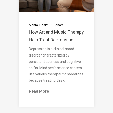
Mental Health
Richard
How Art and Music Therapy
Help Treat Depression
Depression is a clinical mood
disorder characterized by
persistent sadness and cognitive
shifts. Mind performance centers
use various therapeutic modalities
because treating this c
Read More