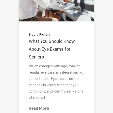
Blog
Richard
What You Should Know
About Eye Exams for
Seniors
Vision changes with age, making
regular eye care an integral part of
senior health. Eye exams detect
changes in vision, monitor eye
conditions, and identify early signs
of issues t
Read More