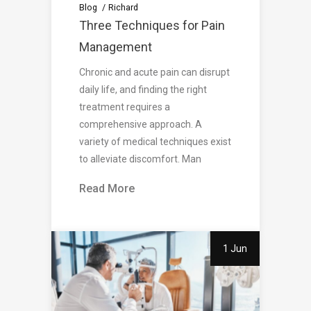
Blog
Richard
Three Techniques for Pain
Management
Chronic and acute pain can disrupt
daily life, and finding the right
treatment requires a
comprehensive approach. A
variety of medical techniques exist
to alleviate discomfort. Man
Read More
1 Jun