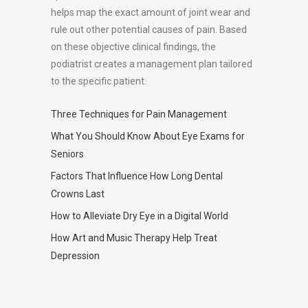
helps map the exact amount of joint wear and
rule out other potential causes of pain. Based
on these objective clinical findings, the
podiatrist creates a management plan tailored
to the specific patient.
Three Techniques for Pain Management
What You Should Know About Eye Exams for
Seniors
Factors That Influence How Long Dental
Crowns Last
How to Alleviate Dry Eye in a Digital World
How Art and Music Therapy Help Treat
Depression