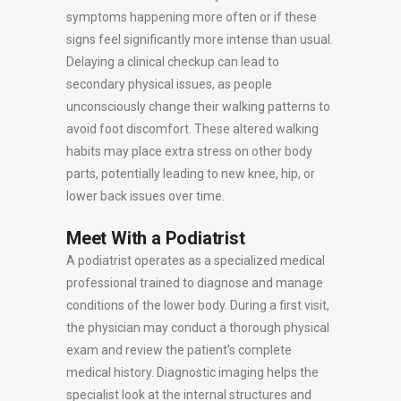
symptoms happening more often or if these
signs feel significantly more intense than usual.
Delaying a clinical checkup can lead to
secondary physical issues, as people
unconsciously change their walking patterns to
avoid foot discomfort. These altered walking
habits may place extra stress on other body
parts, potentially leading to new knee, hip, or
lower back issues over time.
Meet With a Podiatrist
A podiatrist operates as a specialized medical
professional trained to diagnose and manage
conditions of the lower body. During a first visit,
the physician may conduct a thorough physical
exam and review the patient’s complete
medical history. Diagnostic imaging helps the
specialist look at the internal structures and