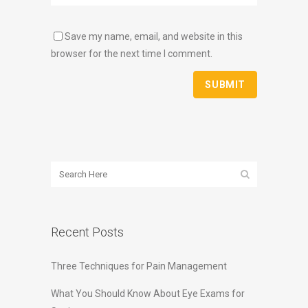
Save my name, email, and website in this
browser for the next time I comment.
Recent Posts
Three Techniques for Pain Management
What You Should Know About Eye Exams for