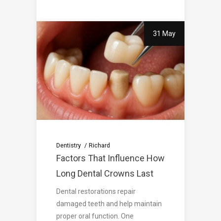
31 May
Dentistry
Richard
Factors That Influence How
Long Dental Crowns Last
Dental restorations repair
damaged teeth and help maintain
proper oral function. One