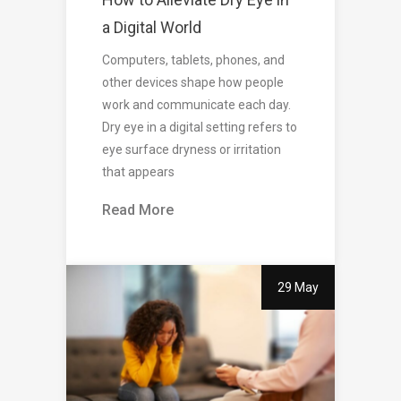
a Digital World
Computers, tablets, phones, and
other devices shape how people
work and communicate each day.
Dry eye in a digital setting refers to
eye surface dryness or irritation
that appears
Read More
29 May