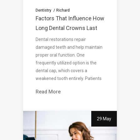
Dentistry
Richard
Factors That Influence How
Long Dental Crowns Last
Dental restorations repair
damaged teeth and help maintain
proper oral function. One
frequently utilized option is the
dental cap, which covers a
weakened tooth entirely. Patients
Read More
29 May