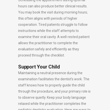
Scheduling the appointment during optimal
hours can also produce better clinical results.
You may book the visit during morning hours;
this often aligns with periods of higher
cooperation. Tired patients struggle to follow
instructions while the staff attempts to
examine their oral cavity. A well-rested patient
allows the practitioner to complete the
evaluation safely and efficiently as they
proceed through the checklist.
Support Your Child
Maintaining a neutral presence during the
examination facilitates the dentist’s work. The
staff knows how to properly guide the child
through the procedure, and your primary role is
to observe quietly. Keep your body language
relaxed while the practitioner completes the
pediatric dentistry evaluation. Here are ways to