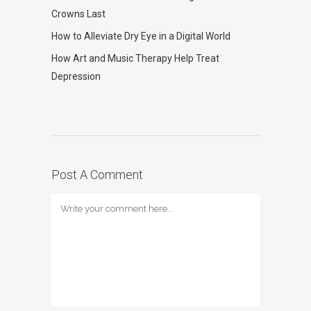
Crowns Last
How to Alleviate Dry Eye in a Digital World
How Art and Music Therapy Help Treat
Depression
Post A Comment