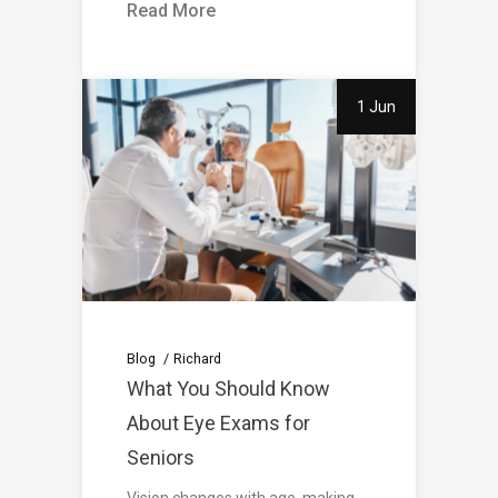
Read More
1 Jun
Blog
Richard
What You Should Know
About Eye Exams for
Seniors
Vision changes with age, making