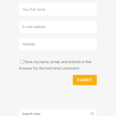
Save my name, email, and website in this
browser for the next time I comment.