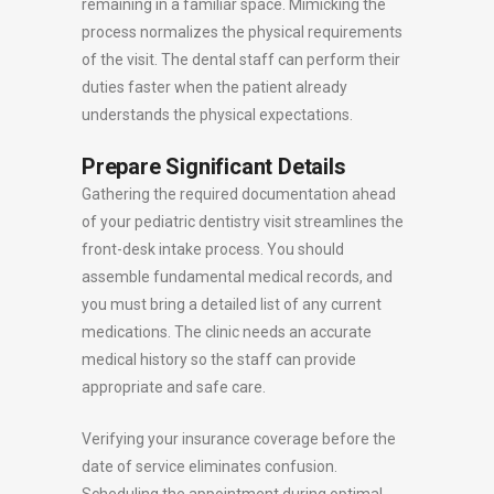
remaining in a familiar space. Mimicking the
process normalizes the physical requirements
of the visit. The dental staff can perform their
duties faster when the patient already
understands the physical expectations.
Prepare Significant Details
Gathering the required documentation ahead
of your pediatric dentistry visit streamlines the
front-desk intake process. You should
assemble fundamental medical records, and
you must bring a detailed list of any current
medications. The clinic needs an accurate
medical history so the staff can provide
appropriate and safe care.
Verifying your insurance coverage before the
date of service eliminates confusion.