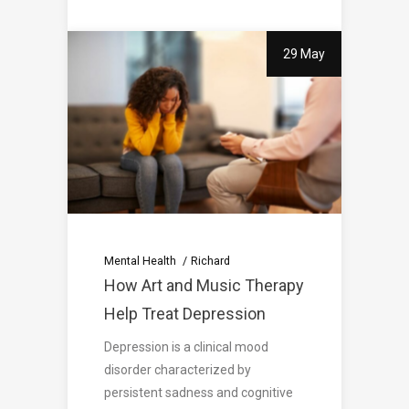
29 May
Mental Health
Richard
How Art and Music Therapy
Help Treat Depression
Depression is a clinical mood
disorder characterized by
persistent sadness and cognitive