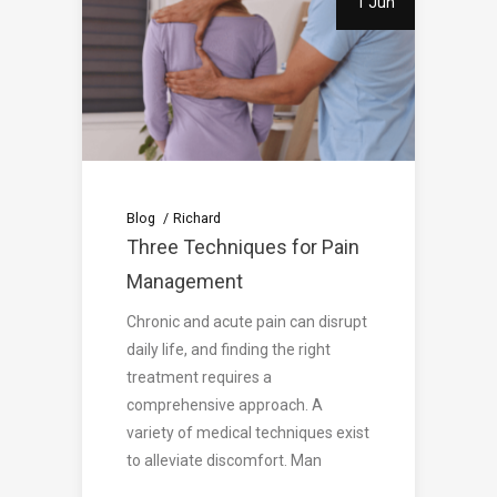
1 Jun
Blog
Richard
Three Techniques for Pain
Management
Chronic and acute pain can disrupt
daily life, and finding the right
treatment requires a
comprehensive approach. A
variety of medical techniques exist
to alleviate discomfort. Man