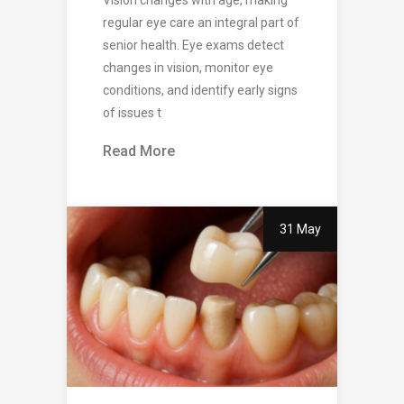
regular eye care an integral part of
senior health. Eye exams detect
changes in vision, monitor eye
conditions, and identify early signs
of issues t
Read More
31 May