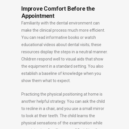
Improve Comfort Before the
Appointment
Familiarity with the dental environment can
make the clinical process much more efficient.
You can read informative books or watch
educational videos about dental visits; these
resources display the steps in a neutral manner.
Children respond well to visual aids that show
the equipment in a standard setting. You also
establish a baseline of knowledge when you
show them what to expect.
Practicing the physical positioning at home is
another helpful strategy. You can ask the child
to recline in a chair, and you use a small mirror
to look at their teeth. The child learns the
physical sensations of the examination while