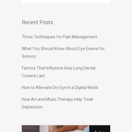
Recent Posts
Three Techniques for Pain Management
What You Should Know About Eye Exams for
Seniors
Factors That Influence How Long Dental
Crowns Last
How to Alleviate Dry Eye in a Digital World
How Art and Music Therapy Help Treat
Depression