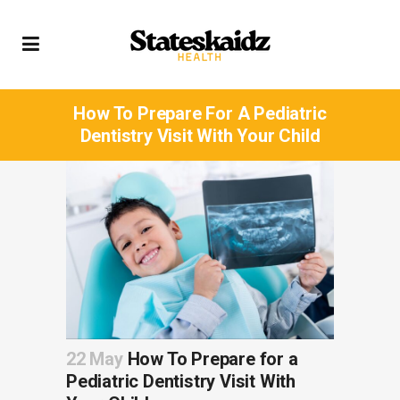
How To Prepare For A Pediatric
Dentistry Visit With Your Child
22 May
How To Prepare for a
Pediatric Dentistry Visit With