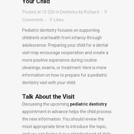
Your Child
Posted at 15:22h
in
Dentistry
by
Richard
0
Comments
0
Likes
Pediatric dentistry focuses on supporting
children’s oral health from infancy through
adolescence. Preparing your child for a dental
visit may encourage cooperation and create a
more positive experience during routine
cleanings, exams, or treatment. Here is more
information on how to prepare for a pediatric
dentistry visit with your child:
Talk About the Visit
Discussing the upcoming
pediatric dentistry
appointment in advance helps the child process
the new information. You should review the
most appropriate time to introduce the topic,