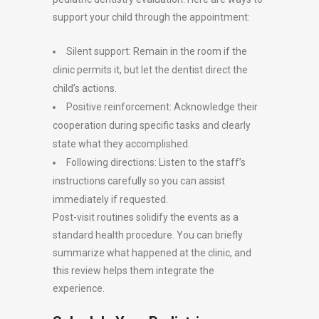
support your child through the appointment:
Silent support: Remain in the room if the
clinic permits it, but let the dentist direct the
child’s actions.
Positive reinforcement: Acknowledge their
cooperation during specific tasks and clearly
state what they accomplished.
Following directions: Listen to the staff’s
instructions carefully so you can assist
immediately if requested.
Post-visit routines solidify the events as a
standard health procedure. You can briefly
summarize what happened at the clinic, and
this review helps them integrate the
experience.