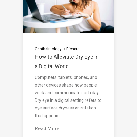
Ophthalmology
Richard
How to Alleviate Dry Eye in
a Digital World
Computers, tablets, phones, and
other devices shape how people
work and communicate each day.
Dry eye in a digital setting refers to
eye surface dryness or irritation
that appears
Read More