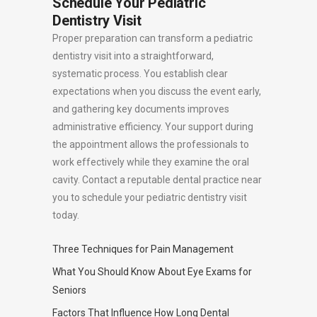
Schedule Your Pediatric
Dentistry Visit
Proper preparation can transform a pediatric
dentistry visit into a straightforward,
systematic process. You establish clear
expectations when you discuss the event early,
and gathering key documents improves
administrative efficiency. Your support during
the appointment allows the professionals to
work effectively while they examine the oral
cavity. Contact a reputable dental practice near
you to schedule your pediatric dentistry visit
today.
Three Techniques for Pain Management
What You Should Know About Eye Exams for
Seniors
Factors That Influence How Long Dental