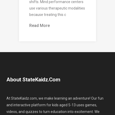
shifts. Mind performance centers
use various therapeutic modalities
because treating this c
Read More
About StateKaidz.com
At StateKaidz.com, we make learning an adventure! Our fun
and interactive platform for kids aged 5-13 uses games,
videos, and quizzes to turn education into excitement. We