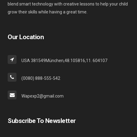
blend smart technology with creative lessons to help your child
grow their skills while having a great time.
Our Location
USA 381549München,48.105816,11. 604107
(0080) 888-555-542
Wapexp2@gmail.com
Subscribe To Newsletter