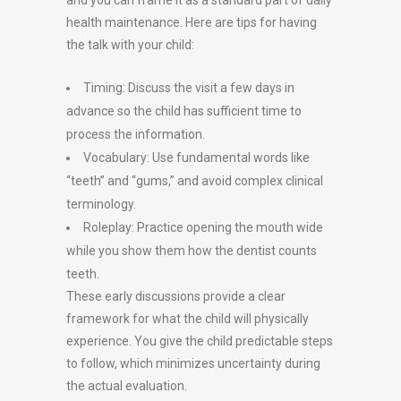
and you can frame it as a standard part of daily
health maintenance. Here are tips for having
the talk with your child:
Timing: Discuss the visit a few days in
advance so the child has sufficient time to
process the information.
Vocabulary: Use fundamental words like
“teeth” and “gums,” and avoid complex clinical
terminology.
Roleplay: Practice opening the mouth wide
while you show them how the dentist counts
teeth.
These early discussions provide a clear
framework for what the child will physically
experience. You give the child predictable steps
to follow, which minimizes uncertainty during
the actual evaluation.