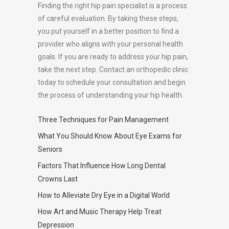
Finding the right hip pain specialist is a process
of careful evaluation. By taking these steps,
you put yourself in a better position to find a
provider who aligns with your personal health
goals. If you are ready to address your hip pain,
take the next step. Contact an orthopedic clinic
today to schedule your consultation and begin
the process of understanding your hip health.
Three Techniques for Pain Management
What You Should Know About Eye Exams for
Seniors
Factors That Influence How Long Dental
Crowns Last
How to Alleviate Dry Eye in a Digital World
How Art and Music Therapy Help Treat
Depression