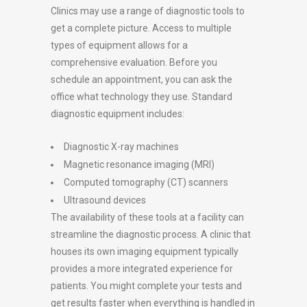
Clinics may use a range of diagnostic tools to
get a complete picture. Access to multiple
types of equipment allows for a
comprehensive evaluation. Before you
schedule an appointment, you can ask the
office what technology they use. Standard
diagnostic equipment includes:
Diagnostic X-ray machines
Magnetic resonance imaging (MRI)
Computed tomography (CT) scanners
Ultrasound devices
The availability of these tools at a facility can
streamline the diagnostic process. A clinic that
houses its own imaging equipment typically
provides a more integrated experience for
patients. You might complete your tests and
get results faster when everything is handled in