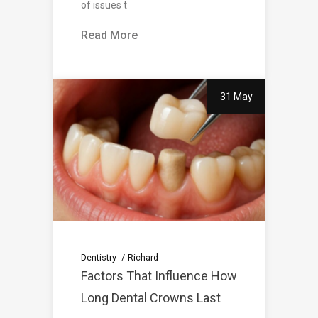
of issues t
Read More
31 May
Dentistry
Richard
Factors That Influence How
Long Dental Crowns Last