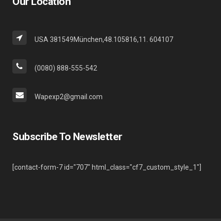
Our Location
USA 381549München,48.105816,11. 604107
(0080) 888-555-542
Wapexp2@gmail.com
Subscribe To Newsletter
[contact-form-7 id="707" html_class="cf7_custom_style_1"]