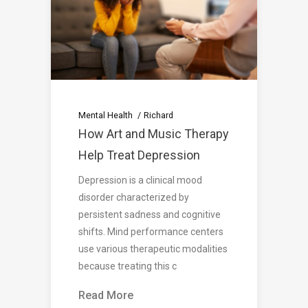
Mental Health
Richard
How Art and Music Therapy
Help Treat Depression
Depression is a clinical mood
disorder characterized by
persistent sadness and cognitive
shifts. Mind performance centers
use various therapeutic modalities
because treating this c
Read More