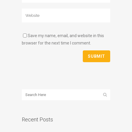
Save my name, email, and website in this
browser for the next time I comment.
Recent Posts