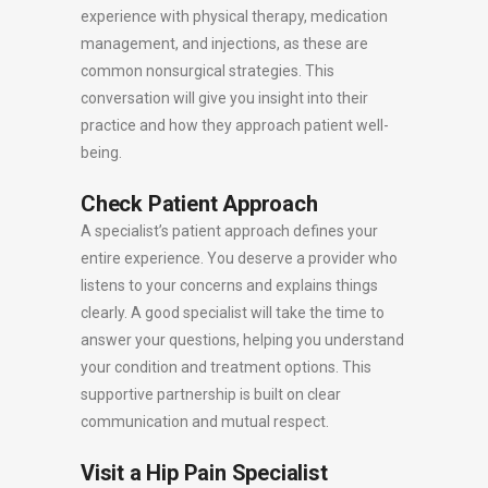
experience with physical therapy, medication
management, and injections, as these are
common nonsurgical strategies. This
conversation will give you insight into their
practice and how they approach patient well-
being.
Check Patient Approach
A specialist’s patient approach defines your
entire experience. You deserve a provider who
listens to your concerns and explains things
clearly. A good specialist will take the time to
answer your questions, helping you understand
your condition and treatment options. This
supportive partnership is built on clear
communication and mutual respect.
Visit a Hip Pain Specialist