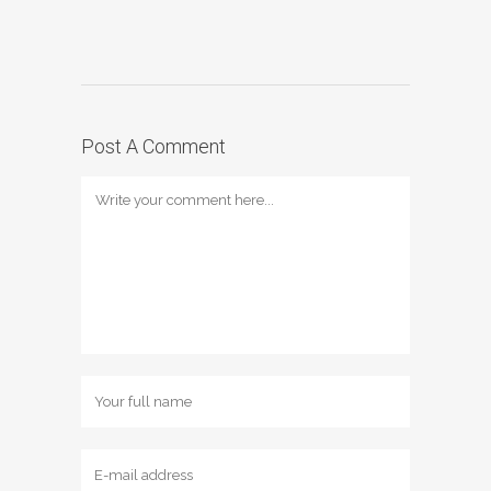
Post A Comment