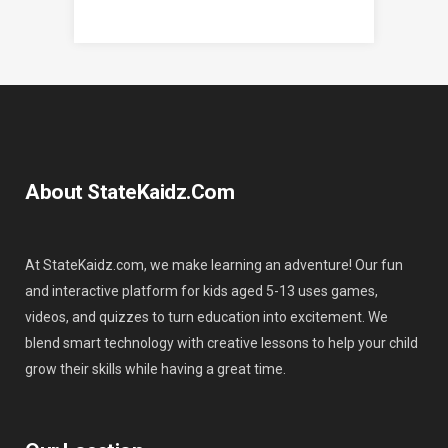
About StateKaidz.com
At StateKaidz.com, we make learning an adventure! Our fun
and interactive platform for kids aged 5-13 uses games,
videos, and quizzes to turn education into excitement. We
blend smart technology with creative lessons to help your child
grow their skills while having a great time.