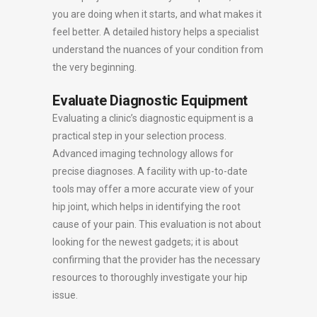
you are doing when it starts, and what makes it
feel better. A detailed history helps a specialist
understand the nuances of your condition from
the very beginning.
Evaluate Diagnostic Equipment
Evaluating a clinic’s diagnostic equipment is a
practical step in your selection process.
Advanced imaging technology allows for
precise diagnoses. A facility with up-to-date
tools may offer a more accurate view of your
hip joint, which helps in identifying the root
cause of your pain. This evaluation is not about
looking for the newest gadgets; it is about
confirming that the provider has the necessary
resources to thoroughly investigate your hip
issue.