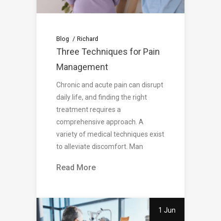
Blog
Richard
Three Techniques for Pain
Management
Chronic and acute pain can disrupt
daily life, and finding the right
treatment requires a
comprehensive approach. A
variety of medical techniques exist
to alleviate discomfort. Man
Read More
1 Jun