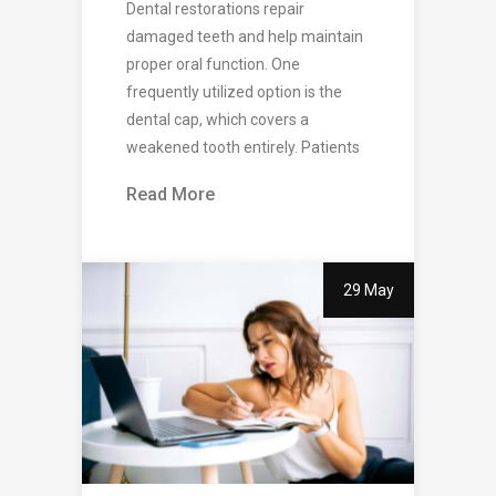
Dental restorations repair
damaged teeth and help maintain
proper oral function. One
frequently utilized option is the
dental cap, which covers a
weakened tooth entirely. Patients
Read More
29 May