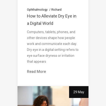
Ophthalmology
Richard
How to Alleviate Dry Eye in
a Digital World
Computers, tablets, phones, and
other devices shape how people
work and communicate each day.
Dry eye in a digital setting refers to
eye surface dryness or irritation
that appears
Read More
29 May