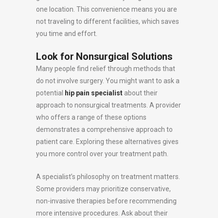
one location. This convenience means you are
not traveling to different facilities, which saves
you time and effort.
Look for Nonsurgical Solutions
Many people find relief through methods that
do not involve surgery. You might want to ask a
potential
hip pain specialist
about their
approach to nonsurgical treatments. A provider
who offers a range of these options
demonstrates a comprehensive approach to
patient care. Exploring these alternatives gives
you more control over your treatment path.
A specialist’s philosophy on treatment matters.
Some providers may prioritize conservative,
non-invasive therapies before recommending
more intensive procedures. Ask about their