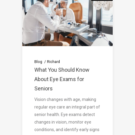
Blog
Richard
What You Should Know
About Eye Exams for
Seniors
Vision changes with age, making
regular eye care an integral part of
senior health. Eye exams detect
changes in vision, monitor eye
conditions, and identify early signs