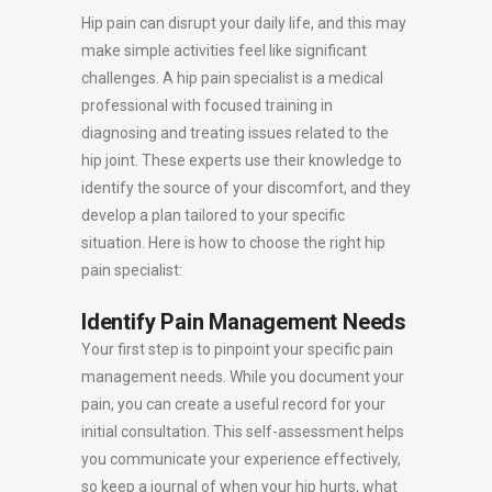
Hip pain can disrupt your daily life, and this may
make simple activities feel like significant
challenges. A hip pain specialist is a medical
professional with focused training in
diagnosing and treating issues related to the
hip joint. These experts use their knowledge to
identify the source of your discomfort, and they
develop a plan tailored to your specific
situation. Here is how to choose the right hip
pain specialist:
Identify Pain Management Needs
Your first step is to pinpoint your specific pain
management needs. While you document your
pain, you can create a useful record for your
initial consultation. This self-assessment helps
you communicate your experience effectively,
so keep a journal of when your hip hurts, what