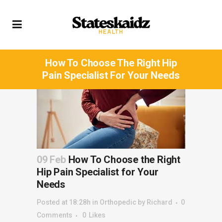
How To Choose The Right Hip
Pain Specialist For Your Needs
09 Feb
How To Choose the Right
Hip Pain Specialist for Your
Needs
Posted at 18:28h
in
Orthopedic
by
Richard
0
Comments
0
Likes