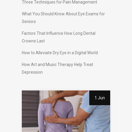
Three Techniques for Pain Management
What You Should Know About Eye Exams for
Seniors
Factors That Influence How Long Dental
Crowns Last
How to Alleviate Dry Eye in a Digital World
How Art and Music Therapy Help Treat
Depression
1 Jun