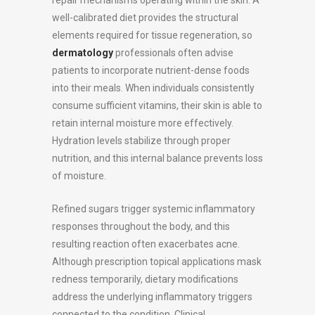
repair mechanisms operating within the skin. A
well-calibrated diet provides the structural
elements required for tissue regeneration, so
dermatology
professionals often advise
patients to incorporate nutrient-dense foods
into their meals. When individuals consistently
consume sufficient vitamins, their skin is able to
retain internal moisture more effectively.
Hydration levels stabilize through proper
nutrition, and this internal balance prevents loss
of moisture.
Refined sugars trigger systemic inflammatory
responses throughout the body, and this
resulting reaction often exacerbates acne.
Although prescription topical applications mask
redness temporarily, dietary modifications
address the underlying inflammatory triggers
connected to the condition. Clinical