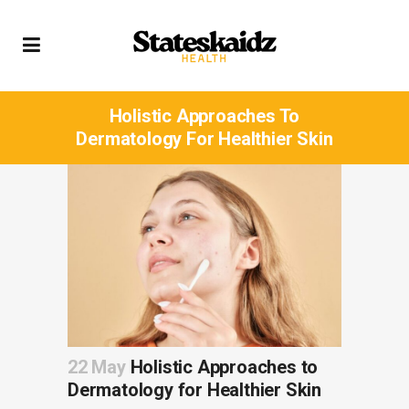
Holistic Approaches To
Dermatology For Healthier Skin
22 May
Holistic Approaches to
Dermatology for Healthier Skin