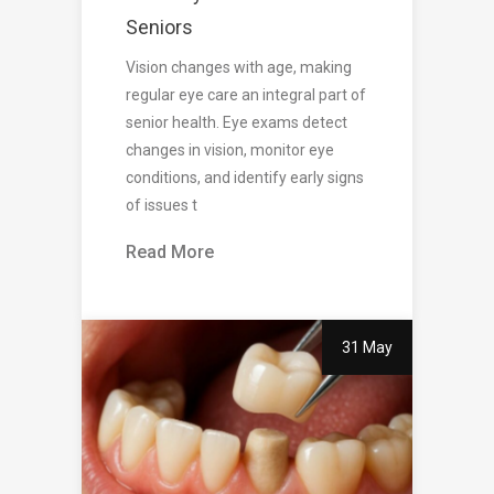
Seniors
Vision changes with age, making
regular eye care an integral part of
senior health. Eye exams detect
changes in vision, monitor eye
conditions, and identify early signs
of issues t
Read More
31 May