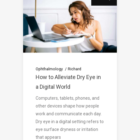
Ophthalmology
Richard
How to Alleviate Dry Eye in
a Digital World
Computers, tablets, phones, and
other devices shape how people
work and communicate each day.
Dry eye in a digital setting refers to
eye surface dryness or irritation
that appears