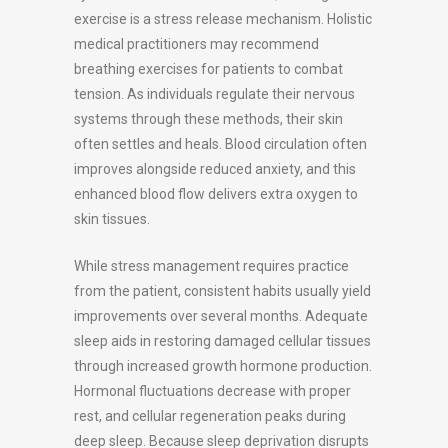
exercise is a stress release mechanism. Holistic
medical practitioners may recommend
breathing exercises for patients to combat
tension. As individuals regulate their nervous
systems through these methods, their skin
often settles and heals. Blood circulation often
improves alongside reduced anxiety, and this
enhanced blood flow delivers extra oxygen to
skin tissues.
While stress management requires practice
from the patient, consistent habits usually yield
improvements over several months. Adequate
sleep aids in restoring damaged cellular tissues
through increased growth hormone production.
Hormonal fluctuations decrease with proper
rest, and cellular regeneration peaks during
deep sleep. Because sleep deprivation disrupts