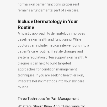
normal skin barrier functions, proper rest
remains a fundamental part of skin care.
Include Dermatology in Your
Routine
A holistic approach to dermatology improves
baseline skin health and functioning. While
doctors can include medical interventions into a
patient’s care routine, lifestyle changes and
system regulation often support skin health. A
diagnosis can help to build targeted
approaches for condition management
techniques. If you are seeking healthier skin,
integrate holistic methods into your skincare
routine.
Three Techniques for Pain Management
What You Should Know About Eye Exams for