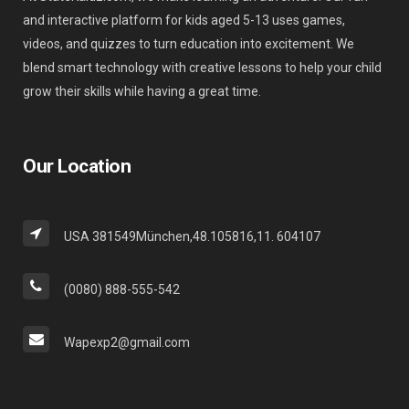
and interactive platform for kids aged 5-13 uses games,
videos, and quizzes to turn education into excitement. We
blend smart technology with creative lessons to help your child
grow their skills while having a great time.
Our Location
USA 381549München,48.105816,11. 604107
(0080) 888-555-542
Wapexp2@gmail.com