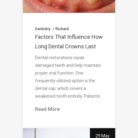
Dentistry
Richard
Factors That Influence How
Long Dental Crowns Last
Dental restorations repair
damaged teeth and help maintain
proper oral function. One
frequently utilized option is the
dental cap, which covers a
weakened tooth entirely. Patients
Read More
29 May