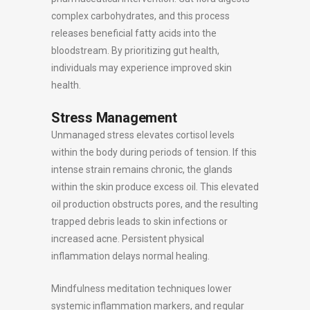
complex carbohydrates, and this process
releases beneficial fatty acids into the
bloodstream. By prioritizing gut health,
individuals may experience improved skin
health.
Stress Management
Unmanaged stress elevates cortisol levels
within the body during periods of tension. If this
intense strain remains chronic, the glands
within the skin produce excess oil. This elevated
oil production obstructs pores, and the resulting
trapped debris leads to skin infections or
increased acne. Persistent physical
inflammation delays normal healing.
Mindfulness meditation techniques lower
systemic inflammation markers, and regular