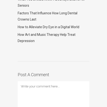
Seniors
Factors That Influence How Long Dental
Crowns Last
How to Alleviate Dry Eye in a Digital World
How Art and Music Therapy Help Treat
Depression
Post A Comment