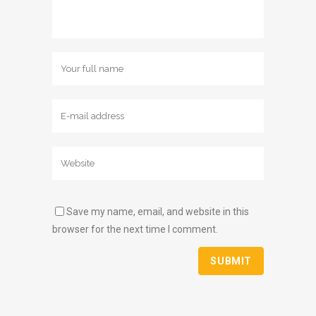
Save my name, email, and website in this
browser for the next time I comment.