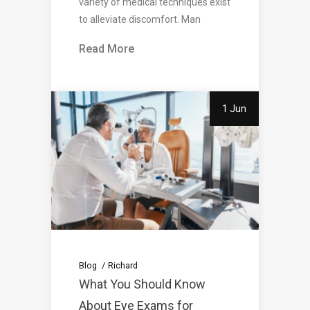
variety of medical techniques exist
to alleviate discomfort. Man
Read More
1 Jun
Blog
Richard
What You Should Know
About Eye Exams for