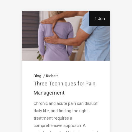
1 Jun
Blog
Richard
Three Techniques for Pain
Management
Chronic and acute pain can disrupt
daily life, and finding the right
treatment requires a
comprehensive approach. A