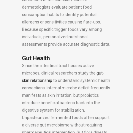
dermatologists evaluate patient food
consumption habits to identify potential
allergens or sensitivities causing flare-ups.
Because specific trigger foods vary among
individuals, personalized nutritional
assessments provide accurate diagnostic data.
Gut Health
Since the intestinal tract houses active
microbes, clinical researchers study the
gut-
skin relationship
to understand systemic health
connections. Internal microbe deficit frequently
manifests as skin irritation, but probiotics
introduce beneficial bacteria back into the
digestive system for stabilization.
Unpasteurized fermented foods often support
a diverse gut microbiome without requiring
pharmaceutical intervention. Gut flora digests