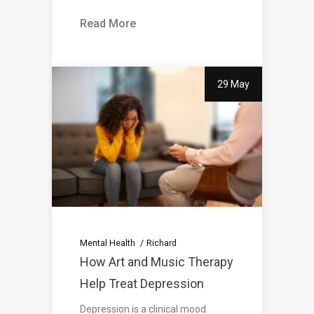
Read More
29 May
Mental Health
Richard
How Art and Music Therapy
Help Treat Depression
Depression is a clinical mood