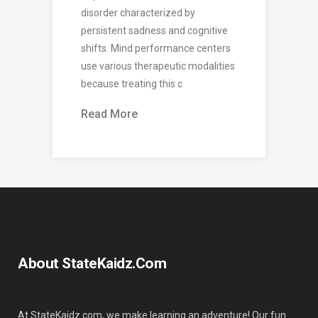
disorder characterized by
persistent sadness and cognitive
shifts. Mind performance centers
use various therapeutic modalities
because treating this c
Read More
About StateKaidz.com
At StateKaidz.com, we make learning an adventure! Our fun