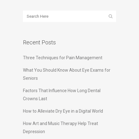
Recent Posts
Three Techniques for Pain Management
What You Should Know About Eye Exams for
Seniors
Factors That Influence How Long Dental
Crowns Last
How to Alleviate Dry Eye in a Digital World
How Art and Music Therapy Help Treat
Depression