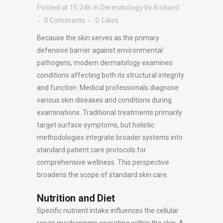
Posted at 15:24h
in
Dermatology
by
Richard
0 Comments
0
Likes
Because the skin serves as the primary
defensive barrier against environmental
pathogens, modern dermatology examines
conditions affecting both its structural integrity
and function. Medical professionals diagnose
various skin diseases and conditions during
examinations. Traditional treatments primarily
target surface symptoms, but holistic
methodologies integrate broader systems into
standard patient care protocols for
comprehensive wellness. This perspective
broadens the scope of standard skin care.
Nutrition and Diet
Specific nutrient intake influences the cellular