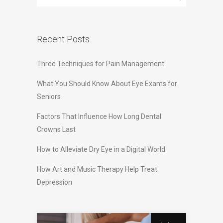
Recent Posts
Three Techniques for Pain Management
What You Should Know About Eye Exams for
Seniors
Factors That Influence How Long Dental
Crowns Last
How to Alleviate Dry Eye in a Digital World
How Art and Music Therapy Help Treat
Depression