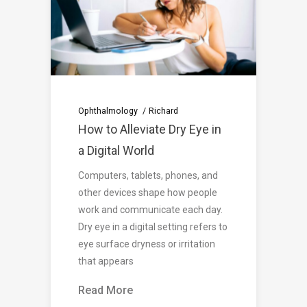
Ophthalmology
Richard
How to Alleviate Dry Eye in
a Digital World
Computers, tablets, phones, and
other devices shape how people
work and communicate each day.
Dry eye in a digital setting refers to
eye surface dryness or irritation
that appears
Read More