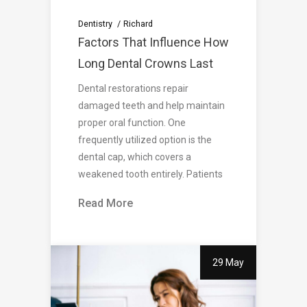
Dentistry
Richard
Factors That Influence How
Long Dental Crowns Last
Dental restorations repair
damaged teeth and help maintain
proper oral function. One
frequently utilized option is the
dental cap, which covers a
weakened tooth entirely. Patients
Read More
29 May