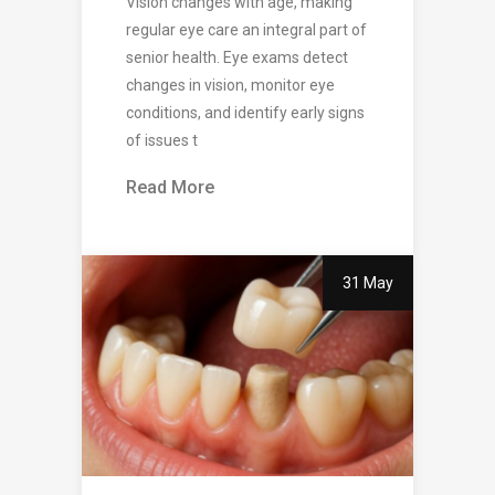
Vision changes with age, making
regular eye care an integral part of
senior health. Eye exams detect
changes in vision, monitor eye
conditions, and identify early signs
of issues t
Read More
31 May