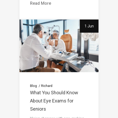
Read More
1 Jun
Blog
Richard
What You Should Know
About Eye Exams for
Seniors