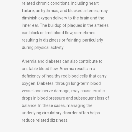
related chronic conditions, including heart
failure, arrhythmias, and blocked arteries, may
diminish oxygen delivery to the brain and the
inner ear. The buildup of plaques in the arteries
can block or limit blood flow, sometimes
resulting in dizziness or fainting, particularly
during physical activity.
Anemia and diabetes can also contribute to
unstable blood flow. Anemia results in a
deficiency of healthy red blood cells that carry
oxygen. Diabetes, through long-term blood
vessel and nerve damage, may cause erratic
drops in blood pressure and subsequent loss of
balance. In these cases, managing the
underlying circulatory disorder often helps
reduce related dizziness.