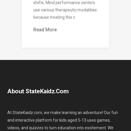
shifts. Mind performance centers
use various therapeutic modalities
because treating this c
Read More
About StateKaidz.com
At StateKaidz.com, we make learning an adventure! Our fun
and interactive platform for kids aged 5-13 uses games,
videos, and quizzes to turn education into excitement. We