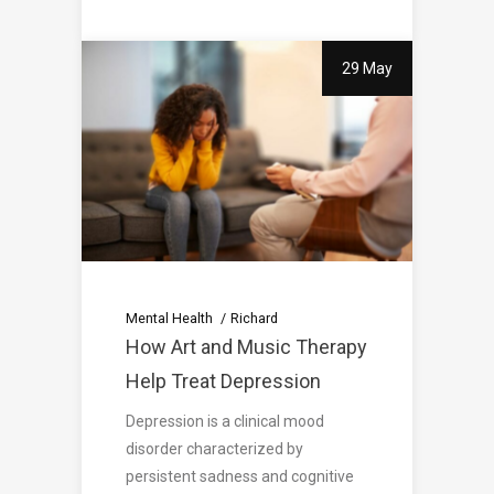
29 May
Mental Health
Richard
How Art and Music Therapy
Help Treat Depression
Depression is a clinical mood
disorder characterized by
persistent sadness and cognitive