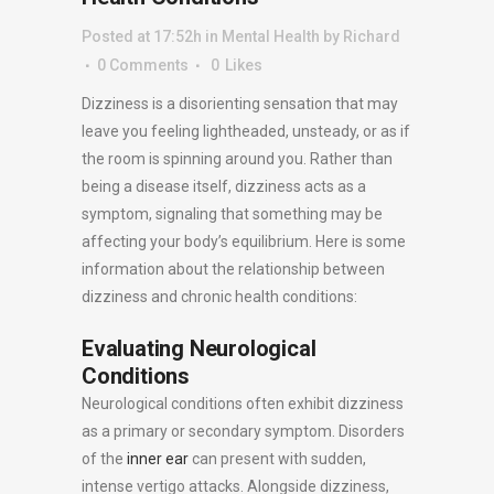
Posted at 17:52h
in
Mental Health
by
Richard
0 Comments
0
Likes
Dizziness is a disorienting sensation that may
leave you feeling lightheaded, unsteady, or as if
the room is spinning around you. Rather than
being a disease itself, dizziness acts as a
symptom, signaling that something may be
affecting your body’s equilibrium. Here is some
information about the relationship between
dizziness and chronic health conditions:
Evaluating Neurological
Conditions
Neurological conditions often exhibit dizziness
as a primary or secondary symptom. Disorders
of the
inner ear
can present with sudden,
intense vertigo attacks. Alongside dizziness,