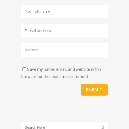
Save my name, email, and website in this
browser for the next time I comment.