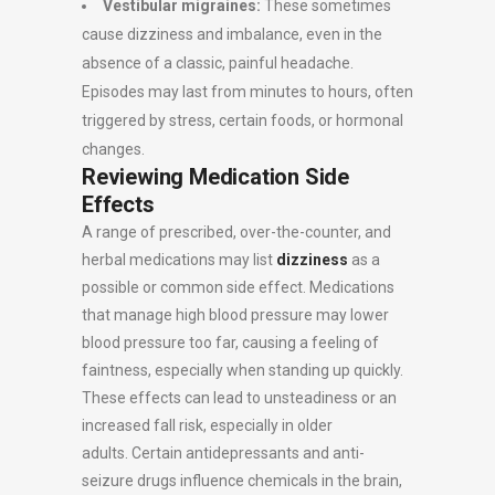
Vestibular migraines:
These sometimes
cause dizziness and imbalance, even in the
absence of a classic, painful headache.
Episodes may last from minutes to hours, often
triggered by stress, certain foods, or hormonal
changes.
Reviewing Medication Side
Effects
A range of prescribed, over-the-counter, and
herbal medications may list
dizziness
as a
possible or common side effect. Medications
that manage high blood pressure may lower
blood pressure too far, causing a feeling of
faintness, especially when standing up quickly.
These effects can lead to unsteadiness or an
increased fall risk, especially in older
adults. Certain antidepressants and anti-
seizure drugs influence chemicals in the brain,