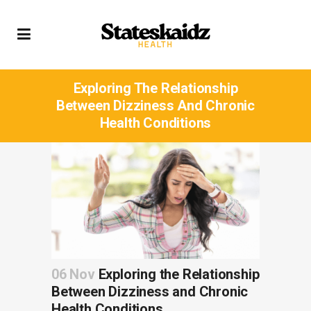
Exploring The Relationship
Between Dizziness And Chronic
Health Conditions
06 Nov
Exploring the Relationship
Between Dizziness and Chronic
Health Conditions