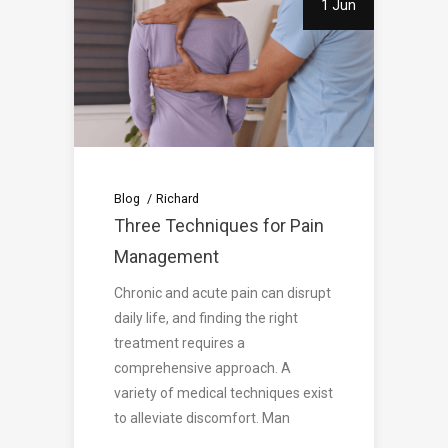
1 Jun
Blog
Richard
Three Techniques for Pain
Management
Chronic and acute pain can disrupt
daily life, and finding the right
treatment requires a
comprehensive approach. A
variety of medical techniques exist
to alleviate discomfort. Man