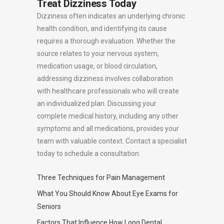
Treat Dizziness Today
Dizziness often indicates an underlying chronic
health condition, and identifying its cause
requires a thorough evaluation. Whether the
source relates to your nervous system,
medication usage, or blood circulation,
addressing dizziness involves collaboration
with healthcare professionals who will create
an individualized plan. Discussing your
complete medical history, including any other
symptoms and all medications, provides your
team with valuable context. Contact a specialist
today to schedule a consultation.
Three Techniques for Pain Management
What You Should Know About Eye Exams for
Seniors
Factors That Influence How Long Dental