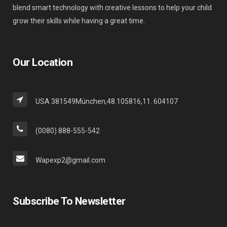
blend smart technology with creative lessons to help your child
grow their skills while having a great time.
Our Location
USA 381549München,48.105816,11. 604107
(0080) 888-555-542
Wapexp2@gmail.com
Subscribe To Newsletter