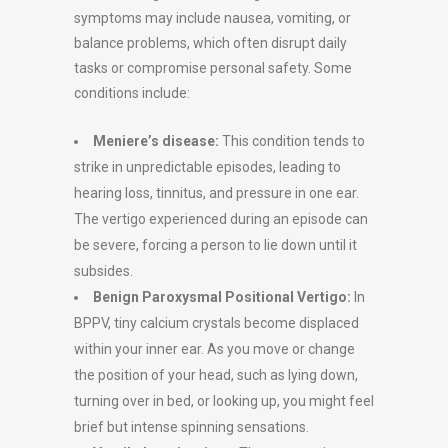
symptoms may include nausea, vomiting, or
balance problems, which often disrupt daily
tasks or compromise personal safety. Some
conditions include:
Meniere’s disease:
This condition tends to
strike in unpredictable episodes, leading to
hearing loss, tinnitus, and pressure in one ear.
The vertigo experienced during an episode can
be severe, forcing a person to lie down until it
subsides.
Benign Paroxysmal Positional Vertigo:
In
BPPV, tiny calcium crystals become displaced
within your inner ear. As you move or change
the position of your head, such as lying down,
turning over in bed, or looking up, you might feel
brief but intense spinning sensations.