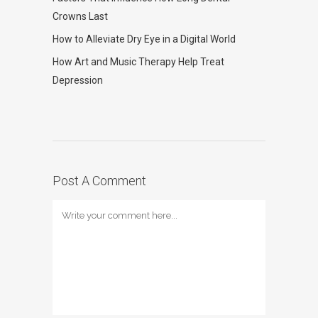
Crowns Last
How to Alleviate Dry Eye in a Digital World
How Art and Music Therapy Help Treat
Depression
Post A Comment