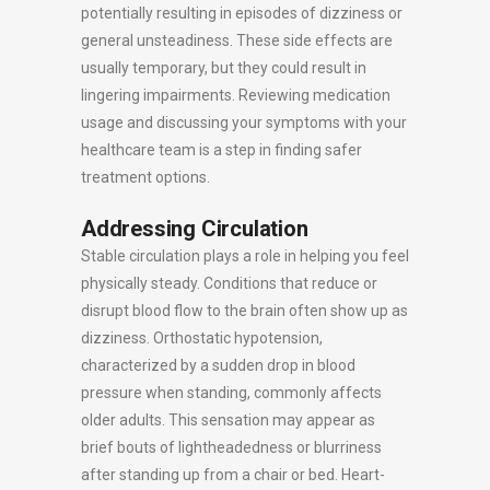
potentially resulting in episodes of dizziness or
general unsteadiness. These side effects are
usually temporary, but they could result in
lingering impairments. Reviewing medication
usage and discussing your symptoms with your
healthcare team is a step in finding safer
treatment options.
Addressing Circulation
Stable circulation plays a role in helping you feel
physically steady. Conditions that reduce or
disrupt blood flow to the brain often show up as
dizziness. Orthostatic hypotension,
characterized by a sudden drop in blood
pressure when standing, commonly affects
older adults. This sensation may appear as
brief bouts of lightheadedness or blurriness
after standing up from a chair or bed. Heart-