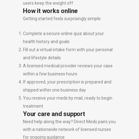
users keep the weight off
How it works online
Getting started feels surprisingly simple:
Complete a secure online quiz about your
health history and goals
Fill out a virtual intake form with your personal
and lifestyle details
A licensed medical provider reviews your case
within a few business hours
If approved, your prescription is prepared and
shipped within one business day
You receive your meds by mail, ready to begin
treatment
Your care and support
Need help along the way? Direct Meds pairs you
with a nationwide network of licensed nurses
for ongoing guidance: