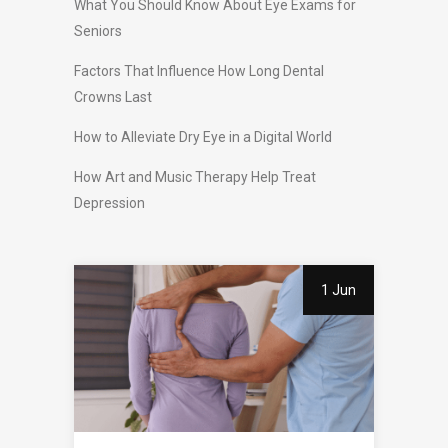
What You Should Know About Eye Exams for
Seniors
Factors That Influence How Long Dental
Crowns Last
How to Alleviate Dry Eye in a Digital World
How Art and Music Therapy Help Treat
Depression
1 Jun