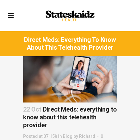
Direct Meds: Everything To Know
About This Telehealth Provider
22 Oct
Direct Meds: everything to
know about this telehealth
provider
Posted at 07:15h
in
Blog
by
Richard
0