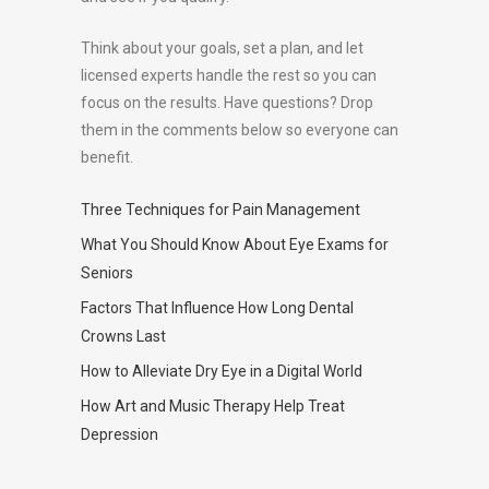
Think about your goals, set a plan, and let
licensed experts handle the rest so you can
focus on the results. Have questions? Drop
them in the comments below so everyone can
benefit.
Three Techniques for Pain Management
What You Should Know About Eye Exams for
Seniors
Factors That Influence How Long Dental
Crowns Last
How to Alleviate Dry Eye in a Digital World
How Art and Music Therapy Help Treat
Depression