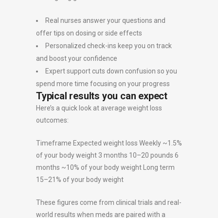
Real nurses answer your questions and
offer tips on dosing or side effects
Personalized check-ins keep you on track
and boost your confidence
Expert support cuts down confusion so you
spend more time focusing on your progress
Typical results you can expect
Here’s a quick look at average weight loss
outcomes:
Timeframe Expected weight loss Weekly ~1.5%
of your body weight 3 months 10–20 pounds 6
months ~10% of your body weight Long term
15–21% of your body weight
These figures come from clinical trials and real-
world results when meds are paired with a