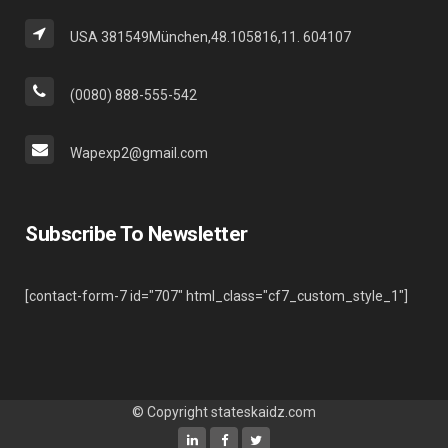
USA 381549München,48.105816,11. 604107
(0080) 888-555-542
Wapexp2@gmail.com
Subscribe To Newsletter
[contact-form-7 id="707" html_class="cf7_custom_style_1"]
© Copyright
stateskaidz.com