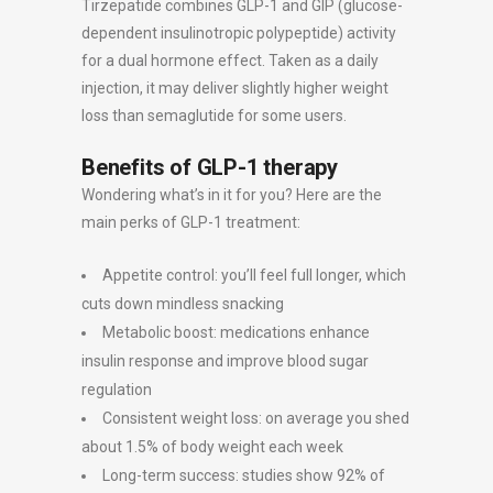
Tirzepatide combines GLP-1 and GIP (glucose-
dependent insulinotropic polypeptide) activity
for a dual hormone effect. Taken as a daily
injection, it may deliver slightly higher weight
loss than semaglutide for some users.
Benefits of GLP-1 therapy
Wondering what’s in it for you? Here are the
main perks of GLP-1 treatment:
Appetite control: you’ll feel full longer, which
cuts down mindless snacking
Metabolic boost: medications enhance
insulin response and improve blood sugar
regulation
Consistent weight loss: on average you shed
about 1.5% of body weight each week
Long-term success: studies show 92% of