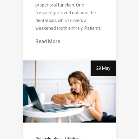
proper oral function. One
frequently utilized option is the
dental cap, which covers a
weakened tooth entirely. Patients
Read More
29 May
Ophthalmology
Richard