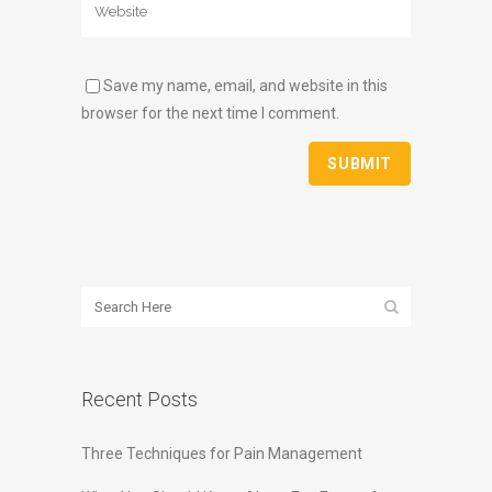
Save my name, email, and website in this
browser for the next time I comment.
Recent Posts
Three Techniques for Pain Management