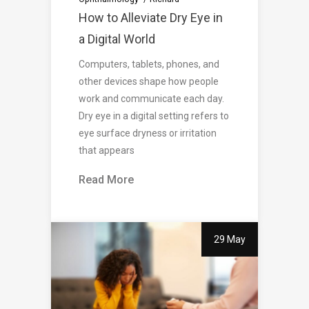
How to Alleviate Dry Eye in
a Digital World
Computers, tablets, phones, and
other devices shape how people
work and communicate each day.
Dry eye in a digital setting refers to
eye surface dryness or irritation
that appears
Read More
29 May