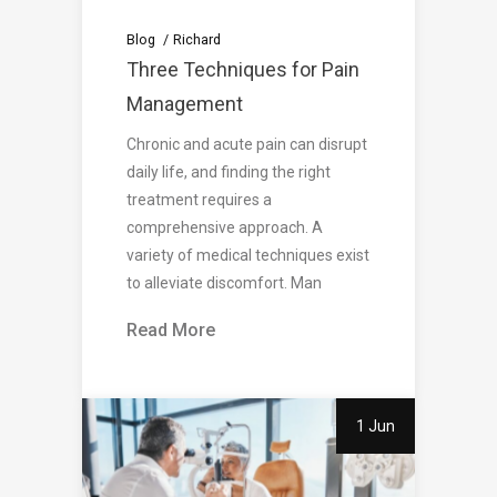
Blog
Richard
Three Techniques for Pain
Management
Chronic and acute pain can disrupt
daily life, and finding the right
treatment requires a
comprehensive approach. A
variety of medical techniques exist
to alleviate discomfort. Man
Read More
1 Jun