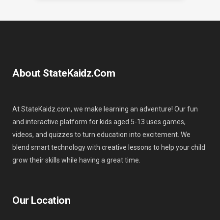
About StateKaidz.com
At StateKaidz.com, we make learning an adventure! Our fun
and interactive platform for kids aged 5-13 uses games,
videos, and quizzes to turn education into excitement. We
blend smart technology with creative lessons to help your child
grow their skills while having a great time.
Our Location