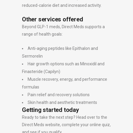
reduced-calorie diet and increased activity.
Other services offered
Beyond GLP-1 meds, Direct Meds supports a
range of health goals:
Anti-aging peptides like Epithalon and
Sermorelin
Hair growth options such as Minoxidil and
Finasteride (Capilyn)
Muscle recovery, energy, and performance
formulas
Pain relief and recovery solutions
Skin health and aesthetic treatments
Getting started today
Ready to take the next step? Head over to the
Direct Meds website, complete your online quiz,
and see if you qualify.