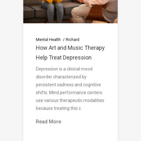
Mental Health
Richard
How Art and Music Therapy
Help Treat Depression
Depression is a clinical mood
disorder characterized by
persistent sadness and cognitive
shifts. Mind performance centers
use various therapeutic modalities
because treating this c
Read More