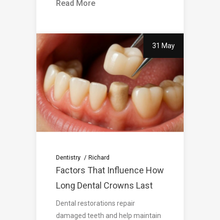
Read More
31 May
Dentistry
Richard
Factors That Influence How
Long Dental Crowns Last
Dental restorations repair
damaged teeth and help maintain