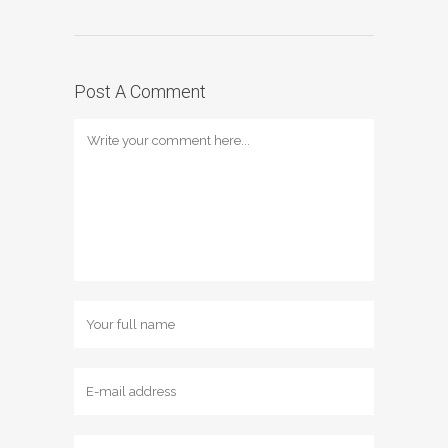
Post A Comment