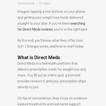
Comments
0
Likes
Imagine tapping a few buttons on your phone
and getting your weight loss meds delivered
straight to your door. If you’ve been
searching
for Direct Meds reviews
, you’re in the right spot.
By the end, you’ll know what they offer, how
GLP-1 therapy works, and how to start today.
What is Direct Meds
Direct Meds is a telehealth platform that
delivers prescription meds for weight loss and
more. You fill out an online quiz, a licensed
provider reviews it, and your prescription ships
directly to you.
On top of convenience, they focus on evidence-
backed treatments and real nurse support.