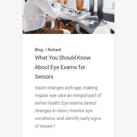
Blog
Richard
What You Should Know
About Eye Exams for
Seniors
Vision changes with age, making
regular eye care an integral part of
senior health. Eye exams detect
changes in vision, monitor eye
conditions, and identify early signs
of issues t