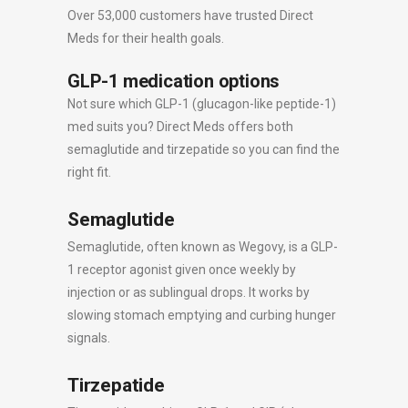
Over 53,000 customers have trusted Direct
Meds for their health goals.
GLP-1 medication options
Not sure which GLP-1 (glucagon-like peptide-1)
med suits you? Direct Meds offers both
semaglutide and tirzepatide so you can find the
right fit.
Semaglutide
Semaglutide, often known as Wegovy, is a GLP-
1 receptor agonist given once weekly by
injection or as sublingual drops. It works by
slowing stomach emptying and curbing hunger
signals.
Tirzepatide