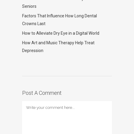
Seniors
Factors That Influence How Long Dental
Crowns Last
How to Alleviate Dry Eye in a Digital World
How Art and Music Therapy Help Treat
Depression
Post A Comment