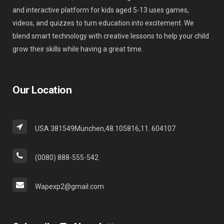
and interactive platform for kids aged 5-13 uses games,
videos, and quizzes to turn education into excitement. We
blend smart technology with creative lessons to help your child
grow their skills while having a great time.
Our Location
USA 381549München,48.105816,11. 604107
(0080) 888-555-542
Wapexp2@gmail.com