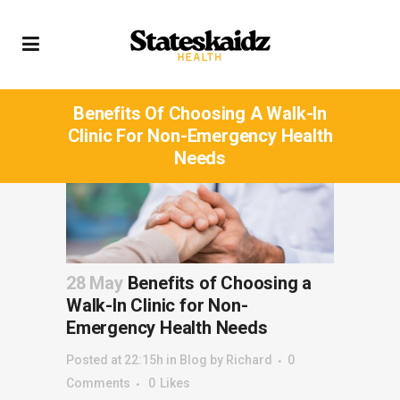
Benefits Of Choosing A Walk-In
Clinic For Non-Emergency Health
Needs
28 May
Benefits of Choosing a
Walk-In Clinic for Non-
Emergency Health Needs
Posted at 22:15h
in
Blog
by
Richard
0
Comments
0
Likes