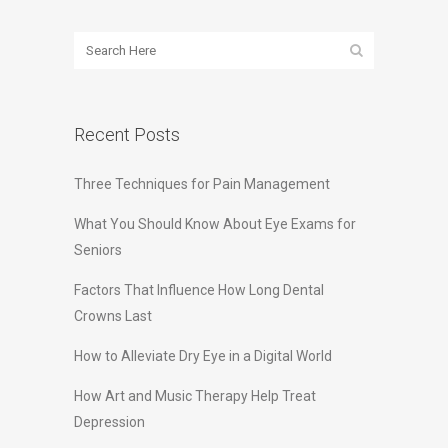
Recent Posts
Three Techniques for Pain Management
What You Should Know About Eye Exams for
Seniors
Factors That Influence How Long Dental
Crowns Last
How to Alleviate Dry Eye in a Digital World
How Art and Music Therapy Help Treat
Depression