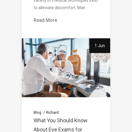
variety of medical techniques exist
to alleviate discomfort. Man
Read More
1 Jun
Blog
Richard
What You Should Know
About Eye Exams for