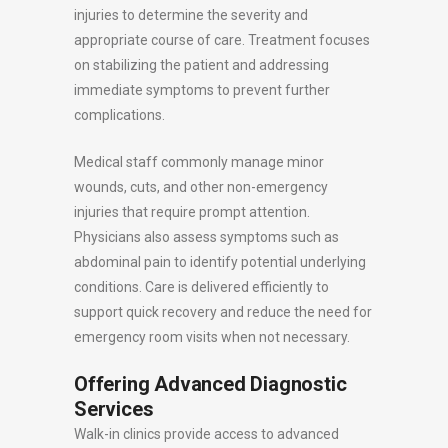
injuries to determine the severity and
appropriate course of care. Treatment focuses
on stabilizing the patient and addressing
immediate symptoms to prevent further
complications.
Medical staff commonly manage minor
wounds, cuts, and other non-emergency
injuries that require prompt attention.
Physicians also assess symptoms such as
abdominal pain to identify potential underlying
conditions. Care is delivered efficiently to
support quick recovery and reduce the need for
emergency room visits when not necessary.
Offering Advanced Diagnostic
Services
Walk-in clinics provide access to advanced