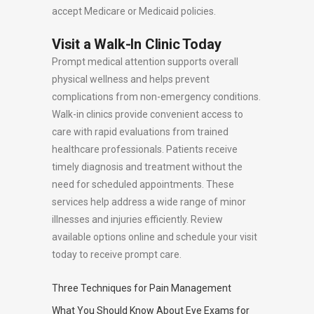
accept Medicare or Medicaid policies.
Visit a Walk-In Clinic Today
Prompt medical attention supports overall
physical wellness and helps prevent
complications from non-emergency conditions.
Walk-in clinics provide convenient access to
care with rapid evaluations from trained
healthcare professionals. Patients receive
timely diagnosis and treatment without the
need for scheduled appointments. These
services help address a wide range of minor
illnesses and injuries efficiently. Review
available options online and schedule your visit
today to receive prompt care.
Three Techniques for Pain Management
What You Should Know About Eye Exams for