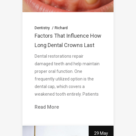
Dentistry
Richard
Factors That Influence How
Long Dental Crowns Last
Dental restorations repair
damaged teeth and help maintain
proper oral function. One
frequently utilized option is the
dental cap, which covers a
weakened tooth entirely. Patients
Read More
29 May