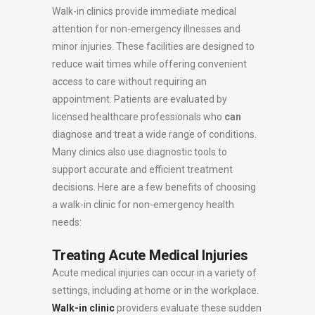
Walk-in clinics provide immediate medical
attention for non-emergency illnesses and
minor injuries. These facilities are designed to
reduce wait times while offering convenient
access to care without requiring an
appointment. Patients are evaluated by
licensed healthcare professionals who
can
diagnose and treat a wide range of conditions.
Many clinics also use diagnostic tools to
support accurate and efficient treatment
decisions. Here are a few benefits of choosing
a walk-in clinic for non-emergency health
needs:
Treating Acute Medical Injuries
Acute medical injuries can occur in a variety of
settings, including at home or in the workplace.
Walk-in clinic
providers evaluate these sudden