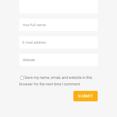
Save my name, email, and website in this
browser for the next time I comment.