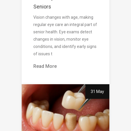
Seniors
Vision changes with age, making
regular eye care an integral part of
senior health. Eye exams detect
changes in vision, monitor eye
conditions, and identify early signs
of issues t
Read More
31 May