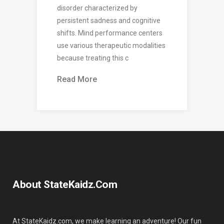
disorder characterized by
persistent sadness and cognitive
shifts. Mind performance centers
use various therapeutic modalities
because treating this c
Read More
About StateKaidz.com
At StateKaidz.com, we make learning an adventure! Our fun