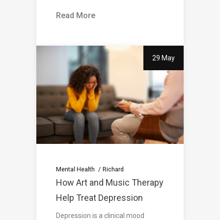
Read More
29 May
Mental Health
Richard
How Art and Music Therapy
Help Treat Depression
Depression is a clinical mood