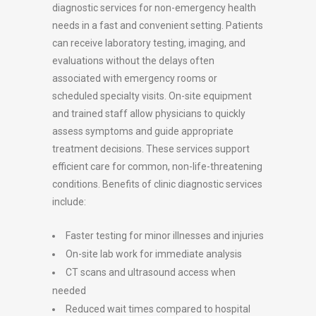
diagnostic services for non-emergency health
needs in a fast and convenient setting. Patients
can receive laboratory testing, imaging, and
evaluations without the delays often
associated with emergency rooms or
scheduled specialty visits. On-site equipment
and trained staff allow physicians to quickly
assess symptoms and guide appropriate
treatment decisions. These services support
efficient care for common, non-life-threatening
conditions. Benefits of clinic diagnostic services
include:
Faster testing for minor illnesses and injuries
On-site lab work for immediate analysis
CT scans and ultrasound access when
needed
Reduced wait times compared to hospital