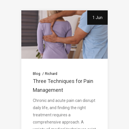
1 Jun
Blog
Richard
Three Techniques for Pain
Management
Chronic and acute pain can disrupt
daily life, and finding the right
treatment requires a
comprehensive approach. A