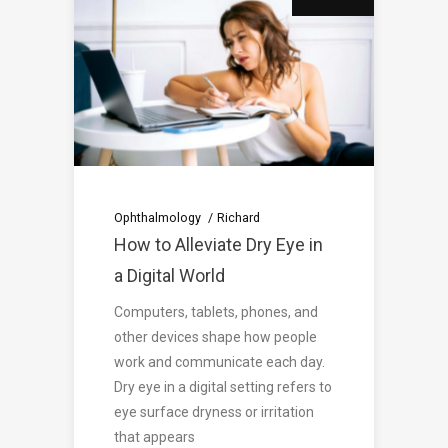
Ophthalmology
Richard
How to Alleviate Dry Eye in
a Digital World
Computers, tablets, phones, and
other devices shape how people
work and communicate each day.
Dry eye in a digital setting refers to
eye surface dryness or irritation
that appears