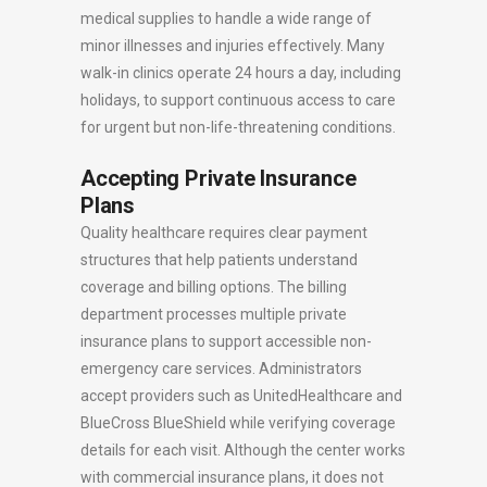
medical supplies to handle a wide range of
minor illnesses and injuries effectively. Many
walk-in clinics operate 24 hours a day, including
holidays, to support continuous access to care
for urgent but non-life-threatening conditions.
Accepting Private Insurance
Plans
Quality healthcare requires clear payment
structures that help patients understand
coverage and billing options. The billing
department processes multiple private
insurance plans to support accessible non-
emergency care services. Administrators
accept providers such as UnitedHealthcare and
BlueCross BlueShield while verifying coverage
details for each visit. Although the center works
with commercial insurance plans, it does not