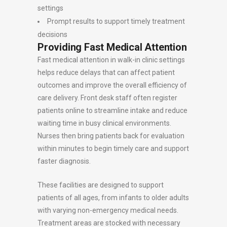
settings
Prompt results to support timely treatment
decisions
Providing Fast Medical Attention
Fast medical attention in walk-in clinic settings
helps reduce delays that can affect patient
outcomes and improve the overall efficiency of
care delivery. Front desk staff often register
patients online to streamline intake and reduce
waiting time in busy clinical environments.
Nurses then bring patients back for evaluation
within minutes to begin timely care and support
faster diagnosis.
These facilities are designed to support
patients of all ages, from infants to older adults
with varying non-emergency medical needs.
Treatment areas are stocked with necessary