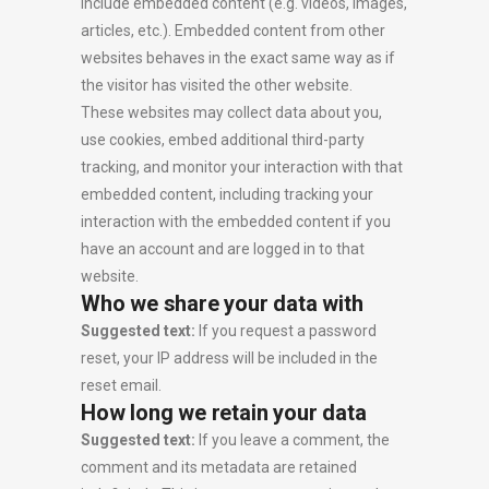
include embedded content (e.g. videos, images,
articles, etc.). Embedded content from other
websites behaves in the exact same way as if
the visitor has visited the other website.
These websites may collect data about you,
use cookies, embed additional third-party
tracking, and monitor your interaction with that
embedded content, including tracking your
interaction with the embedded content if you
have an account and are logged in to that
website.
Who we share your data with
Suggested text:
If you request a password
reset, your IP address will be included in the
reset email.
How long we retain your data
Suggested text:
If you leave a comment, the
comment and its metadata are retained