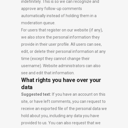
indefinitely. This is so we can recognize and
approve any follow-up comments
automatically instead of holding them in a
moderation queue.
For users that register on our website (if any),
we also store the personal information they
provide in their user profile. All users can see,
edit, or delete their personal information at any
time (except they cannot change their
username). Website administrators can also
see and edit that information.
What rights you have over your
data
Suggested text:
If you have an account on this
site, or have left comments, you can request to
receive an exported file of the personal data we
hold about you, including any data you have
provided to us. You can also request that we