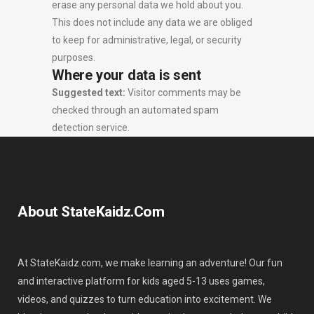
erase any personal data we hold about you.
This does not include any data we are obliged
to keep for administrative, legal, or security
purposes.
Where your data is sent
Suggested text:
Visitor comments may be
checked through an automated spam
detection service.
About StateKaidz.com
At StateKaidz.com, we make learning an adventure! Our fun
and interactive platform for kids aged 5-13 uses games,
videos, and quizzes to turn education into excitement. We