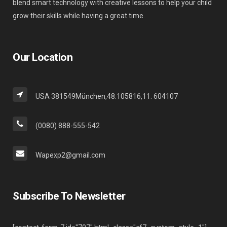
blend smart technology with creative lessons to help your child
grow their skills while having a great time.
Our Location
USA 381549München,48.105816,11. 604107
(0080) 888-555-542
Wapexp2@gmail.com
Subscribe To Newsletter