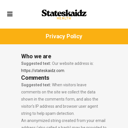
Privacy Policy
Who we are
Suggested text:
Our website address is:
https://stateskaidz.com
.
Comments
Suggested text:
When visitors leave
comments on the site we collect the data
shown in the comments form, and also the
visitor’s IP address and browser user agent
string to help spam detection.
An anonymized string created from your email
address (also called a hash) may be provided to