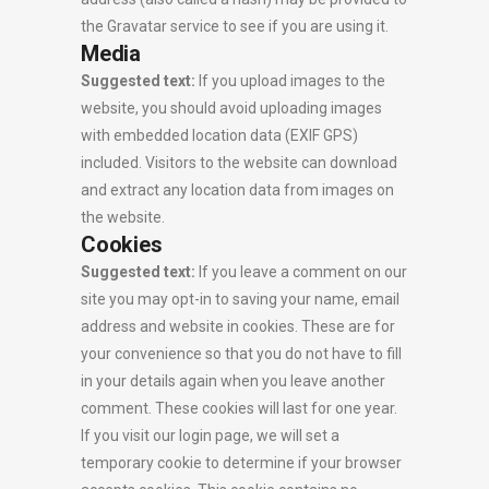
the Gravatar service to see if you are using it.
Media
Suggested text:
If you upload images to the
website, you should avoid uploading images
with embedded location data (EXIF GPS)
included. Visitors to the website can download
and extract any location data from images on
the website.
Cookies
Suggested text:
If you leave a comment on our
site you may opt-in to saving your name, email
address and website in cookies. These are for
your convenience so that you do not have to fill
in your details again when you leave another
comment. These cookies will last for one year.
If you visit our login page, we will set a
temporary cookie to determine if your browser