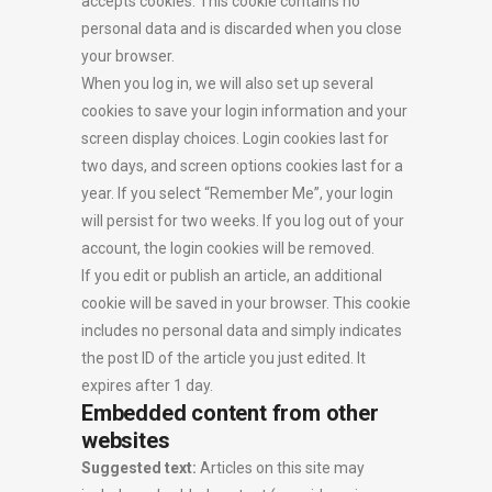
accepts cookies. This cookie contains no
personal data and is discarded when you close
your browser.
When you log in, we will also set up several
cookies to save your login information and your
screen display choices. Login cookies last for
two days, and screen options cookies last for a
year. If you select “Remember Me”, your login
will persist for two weeks. If you log out of your
account, the login cookies will be removed.
If you edit or publish an article, an additional
cookie will be saved in your browser. This cookie
includes no personal data and simply indicates
the post ID of the article you just edited. It
expires after 1 day.
Embedded content from other
websites
Suggested text:
Articles on this site may